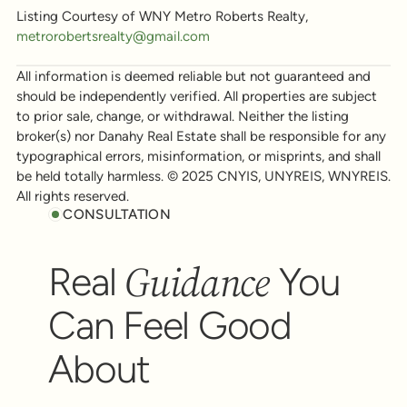
Listing Courtesy of WNY Metro Roberts Realty,
metrorobertsrealty@gmail.com
All information is deemed reliable but not guaranteed and
should be independently verified. All properties are subject
to prior sale, change, or withdrawal. Neither the listing
broker(s) nor Danahy Real Estate shall be responsible for any
typographical errors, misinformation, or misprints, and shall
be held totally harmless. © 2025 CNYIS, UNYREIS, WNYREIS.
All rights reserved.
CONSULTATION
Guidance
Real
You
Can Feel Good
About