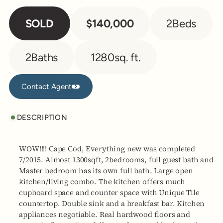
SOLD
$140,000
2
Beds
2
Baths
1280
sq. ft.
Contact Agent
Contact Agent
DESCRIPTION
WOW!!!! Cape Cod, Everything new was completed
7/2015. Almost 1300sqft, 2bedrooms, full guest bath and
Master bedroom has its own full bath. Large open
kitchen/living combo. The kitchen offers much
cupboard space and counter space with Unique Tile
countertop. Double sink and a breakfast bar. Kitchen
appliances negotiable. Real hardwood floors and