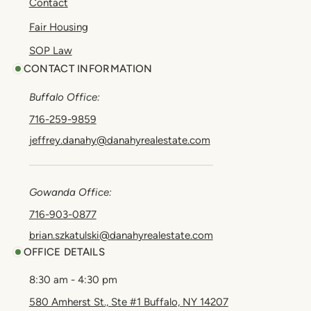
Contact
Fair Housing
SOP Law
CONTACT INFORMATION
Buffalo Office:
716-259-9859
jeffrey.danahy@danahyrealestate.com
Gowanda Office:
716-903-0877
brian.szkatulski@danahyrealestate.com
OFFICE DETAILS
8:30 am - 4:30 pm
580 Amherst St., Ste #1 Buffalo, NY 14207