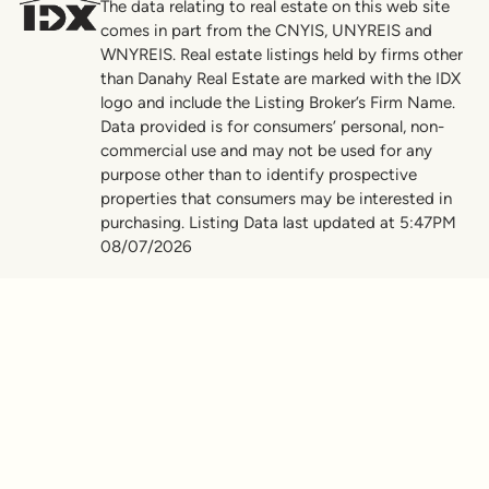
The data relating to real estate on this web site
comes in part from the CNYIS, UNYREIS and
WNYREIS. Real estate listings held by firms other
than Danahy Real Estate are marked with the IDX
logo and include the Listing Broker’s Firm Name.
Data provided is for consumers’ personal, non-
commercial use and may not be used for any
purpose other than to identify prospective
properties that consumers may be interested in
purchasing. Listing Data last updated at 5:47PM
08/07/2026