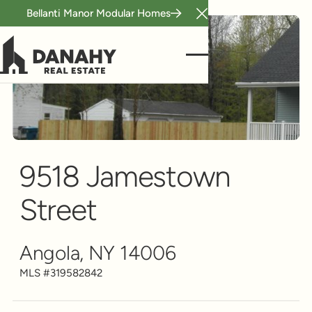
Bellanti Manor Modular Homes
Close Announcement B
Single Family
Scroll to see more
9518 Jamestown
Street
Angola, NY 14006
MLS #
319582842