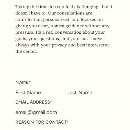
Taking the first step can feel challenging—but it
doesn’t have to. Our consultations are
confidential, personalized, and focused on
giving you clear, honest guidance without any
pressure. It’s a real conversation about your
goals, your questions, and your next move—
always with your privacy and best interests at
the center.
NAME*
EMAIL ADDRESS*
REASON FOR CONTACT*