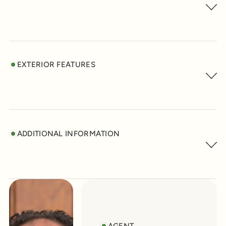
EXTERIOR FEATURES
ADDITIONAL INFORMATION
AGENT