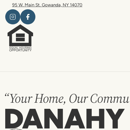
95 W. Main St. Gowanda, NY 14070
“Your Home, Our Commun
Danahy