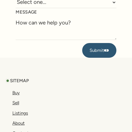
MESSAGE
Submit
Submit
Footer
SITEMAP
Buy
Sell
Listings
About