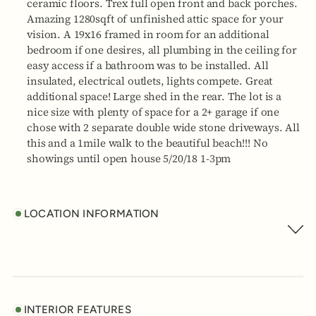
ceramic floors. Trex full open front and back porches.
Amazing 1280sqft of unfinished attic space for your
vision. A 19x16 framed in room for an additional
bedroom if one desires, all plumbing in the ceiling for
easy access if a bathroom was to be installed. All
insulated, electrical outlets, lights compete. Great
additional space! Large shed in the rear. The lot is a
nice size with plenty of space for a 2+ garage if one
chose with 2 separate double wide stone driveways. All
this and a 1mile walk to the beautiful beach!!! No
showings until open house 5/20/18 1-3pm
LOCATION INFORMATION
INTERIOR FEATURES