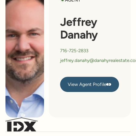
Jeffrey
Danahy
716-725-2833
jeffrey.danahy@danahyrealestate.c
View Agent Profile
View Agent Profile