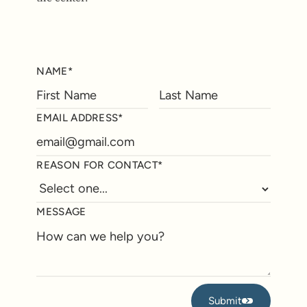
NAME*
EMAIL ADDRESS*
REASON FOR CONTACT*
MESSAGE
Submit
Submit