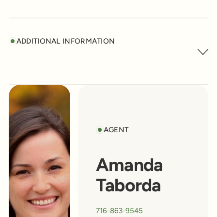
ADDITIONAL INFORMATION
AGENT
Amanda
Taborda
716-863-9545