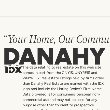
“Your Home, Our Commun
Danahy
The data relating to real estate on this web site
comes in part from the CNYIS, UNYREIS and
WNYREIS. Real estate listings held by firms other
than Danahy Real Estate are marked with the IDX
logo and include the Listing Broker’s Firm Name.
Data provided is for consumers’ personal, non-
commercial use and may not be used for any
purpose other than to identify prospective