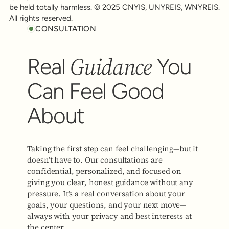
be held totally harmless. © 2025 CNYIS, UNYREIS, WNYREIS.
All rights reserved.
CONSULTATION
Guidance
Real
You
Can Feel Good
About
Taking the first step can feel challenging—but it
doesn’t have to. Our consultations are
confidential, personalized, and focused on
giving you clear, honest guidance without any
pressure. It’s a real conversation about your
goals, your questions, and your next move—
always with your privacy and best interests at
the center.