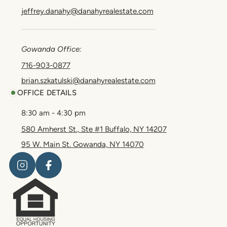
jeffrey.danahy@danahyrealestate.com
Gowanda Office:
716-903-0877
brian.szkatulski@danahyrealestate.com
OFFICE DETAILS
8:30 am - 4:30 pm
580 Amherst St., Ste #1 Buffalo, NY 14207
95 W. Main St. Gowanda, NY 14070