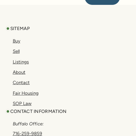
Footer
SITEMAP
Buy
Sell
Listings
About
Contact
Fair Housing
SOP Law
CONTACT INFORMATION
Buffalo Office:
716-259-9859