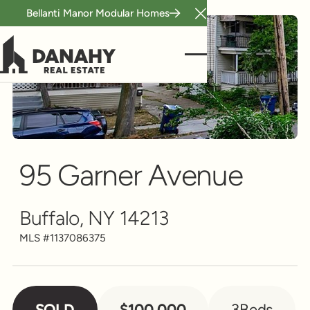
Bellanti Manor Modular Homes
Close Announcement B
Single Family
Scroll to see more
95 Garner Avenue
Buffalo, NY 14213
MLS #
1137086375
SOLD
$100,000
3
Beds