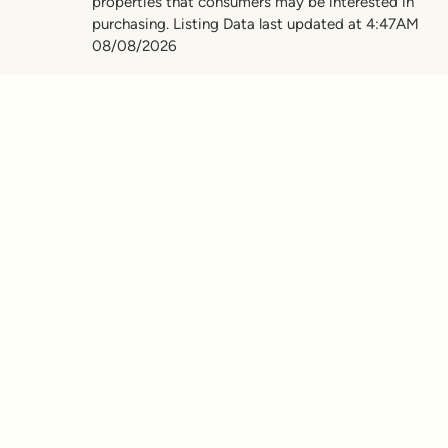
properties that consumers may be interested in
purchasing. Listing Data last updated at 4:47AM
08/08/2026