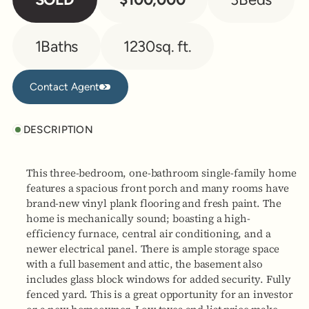
1
Baths
1230
sq. ft.
Contact Agent
Contact Agent
DESCRIPTION
This three-bedroom, one-bathroom single-family home
features a spacious front porch and many rooms have
brand-new vinyl plank flooring and fresh paint. The
home is mechanically sound; boasting a high-
efficiency furnace, central air conditioning, and a
newer electrical panel. There is ample storage space
with a full basement and attic, the basement also
includes glass block windows for added security. Fully
fenced yard. This is a great opportunity for an investor