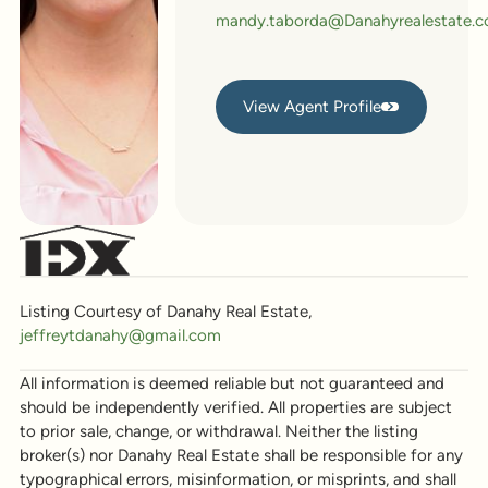
mandy.taborda@Danahyrealestate.
View Agent Profile
View Agent Profile
Listing Courtesy of Danahy Real Estate,
jeffreytdanahy@gmail.com
All information is deemed reliable but not guaranteed and
should be independently verified. All properties are subject
to prior sale, change, or withdrawal. Neither the listing
broker(s) nor Danahy Real Estate shall be responsible for any
typographical errors, misinformation, or misprints, and shall