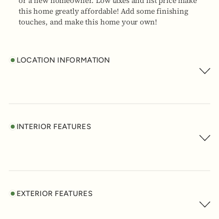
or a new homeowner. Low taxes and list price make
this home greatly affordable! Add some finishing
touches, and make this home your own!
LOCATION INFORMATION
INTERIOR FEATURES
EXTERIOR FEATURES