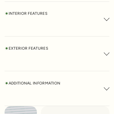
INTERIOR FEATURES
EXTERIOR FEATURES
ADDITIONAL INFORMATION