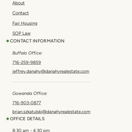
About
Contact
Fair Housing
SOP Law
CONTACT INFORMATION
Buffalo Office:
716-259-9859
jeffrey.danahy@danahyrealestate.com
Gowanda Office:
716-903-0877
brian.szkatulski@danahyrealestate.com
OFFICE DETAILS
8:30 am - 4:30 pm