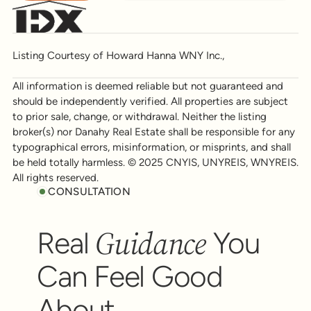
Listing Courtesy of Howard Hanna WNY Inc.,
All information is deemed reliable but not guaranteed and
should be independently verified. All properties are subject
to prior sale, change, or withdrawal. Neither the listing
broker(s) nor Danahy Real Estate shall be responsible for any
typographical errors, misinformation, or misprints, and shall
be held totally harmless. © 2025 CNYIS, UNYREIS, WNYREIS.
All rights reserved.
CONSULTATION
Guidance
Real
You
Can Feel Good
About