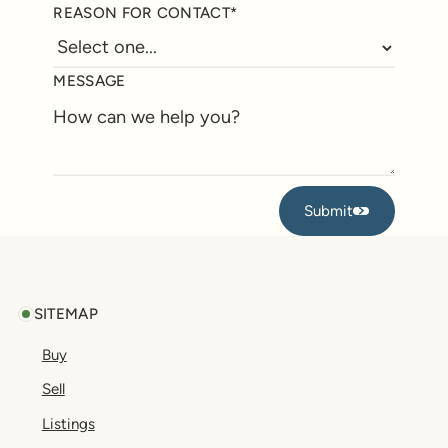
REASON FOR CONTACT*
MESSAGE
Submit
Submit
Footer
SITEMAP
Buy
Sell
Listings