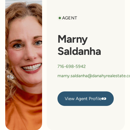
AGENT
Marny
Saldanha
716-698-5942
marny.saldanha@danahyrealestate.
View Agent Profile
View Agent Profile