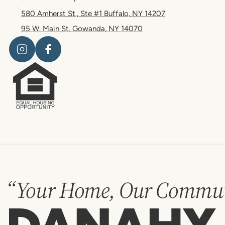
580 Amherst St., Ste #1 Buffalo, NY 14207
95 W. Main St. Gowanda, NY 14070
“Your Home, Our Commun