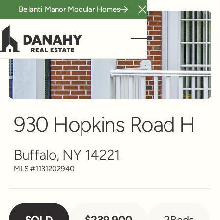
Bellanti Manor Modular Homes
Close Announcement B
Condo/Townhouse
Scroll to see more
930 Hopkins Road H
Buffalo, NY 14221
MLS #
1131202940
SOLD
$239,900
2
Beds