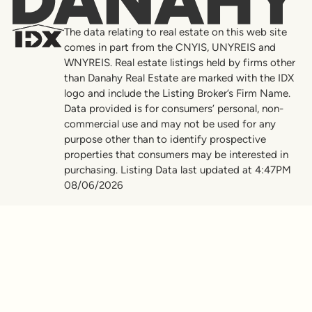
Danahy
The data relating to real estate on this web site
comes in part from the CNYIS, UNYREIS and
WNYREIS. Real estate listings held by firms other
than Danahy Real Estate are marked with the IDX
logo and include the Listing Broker’s Firm Name.
Data provided is for consumers’ personal, non-
commercial use and may not be used for any
purpose other than to identify prospective
properties that consumers may be interested in
purchasing. Listing Data last updated at 4:47PM
08/06/2026