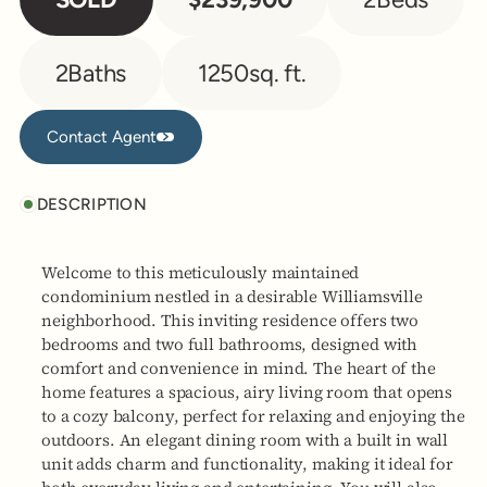
2
Baths
1250
sq. ft.
Contact Agent
Contact Agent
DESCRIPTION
Welcome to this meticulously maintained
condominium nestled in a desirable Williamsville
neighborhood. This inviting residence offers two
bedrooms and two full bathrooms, designed with
comfort and convenience in mind. The heart of the
home features a spacious, airy living room that opens
to a cozy balcony, perfect for relaxing and enjoying the
outdoors. An elegant dining room with a built in wall
unit adds charm and functionality, making it ideal for