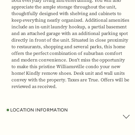
both everyday living and entertaining. You will also
appreciate the ample storage throughout the unit,
thoughtfully designed with shelving and cabinets to
keep everything neatly organized. Additional amenities
include an in-unit laundry hookup, a partial basement
and an attached garage with an additional parking spot
directly in front of the unit. Situated in close proximity
to restaurants, shopping and several parks, this home
offers the perfect combination of suburban comfort
and modern convenience. Don't miss the opportunity
to make this pristine Williamsville condo your new
home! Kindly remove shoes. Desk unit and wall units
convey with the property. Taxes are True. Offers will be
reviewed as received.
LOCATION INFORMATION