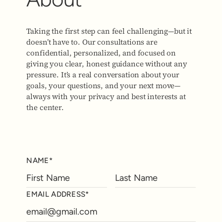
Taking the first step can feel challenging—but it
doesn’t have to. Our consultations are
confidential, personalized, and focused on
giving you clear, honest guidance without any
pressure. It’s a real conversation about your
goals, your questions, and your next move—
always with your privacy and best interests at
the center.
NAME*
EMAIL ADDRESS*