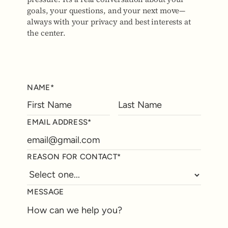
goals, your questions, and your next move—
always with your privacy and best interests at
the center.
NAME*
EMAIL ADDRESS*
REASON FOR CONTACT*
MESSAGE