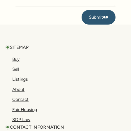
Submit
Submit
Footer
SITEMAP
Buy
Sell
Listings
About
Contact
Fair Housing
SOP Law
CONTACT INFORMATION