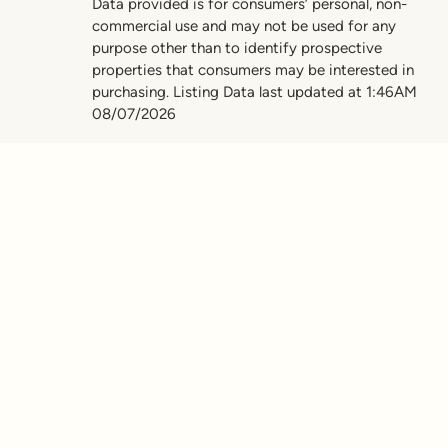
Data provided is for consumers’ personal, non-
commercial use and may not be used for any
purpose other than to identify prospective
properties that consumers may be interested in
purchasing. Listing Data last updated at 1:46AM
08/07/2026