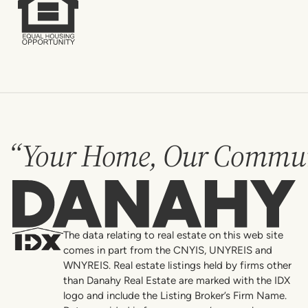
“Your Home, Our Commun
Danahy
The data relating to real estate on this web site
comes in part from the CNYIS, UNYREIS and
WNYREIS. Real estate listings held by firms other
than Danahy Real Estate are marked with the IDX
logo and include the Listing Broker’s Firm Name.