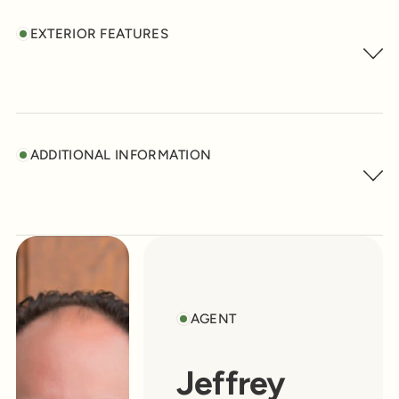
EXTERIOR FEATURES
ADDITIONAL INFORMATION
AGENT
Jeffrey