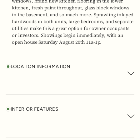
windows, brand new kitchen flooring in the lower
kitchen, fresh paint throughout, glass block windows
in the basement, and so much more. Sprawling inlayed
hardwoods in both units, large bedrooms, and separate
utilities make this a great option for owner occupants
or investors. Showings begin immediately, with an
open house Saturday August 20th 11a-1p.
LOCATION INFORMATION
INTERIOR FEATURES