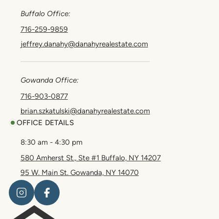
Buffalo Office:
716-259-9859
jeffrey.danahy@danahyrealestate.com
Gowanda Office:
716-903-0877
brian.szkatulski@danahyrealestate.com
OFFICE DETAILS
8:30 am - 4:30 pm
580 Amherst St., Ste #1 Buffalo, NY 14207
95 W. Main St. Gowanda, NY 14070