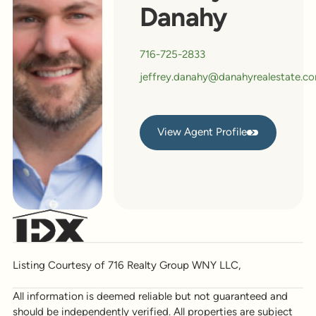
Danahy
716-725-2833
jeffrey.danahy@danahyrealestate.c
View Agent Profile
View Agent Profile
Listing Courtesy of 716 Realty Group WNY LLC,
All information is deemed reliable but not guaranteed and
should be independently verified. All properties are subject