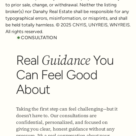
to prior sale, change, or withdrawal. Neither the listing
broker(s) nor Danahy Real Estate shall be responsible for any
typographical errors, misinformation, or misprints, and shall
be held totally harmless. © 2025 CNYIS, UNYREIS, WNYREIS.
All rights reserved.
CONSULTATION
Guidance
Real
You
Can Feel Good
About
Taking the first step can feel challenging—but it
doesn’t have to. Our consultations are
confidential, personalized, and focused on
giving you clear, honest guidance without any
pressure. It’s a real conversation about your