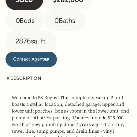
0
Beds
0
Baths
2876
sq. ft.
Contact Agent
Contact Agent
DESCRIPTION
Welcome to 88 Rugby! This completely vacant 2 unit
boasts a stellar location, detached garage, upper and
lower unit porches, bonus room in the lower unit, and
plenty of off street parking. Updates include $25,000
worth of new plumbing done 2 years ago - drain tile,
sewer line, sump pumps, and drain lines - vinyl