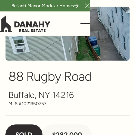
Bellanti Manor Modular Homes
Close Announcement B
Multi-Family
Scroll to see more
88 Rugby Road
Buffalo, NY 14216
MLS #
1021350757
SOLD
$282,000