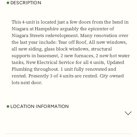
DESCRIPTION
This 4-unit is located just a few doors from the bend in
Niagara at Hampshire arguably the epicenter of
Niagara Streets redevelopment. Many renovation over
the last year include: Tear off Roof, All new windows,
all new siding, glass block windows, structural
supports in basement, 2 new furnaces, 2 new hot water
tanks, New Electrical Service for all 4 units, Updated
Plumbing throughout. 1 unit fully renovated and
rented. Presently 3 of 4 units are rented. City owned
lots next door.
LOCATION INFORMATION