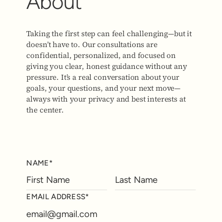
About
Taking the first step can feel challenging—but it
doesn’t have to. Our consultations are
confidential, personalized, and focused on
giving you clear, honest guidance without any
pressure. It’s a real conversation about your
goals, your questions, and your next move—
always with your privacy and best interests at
the center.
NAME*
EMAIL ADDRESS*