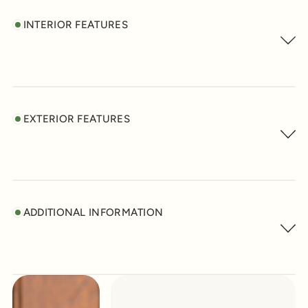
INTERIOR FEATURES
EXTERIOR FEATURES
ADDITIONAL INFORMATION