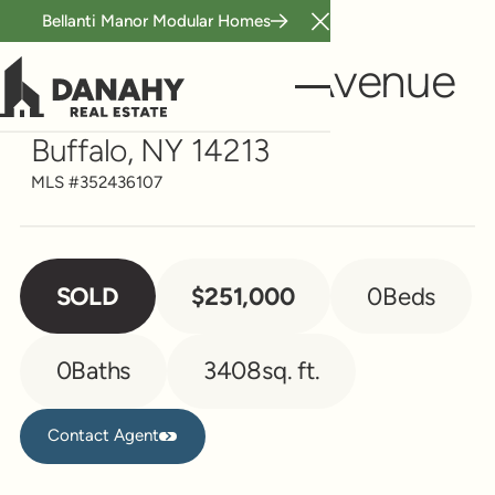
Bellanti Manor Modular Homes
Close Announcement B
Multi-Family
877 Prospect Avenue
Buffalo, NY 14213
MLS #
352436107
SOLD
$251,000
0
Beds
0
Baths
3408
sq. ft.
Contact Agent
Contact Agent