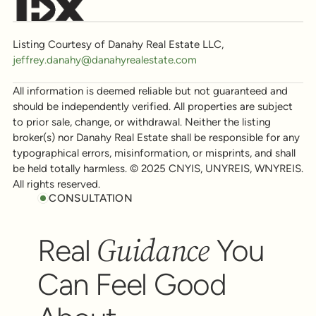
Listing Courtesy of Danahy Real Estate LLC,
jeffrey.danahy@danahyrealestate.com
All information is deemed reliable but not guaranteed and
should be independently verified. All properties are subject
to prior sale, change, or withdrawal. Neither the listing
broker(s) nor Danahy Real Estate shall be responsible for any
typographical errors, misinformation, or misprints, and shall
be held totally harmless. © 2025 CNYIS, UNYREIS, WNYREIS.
All rights reserved.
CONSULTATION
Guidance
Real
You
Can Feel Good