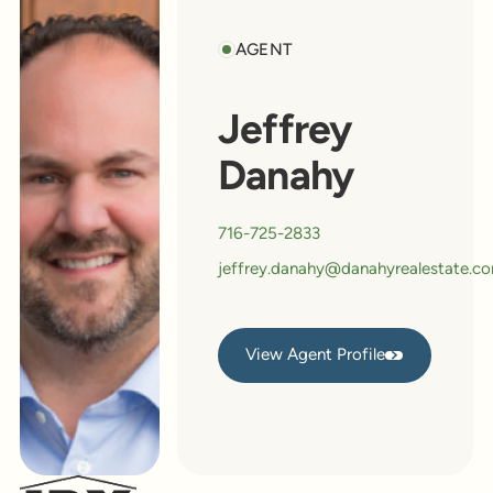
AGENT
Jeffrey
Danahy
716-725-2833
jeffrey.danahy@danahyrealestate.c
View Agent Profile
View Agent Profile