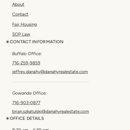
About
Contact
Fair Housing
SOP Law
CONTACT INFORMATION
Buffalo Office:
716-259-9859
jeffrey.danahy@danahyrealestate.com
Gowanda Office:
716-903-0877
brian.szkatulski@danahyrealestate.com
OFFICE DETAILS
8:30 am - 4:30 pm