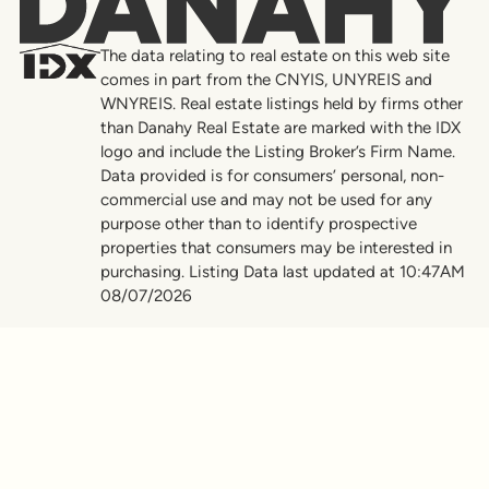
Danahy
The data relating to real estate on this web site
comes in part from the CNYIS, UNYREIS and
WNYREIS. Real estate listings held by firms other
than Danahy Real Estate are marked with the IDX
logo and include the Listing Broker’s Firm Name.
Data provided is for consumers’ personal, non-
commercial use and may not be used for any
purpose other than to identify prospective
properties that consumers may be interested in
purchasing. Listing Data last updated at 10:47AM
08/07/2026