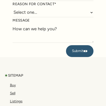
REASON FOR CONTACT*
MESSAGE
Submit
Submit
Footer
SITEMAP
Buy
Sell
Listings