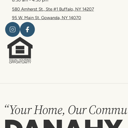
580 Amherst St., Ste #1 Buffalo, NY 14207
95 W. Main St. Gowanda, NY 14070
“Your Home, Our Commun