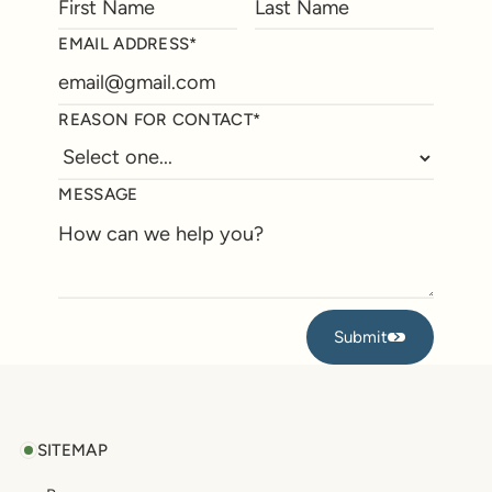
EMAIL ADDRESS*
REASON FOR CONTACT*
MESSAGE
Submit
Submit
Footer
SITEMAP