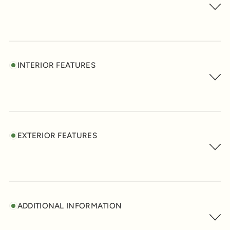
INTERIOR FEATURES
EXTERIOR FEATURES
ADDITIONAL INFORMATION