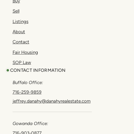
Buy
Sell
Listings
About
Contact
Fair Housing
SOP Law
CONTACT INFORMATION
Buffalo Office:
716-259-9859
jeffrey.danahy@danahyrealestate.com
Gowanda Office:
716-903-0877