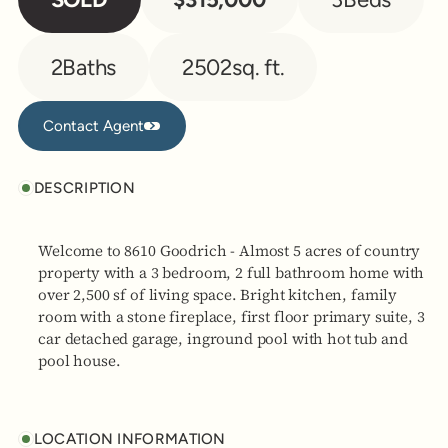
2
Baths
2502
sq. ft.
Contact Agent
Contact Agent
DESCRIPTION
Welcome to 8610 Goodrich - Almost 5 acres of country
property with a 3 bedroom, 2 full bathroom home with
over 2,500 sf of living space. Bright kitchen, family
room with a stone fireplace, first floor primary suite, 3
car detached garage, inground pool with hot tub and
pool house.
LOCATION INFORMATION