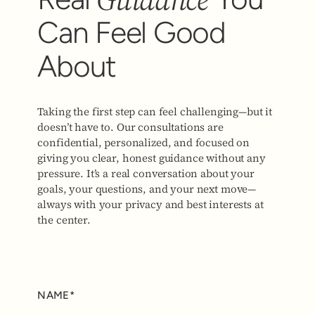
Can Feel Good
About
Taking the first step can feel challenging—but it
doesn’t have to. Our consultations are
confidential, personalized, and focused on
giving you clear, honest guidance without any
pressure. It’s a real conversation about your
goals, your questions, and your next move—
always with your privacy and best interests at
the center.
NAME*