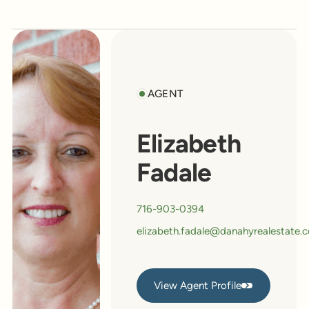
AGENT
Elizabeth
Fadale
716-903-0394
elizabeth.fadale@danahyrealestate.
View Agent Profile
View Agent Profile