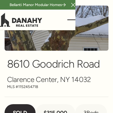
Bellanti Manor Modular Homes
Close Announcement B
Single Family
Scroll to see more
8610 Goodrich Road
Clarence Center, NY 14032
MLS #
1152454718
SOLD
$315,000
3
Beds