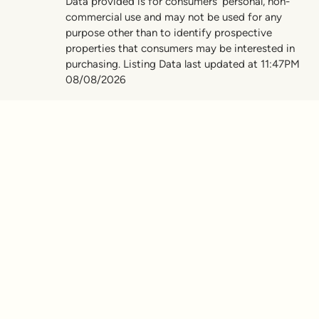
Data provided is for consumers’ personal, non-
commercial use and may not be used for any
purpose other than to identify prospective
properties that consumers may be interested in
purchasing. Listing Data last updated at 11:47PM
08/08/2026