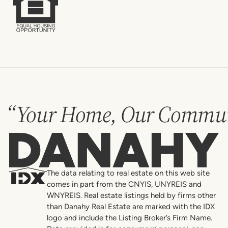
“Your Home, Our Commun
Danahy
The data relating to real estate on this web site
comes in part from the CNYIS, UNYREIS and
WNYREIS. Real estate listings held by firms other
than Danahy Real Estate are marked with the IDX
logo and include the Listing Broker’s Firm Name.