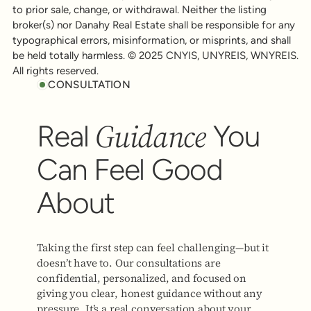
to prior sale, change, or withdrawal. Neither the listing
broker(s) nor Danahy Real Estate shall be responsible for any
typographical errors, misinformation, or misprints, and shall
be held totally harmless. © 2025 CNYIS, UNYREIS, WNYREIS.
All rights reserved.
CONSULTATION
Guidance
Real
You
Can Feel Good
About
Taking the first step can feel challenging—but it
doesn’t have to. Our consultations are
confidential, personalized, and focused on
giving you clear, honest guidance without any
pressure. It’s a real conversation about your