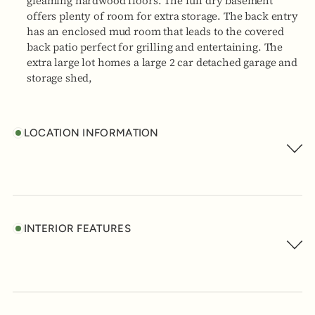
gleaming hardwood floors. The full dry basement
offers plenty of room for extra storage. The back entry
has an enclosed mud room that leads to the covered
back patio perfect for grilling and entertaining. The
extra large lot homes a large 2 car detached garage and
storage shed,
LOCATION INFORMATION
INTERIOR FEATURES