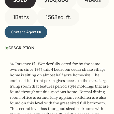
1
Baths
1568
sq. ft.
Contact Agent
Contact Agent
DESCRIPTION
84 Torrance Pl; Wonderfully cared for by the same
owners since 1967,this 4 bedroom cedar shake village
home is sitting on almost half acre home-site. The
enclosed full front porch gives access to the extra large
living room that features period style moldings that are
found throughout this spacious home. Formal dining
room, office area and fully appliance kitchen are also
found on this level with the great sized full bathroom.
The second level has four good sized bedrooms with