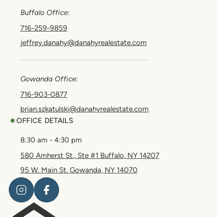
Buffalo Office:
716-259-9859
jeffrey.danahy@danahyrealestate.com
Gowanda Office:
716-903-0877
brian.szkatulski@danahyrealestate.com
OFFICE DETAILS
8:30 am - 4:30 pm
580 Amherst St., Ste #1 Buffalo, NY 14207
95 W. Main St. Gowanda, NY 14070