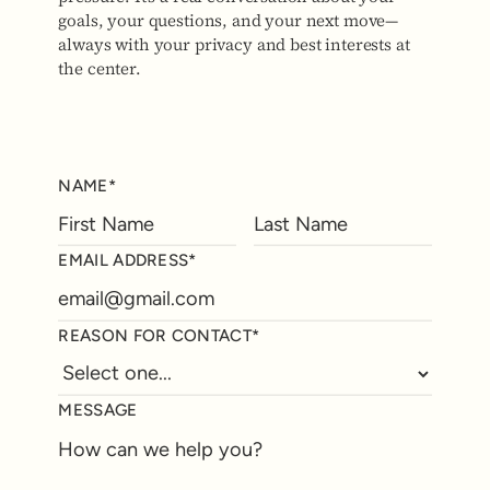
goals, your questions, and your next move—
always with your privacy and best interests at
the center.
NAME*
EMAIL ADDRESS*
REASON FOR CONTACT*
MESSAGE