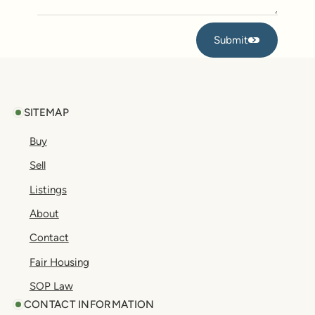
Submit
Submit
Footer
SITEMAP
Buy
Sell
Listings
About
Contact
Fair Housing
SOP Law
CONTACT INFORMATION