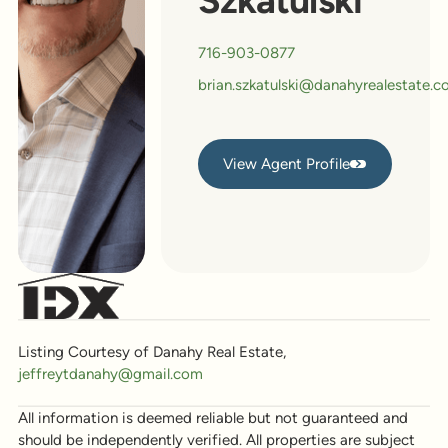
Szkatulski
716-903-0877
brian.szkatulski@danahyrealestate.
View Agent Profile
View Agent Profile
Listing Courtesy of Danahy Real Estate,
jeffreytdanahy@gmail.com
All information is deemed reliable but not guaranteed and
should be independently verified. All properties are subject