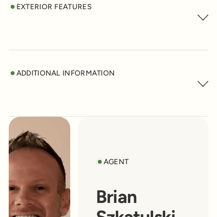
EXTERIOR FEATURES
ADDITIONAL INFORMATION
AGENT
Brian