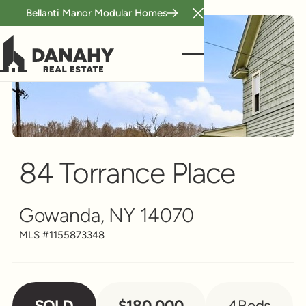
Bellanti Manor Modular Homes
Close Announcement B
Single Family
Scroll to see more
84 Torrance Place
Gowanda, NY 14070
MLS #
1155873348
SOLD
$180,000
4
Beds