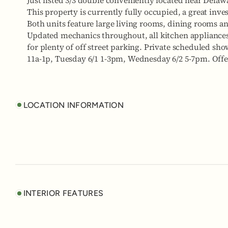
Just listed 3/3 double conveniently located near Dela
This property is currently fully occupied, a great inve
Both units feature large living rooms, dining rooms an
Updated mechanics throughout, all kitchen appliance
for plenty of off street parking. Private scheduled sho
11a-1p, Tuesday 6/1 1-3pm, Wednesday 6/2 5-7pm. Offe
LOCATION INFORMATION
INTERIOR FEATURES