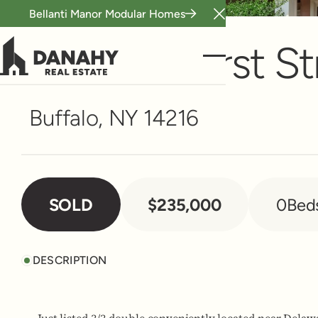
Bellanti Manor Modular Homes
Multi-Family
Close Announceme
780 Amherst St
Buffalo, NY 14216
SOLD
$235,000
0
Bed
DESCRIPTION