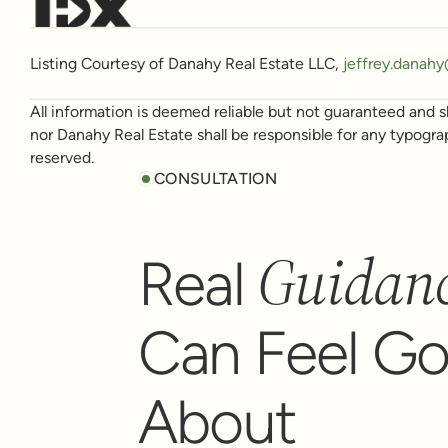
Listing Courtesy of Danahy Real Estate LLC,
jeffrey.danah
All information is deemed reliable but not guaranteed and sh
nor Danahy Real Estate shall be responsible for any typogra
reserved.
CONSULTATION
Guidan
Real
Can Feel G
About