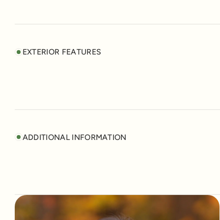
EXTERIOR FEATURES
ADDITIONAL INFORMATION