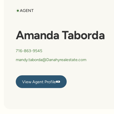
AGENT
Amanda Taborda
716-863-9545
mandy.taborda@Danahyrealestate.com
View Agent Profile
View Agent Profile