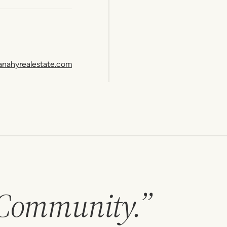
anahyrealestate.com
 Community.”