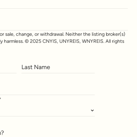
r sale, change, or withdrawal. Neither the listing broker(s)
otally harmless. © 2025 CNYIS, UNYREIS, WNYREIS. All rights
*