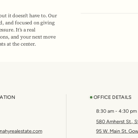
but it doesn’t have to. Our
ed, and focused on giving
sure. It’s a real
ions, and your next move
ts at the center.
ATION
OFFICE DETAILS
8:30 am - 4:30 pm
580 Amherst St., S
nahyrealestate.com
95 W. Main St. Go