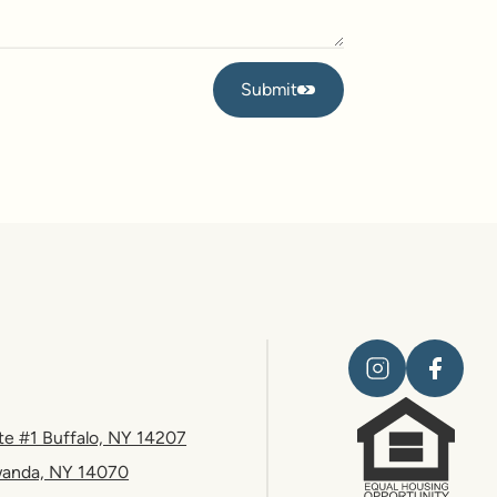
Submit
Submit
te #1 Buffalo, NY 14207
wanda, NY 14070