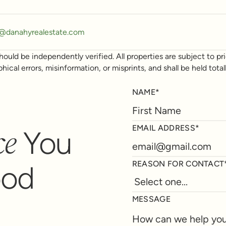
y@danahyrealestate.com
ould be independently verified. All properties are subject to prio
phical errors, misinformation, or misprints, and shall be held t
NAME*
ce
EMAIL ADDRESS*
You
REASON FOR CONTACT
ood
MESSAGE