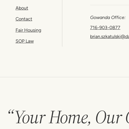
About
Gowanda Office:
Contact
716-903-0877
Fair Housing
brian.szkatulski@d
SOP Law
“Your Home, Our