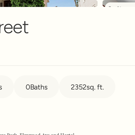
Scroll to see 
nt Banner
reet
s
0
Baths
2352
sq. ft.