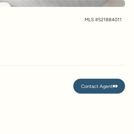
more
MLS #
521884011
Contact Agent
Contact Agent