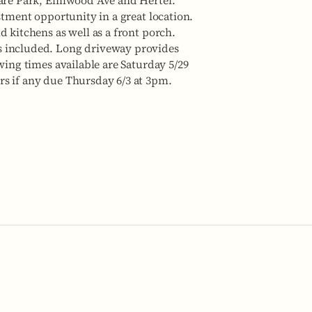
ware Park, Elmwood Ave and Hertel.
stment opportunity in a great location.
d kitchens as well as a front porch.
s included. Long driveway provides
wing times available are Saturday 5/29
rs if any due Thursday 6/3 at 3pm.
No items fou