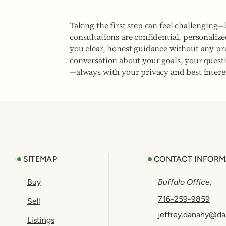
Taking the first step can feel challenging—
consultations are confidential, personaliz
you clear, honest guidance without any pres
conversation about your goals, your quest
—always with your privacy and best interes
Footer
SITEMAP
CONTACT INFORM
Buy
Buffalo Office:
716-259-9859
Sell
jeffrey.danahy@da
Listings