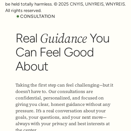
be held totally harmless. © 2025 CNYIS, UNYREIS, WNYREIS.
All rights reserved.
CONSULTATION
Guidance
Real
You
Can Feel Good
About
Taking the first step can feel challenging—but it
doesn’t have to. Our consultations are
confidential, personalized, and focused on
giving you clear, honest guidance without any
pressure. It’s a real conversation about your
goals, your questions, and your next move—
always with your privacy and best interests at
the center.