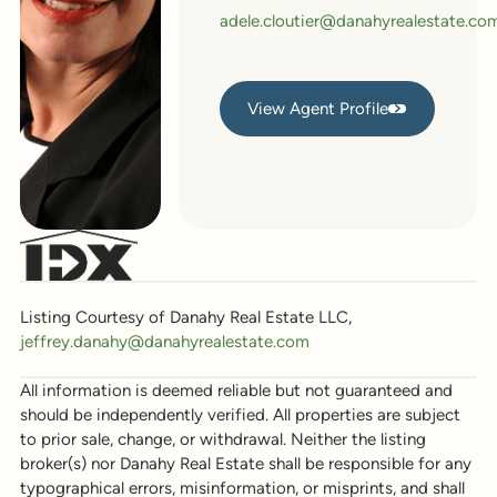
adele.cloutier@danahyrealestate.co
View Agent Profile
View Agent Profile
Listing Courtesy of Danahy Real Estate LLC,
jeffrey.danahy@danahyrealestate.com
All information is deemed reliable but not guaranteed and
should be independently verified. All properties are subject
to prior sale, change, or withdrawal. Neither the listing
broker(s) nor Danahy Real Estate shall be responsible for any
typographical errors, misinformation, or misprints, and shall