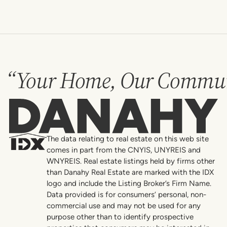
“Your Home, Our Commun
Danahy
The data relating to real estate on this web site
comes in part from the CNYIS, UNYREIS and
WNYREIS. Real estate listings held by firms other
than Danahy Real Estate are marked with the IDX
logo and include the Listing Broker’s Firm Name.
Data provided is for consumers’ personal, non-
commercial use and may not be used for any
purpose other than to identify prospective