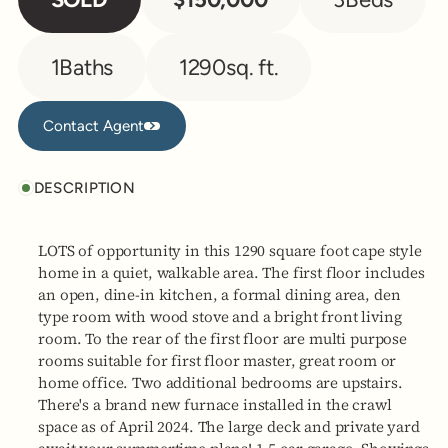
1
Baths
1290
sq. ft.
Contact Agent
Contact Agent
DESCRIPTION
LOTS of opportunity in this 1290 square foot cape style
home in a quiet, walkable area. The first floor includes
an open, dine-in kitchen, a formal dining area, den
type room with wood stove and a bright front living
room. To the rear of the first floor are multi purpose
rooms suitable for first floor master, great room or
home office. Two additional bedrooms are upstairs.
There's a brand new furnace installed in the crawl
space as of April 2024. The large deck and private yard