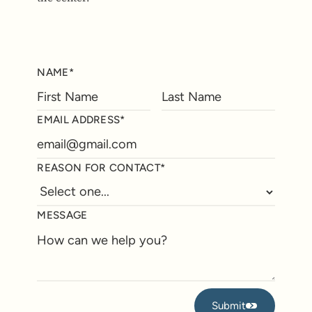
NAME*
EMAIL ADDRESS*
REASON FOR CONTACT*
MESSAGE
Submit
Submit