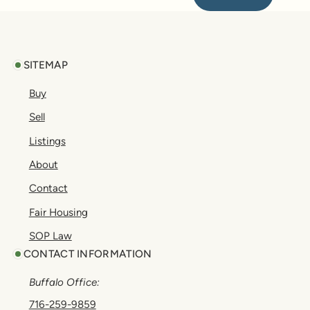
Footer
SITEMAP
Buy
Sell
Listings
About
Contact
Fair Housing
SOP Law
CONTACT INFORMATION
Buffalo Office:
716-259-9859