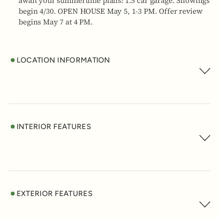
await your summertime plans! 1.5 car garage. Showings
begin 4/30. OPEN HOUSE May 5, 1-3 PM. Offer review
begins May 7 at 4 PM.
LOCATION INFORMATION
INTERIOR FEATURES
EXTERIOR FEATURES