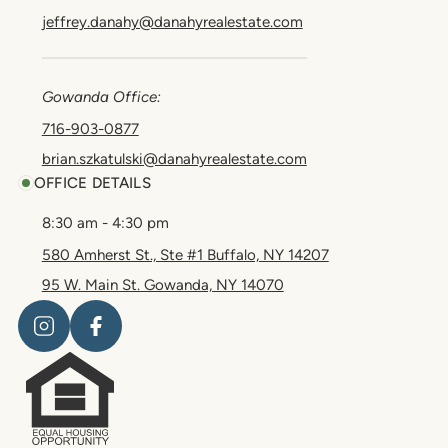
jeffrey.danahy@danahyrealestate.com
Gowanda Office:
716-903-0877
brian.szkatulski@danahyrealestate.com
OFFICE DETAILS
8:30 am - 4:30 pm
580 Amherst St., Ste #1 Buffalo, NY 14207
95 W. Main St. Gowanda, NY 14070