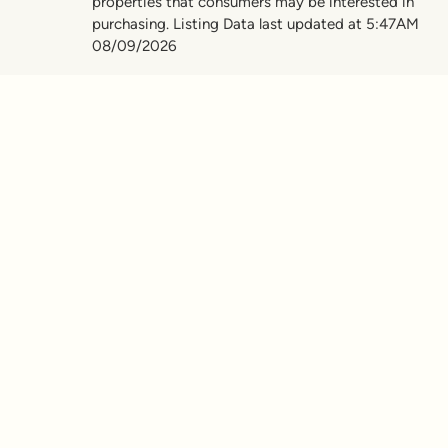
properties that consumers may be interested in
purchasing. Listing Data last updated at 5:47AM
08/09/2026