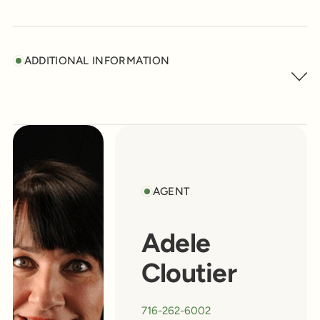
ADDITIONAL INFORMATION
AGENT
Adele
Cloutier
716-262-6002