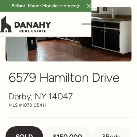
Bellanti Manor Modular Homes
Close Announcement B
Single Family
Scroll to see more
6579 Hamilton Drive
Derby, NY 14047
MLS #
1073105411
SOLD
$150,000
3
Beds