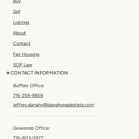
Buy
Sell
Listings
About
Contact
Fair Housing
SOP Law
CONTACT INFORMATION
Buffalo Office:
716-259-9859
jeffrey.danahy@danahyrealestate.com
Gowanda Office:
716-903-0877