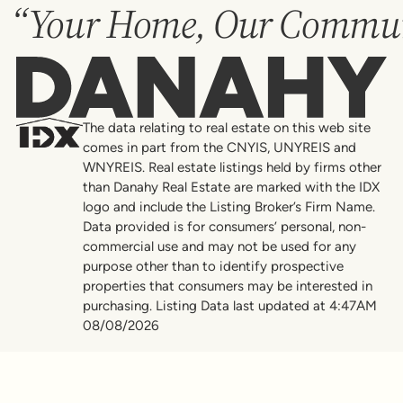
“Your Home, Our Commun
Danahy
The data relating to real estate on this web site
comes in part from the CNYIS, UNYREIS and
WNYREIS. Real estate listings held by firms other
than Danahy Real Estate are marked with the IDX
logo and include the Listing Broker’s Firm Name.
Data provided is for consumers’ personal, non-
commercial use and may not be used for any
purpose other than to identify prospective
properties that consumers may be interested in
purchasing. Listing Data last updated at 4:47AM
08/08/2026