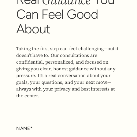
Can Feel Good
About
Taking the first step can feel challenging—but it
doesn’t have to. Our consultations are
confidential, personalized, and focused on
giving you clear, honest guidance without any
pressure. It’s a real conversation about your
goals, your questions, and your next move—
always with your privacy and best interests at
the center.
NAME*