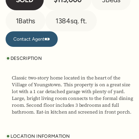
1
Baths
1384
sq. ft.
Contact Agent
Contact Agent
DESCRIPTION
Classic two-story home located in the heart of the
Village of Youngstown. This property is on a great size
lot with a 1 car detached garage with plenty of yard.
Large, bright living room connects to the formal dining
room. Second floor includes 3 bedrooms and full
bathroom. Eat-in kitchen and screened in front porch.
LOCATION INFORMATION