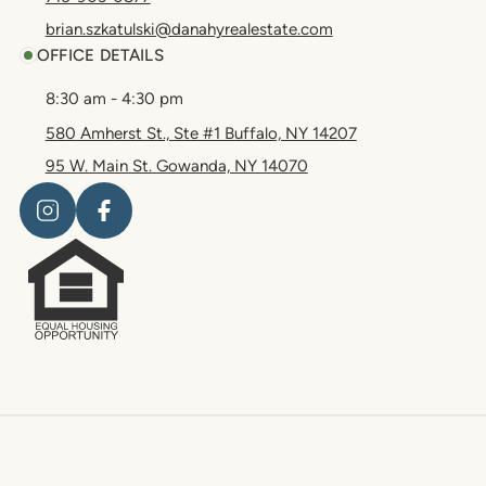
brian.szkatulski@danahyrealestate.com
OFFICE DETAILS
8:30 am - 4:30 pm
580 Amherst St., Ste #1 Buffalo, NY 14207
95 W. Main St. Gowanda, NY 14070