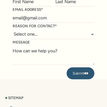
EMAIL ADDRESS*
REASON FOR CONTACT*
MESSAGE
Submit
Submit
Footer
SITEMAP