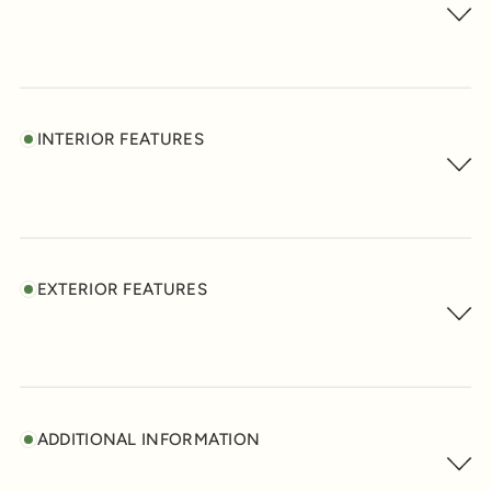
INTERIOR FEATURES
EXTERIOR FEATURES
ADDITIONAL INFORMATION