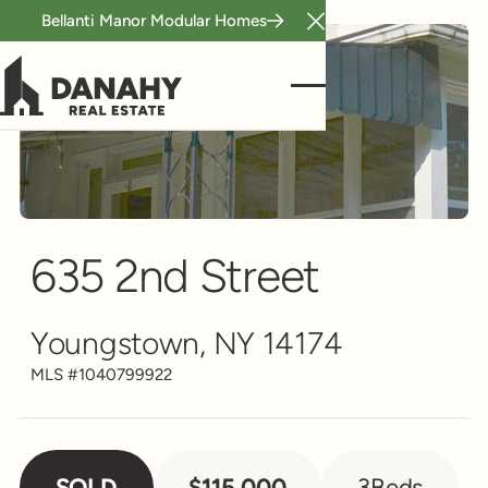
Bellanti Manor Modular Homes
Close Announcement B
Single Family
Scroll to see more
635 2nd Street
Youngstown, NY 14174
MLS #
1040799922
SOLD
$115,000
3
Beds