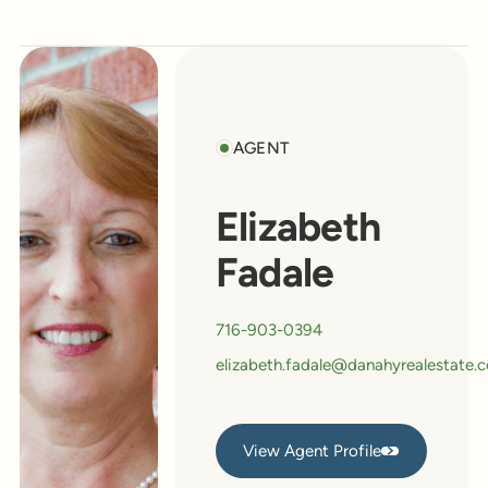
AGENT
Elizabeth
Fadale
716-903-0394
elizabeth.fadale@danahyrealestate.
View Agent Profile
View Agent Profile