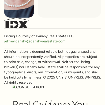
Listing Courtesy of Danahy Real Estate LLC,
jeffrey.danahy@danahyrealestate.com
All information is deemed reliable but not guaranteed and
should be independently verified. All properties are subject
to prior sale, change, or withdrawal. Neither the listing
broker(s) nor Danahy Real Estate shall be responsible for any
typographical errors, misinformation, or misprints, and shall
be held totally harmless. © 2025 CNYIS, UNYREIS, WNYREIS.
All rights reserved.
CONSULTATION
Guidance
Real
You