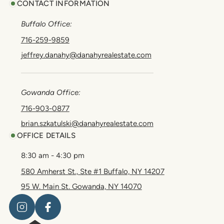
CONTACT INFORMATION
Buffalo Office:
716-259-9859
jeffrey.danahy@danahyrealestate.com
Gowanda Office:
716-903-0877
brian.szkatulski@danahyrealestate.com
OFFICE DETAILS
8:30 am - 4:30 pm
580 Amherst St., Ste #1 Buffalo, NY 14207
95 W. Main St. Gowanda, NY 14070