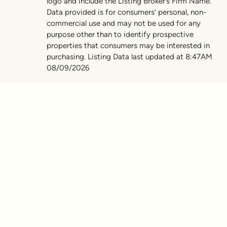
logo and include the Listing Broker’s Firm Name.
Data provided is for consumers’ personal, non-
commercial use and may not be used for any
purpose other than to identify prospective
properties that consumers may be interested in
purchasing. Listing Data last updated at 8:47AM
08/09/2026