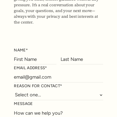
pressure. It’s a real conversation about your
goals, your questions, and your next move—
always with your privacy and best interests at
the center.
NAME*
EMAIL ADDRESS*
REASON FOR CONTACT*
MESSAGE