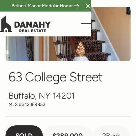
Bellanti Manor Modular Homes
Close Announcement B
Single Family
Scroll to see more
63 College Street
Buffalo, NY 14201
MLS #
342369853
SOLD
$289,000
2
Beds