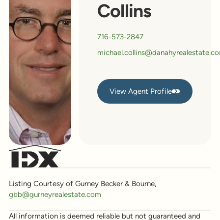
Collins
716-573-2847
michael.collins@danahyrealestate.c
View Agent Profile
View Agent Profile
Listing Courtesy of Gurney Becker & Bourne,
gbb@gurneyrealestate.com
All information is deemed reliable but not guaranteed and