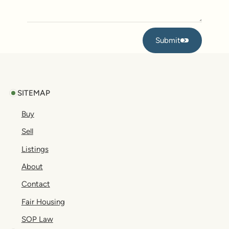
Submit
Submit
Footer
SITEMAP
Buy
Sell
Listings
About
Contact
Fair Housing
SOP Law