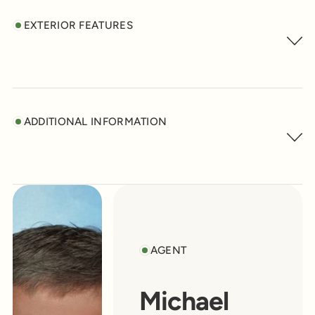
EXTERIOR FEATURES
ADDITIONAL INFORMATION
AGENT
Michael