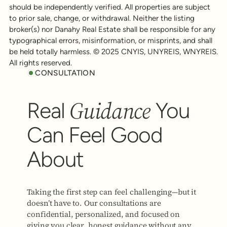
should be independently verified. All properties are subject
to prior sale, change, or withdrawal. Neither the listing
broker(s) nor Danahy Real Estate shall be responsible for any
typographical errors, misinformation, or misprints, and shall
be held totally harmless. © 2025 CNYIS, UNYREIS, WNYREIS.
All rights reserved.
CONSULTATION
Guidance
Real
You
Can Feel Good
About
Taking the first step can feel challenging—but it
doesn’t have to. Our consultations are
confidential, personalized, and focused on
giving you clear, honest guidance without any