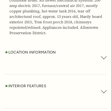
commode areas. All newer mechanical systems: 200
amp electric 2017, furnace/central air 2017, mostly
copper plumbing, hot water tank 2016, tear off
architectural roof, approx. 15 years old, Hardy board
exterior 2015, Trex front porch 2018, chimneys
repointed/relined. Appliances included. Allentown
Preservation District.
LOCATION INFORMATION
INTERIOR FEATURES