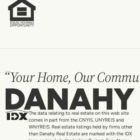
“Your Home, Our Commun
Danahy
The data relating to real estate on this web site
comes in part from the CNYIS, UNYREIS and
WNYREIS. Real estate listings held by firms other
than Danahy Real Estate are marked with the IDX