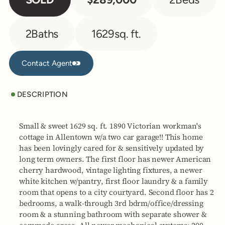
2
Baths
1629
sq. ft.
Contact Agent
Contact Agent
DESCRIPTION
Small & sweet 1629 sq. ft. 1890 Victorian workman's
cottage in Allentown w/a two car garage!! This home
has been lovingly cared for & sensitively updated by
long term owners. The first floor has newer American
cherry hardwood, vintage lighting fixtures, a newer
white kitchen w/pantry, first floor laundry & a family
room that opens to a city courtyard. Second floor has 2
bedrooms, a walk-through 3rd bdrm/office/dressing
room & a stunning bathroom with separate shower &