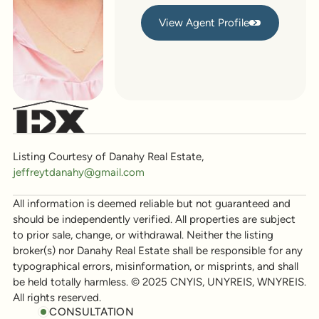
View Agent Profile
View Agent Profile
Listing Courtesy of Danahy Real Estate,
jeffreytdanahy@gmail.com
All information is deemed reliable but not guaranteed and
should be independently verified. All properties are subject
to prior sale, change, or withdrawal. Neither the listing
broker(s) nor Danahy Real Estate shall be responsible for any
typographical errors, misinformation, or misprints, and shall
be held totally harmless. © 2025 CNYIS, UNYREIS, WNYREIS.
All rights reserved.
CONSULTATION