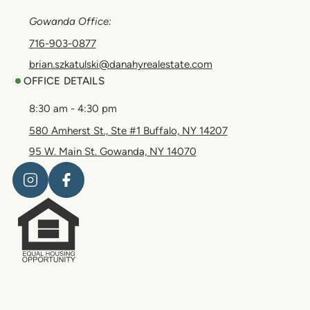
Gowanda Office:
716-903-0877
brian.szkatulski@danahyrealestate.com
OFFICE DETAILS
8:30 am - 4:30 pm
580 Amherst St., Ste #1 Buffalo, NY 14207
95 W. Main St. Gowanda, NY 14070