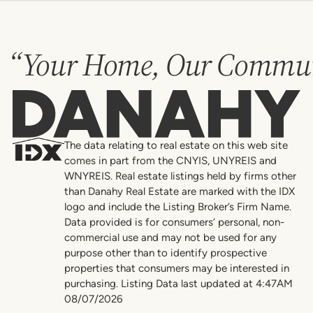
“Your Home, Our Commun
Danahy
The data relating to real estate on this web site
comes in part from the CNYIS, UNYREIS and
WNYREIS. Real estate listings held by firms other
than Danahy Real Estate are marked with the IDX
logo and include the Listing Broker’s Firm Name.
Data provided is for consumers’ personal, non-
commercial use and may not be used for any
purpose other than to identify prospective
properties that consumers may be interested in
purchasing. Listing Data last updated at 4:47AM
08/07/2026