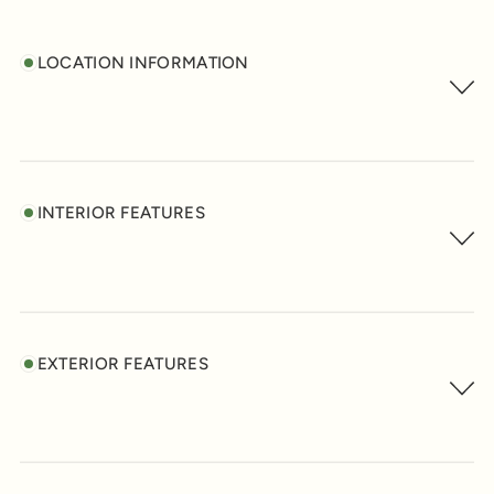
LOCATION INFORMATION
INTERIOR FEATURES
EXTERIOR FEATURES