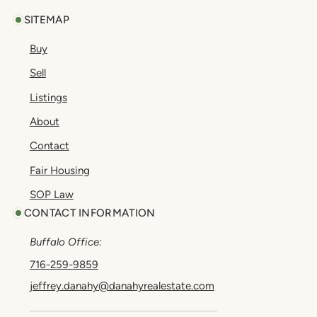
SITEMAP
Buy
Sell
Listings
About
Contact
Fair Housing
SOP Law
CONTACT INFORMATION
Buffalo Office:
716-259-9859
jeffrey.danahy@danahyrealestate.com