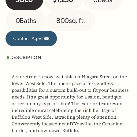
0
Baths
800
sq. ft.
Contact Agent
Contact Agent
DESCRIPTION
A storefront is now available on Niagara Street on the
lower West Side. The open space offers endless
possibilities for a custom build-out to fit your business
needs. It’s a great opportunity for a salon, boutique,
office, or any type of shop! The exterior features an
incredible mural celebrating the rich heritage of
Buffalo’s West Side, attracting plenty of attention.
Conveniently located near D’Youville, the Canadian
border, and downtown Buffalo.