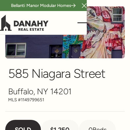
Bellanti Manor Modular Homes
Close Announcement B
Scroll to see more
585 Niagara Street
Buffalo, NY 14201
MLS #
1149799651
SOLD
$1,250
0
Beds