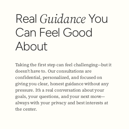
Guidance
Real
You
Can Feel Good
About
Taking the first step can feel challenging—but it
doesn’t have to. Our consultations are
confidential, personalized, and focused on
giving you clear, honest guidance without any
pressure. It’s a real conversation about your
goals, your questions, and your next move—
always with your privacy and best interests at
the center.