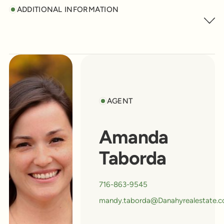
ADDITIONAL INFORMATION
AGENT
Amanda
Taborda
716-863-9545
mandy.taborda@Danahyrealestate.