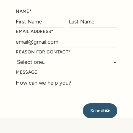
NAME*
EMAIL ADDRESS*
REASON FOR CONTACT*
MESSAGE
Submit
Submit
Footer