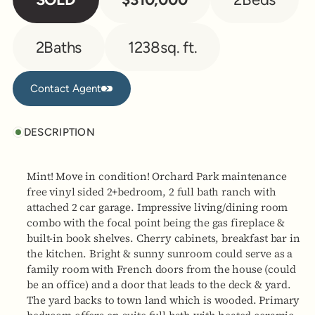
2
Baths
1238
sq. ft.
Contact Agent
Contact Agent
DESCRIPTION
Mint! Move in condition! Orchard Park maintenance
free vinyl sided 2+bedroom, 2 full bath ranch with
attached 2 car garage. Impressive living/dining room
combo with the focal point being the gas fireplace &
built-in book shelves. Cherry cabinets, breakfast bar in
the kitchen. Bright & sunny sunroom could serve as a
family room with French doors from the house (could
be an office) and a door that leads to the deck & yard.
The yard backs to town land which is wooded. Primary