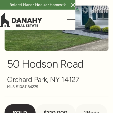
Bellanti Manor Modular Homes
Close Announcement B
Single Family
Scroll to see more
50 Hodson Road
Orchard Park, NY 14127
MLS #
1081184279
SOLD
$310,000
2
Beds