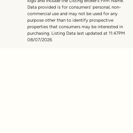
logo and include the Listing Broker’s Firm Name.
Data provided is for consumers’ personal, non-
commercial use and may not be used for any
purpose other than to identify prospective
properties that consumers may be interested in
purchasing. Listing Data last updated at 11:47PM
08/07/2026