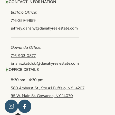
CONTACT INFORMATION
Buffalo Office:
716-259-9859
jeffrey.danahy@danahyrealestate.com
Gowanda Office:
716-903-0877
brian.szkatulski@danahyrealestate.com
OFFICE DETAILS
8:30 am - 4:30 pm
580 Amherst St., Ste #1 Buffalo, NY 14207
95 W. Main St. Gowanda, NY 14070