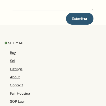
Submit
Submit
Footer
SITEMAP
Buy
Sell
Listings
About
Contact
Fair Housing
SOP Law