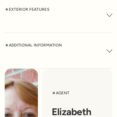
EXTERIOR FEATURES
ADDITIONAL INFORMATION
AGENT
Elizabeth