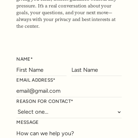
pressure. It’s a real conversation about your
goals, your questions, and your next move—
always with your privacy and best interests at
the center.
NAME*
EMAIL ADDRESS*
REASON FOR CONTACT*
MESSAGE