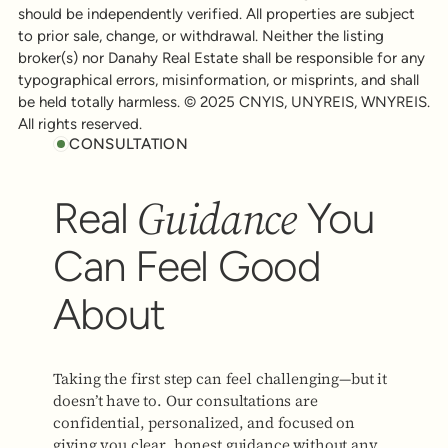
should be independently verified. All properties are subject
to prior sale, change, or withdrawal. Neither the listing
broker(s) nor Danahy Real Estate shall be responsible for any
typographical errors, misinformation, or misprints, and shall
be held totally harmless. © 2025 CNYIS, UNYREIS, WNYREIS.
All rights reserved.
CONSULTATION
Guidance
Real
You
Can Feel Good
About
Taking the first step can feel challenging—but it
doesn’t have to. Our consultations are
confidential, personalized, and focused on
giving you clear, honest guidance without any