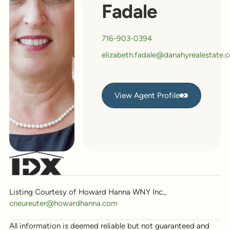
Fadale
716-903-0394
elizabeth.fadale@danahyrealestate.
View Agent Profile
View Agent Profile
Listing Courtesy of Howard Hanna WNY Inc.,
cneureuter@howardhanna.com
All information is deemed reliable but not guaranteed and