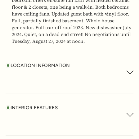
bedroom offers en-suite full bath with heated ceramic
floor & 2 closets, one being a walk-in. Both bedrooms
have ceiling fans. Updated guest bath with vinyl floor.
Full, partially finished basement. Whole house
generator. Full tear off roof 2023. New dishwasher July
2024. Quiet, on a dead end street! No negotiations until
Tuesday, August 27, 2024 at noon.
LOCATION INFORMATION
INTERIOR FEATURES