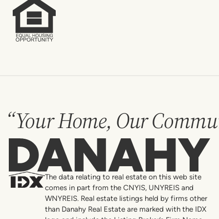
“Your Home, Our Commun
Danahy
The data relating to real estate on this web site
comes in part from the CNYIS, UNYREIS and
WNYREIS. Real estate listings held by firms other
than Danahy Real Estate are marked with the IDX