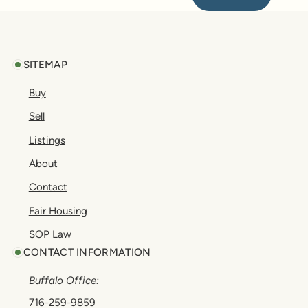
Footer
SITEMAP
Buy
Sell
Listings
About
Contact
Fair Housing
SOP Law
CONTACT INFORMATION
Buffalo Office:
716-259-9859