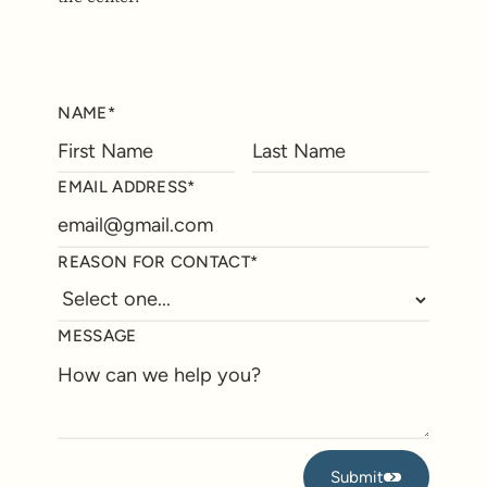
NAME*
EMAIL ADDRESS*
REASON FOR CONTACT*
MESSAGE
Submit
Submit