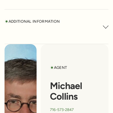
ADDITIONAL INFORMATION
AGENT
Michael
Collins
716-573-2847