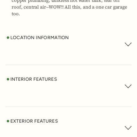
copper plumbing, tankless hot water tank, tear off
roof, central air--WOW!! All this, and a one car garage
too.
LOCATION INFORMATION
INTERIOR FEATURES
EXTERIOR FEATURES