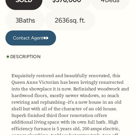
3
Baths
2636
sq. ft.
Contact Agent
Contact Agent
DESCRIPTION
Exquisitely restored and beautifully renovated, this
Queen Anne Victorian has been lovingly resurrected
into the showplace it is now. Refinished woodwork and
hardwood floors, mostly newer windows, so much
rewiring and replumbing--it's a new house in an old
shell but with all of the character of an old house.
Superb finished third floor renovation offers
additional living space with its own full bath. High
efficiency furnace is 5 years old, 200 amps electric,