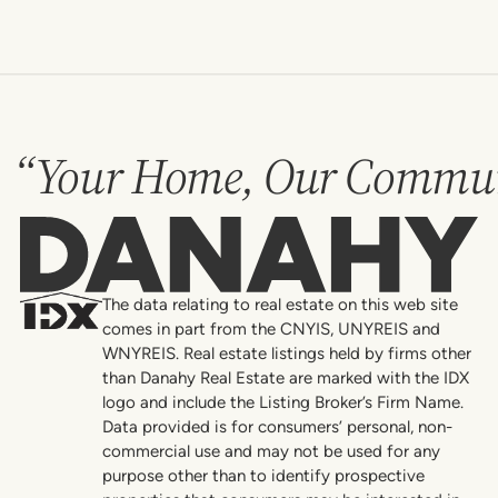
“Your Home, Our Commun
Danahy
The data relating to real estate on this web site
comes in part from the CNYIS, UNYREIS and
WNYREIS. Real estate listings held by firms other
than Danahy Real Estate are marked with the IDX
logo and include the Listing Broker’s Firm Name.
Data provided is for consumers’ personal, non-
commercial use and may not be used for any
purpose other than to identify prospective