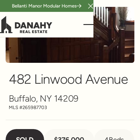
Bellanti Manor Modular Homes
Close Announcement B
Single Family
Scroll to see more
482 Linwood Avenue
Buffalo, NY 14209
MLS #
265987703
SOLD
$376,000
4
Beds