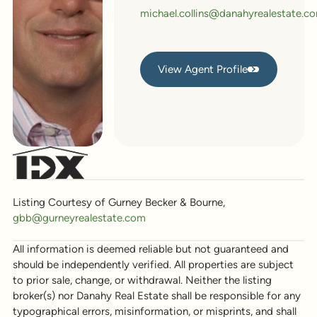
michael.collins@danahyrealestate.c
View Agent Profile
View Agent Profile
Listing Courtesy of Gurney Becker & Bourne,
gbb@gurneyrealestate.com
All information is deemed reliable but not guaranteed and
should be independently verified. All properties are subject
to prior sale, change, or withdrawal. Neither the listing
broker(s) nor Danahy Real Estate shall be responsible for any
typographical errors, misinformation, or misprints, and shall