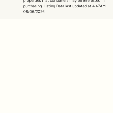
properties that consumers may be interested in
purchasing. Listing Data last updated at 4:47AM
08/06/2026