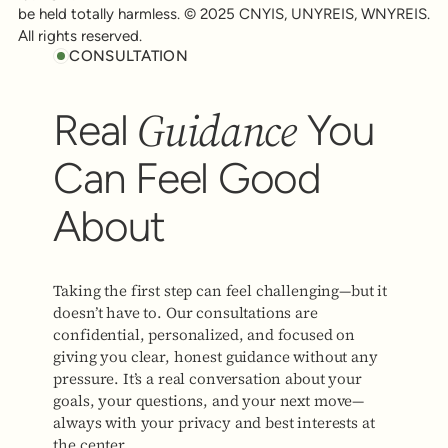
be held totally harmless. © 2025 CNYIS, UNYREIS, WNYREIS.
All rights reserved.
CONSULTATION
Guidance
Real
You
Can Feel Good
About
Taking the first step can feel challenging—but it
doesn’t have to. Our consultations are
confidential, personalized, and focused on
giving you clear, honest guidance without any
pressure. It’s a real conversation about your
goals, your questions, and your next move—
always with your privacy and best interests at
the center.