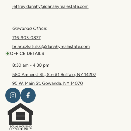
jeffrey.danahy@danahyrealestate.com
Gowanda Office:
716-903-0877
brian.szkatulski@danahyrealestate.com
OFFICE DETAILS
8:30 am - 4:30 pm
580 Amherst St., Ste #1 Buffalo, NY 14207
95 W. Main St. Gowanda, NY 14070