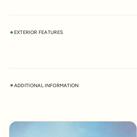
EXTERIOR FEATURES
ADDITIONAL INFORMATION