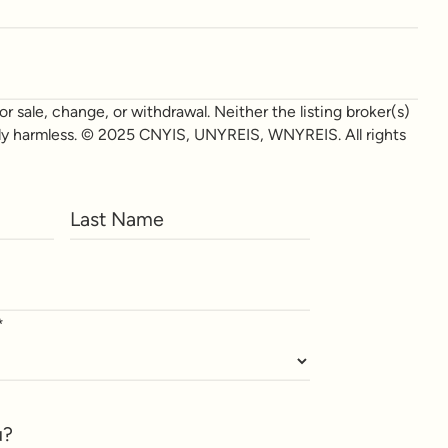
r sale, change, or withdrawal. Neither the listing broker(s)
otally harmless. © 2025 CNYIS, UNYREIS, WNYREIS. All rights
*