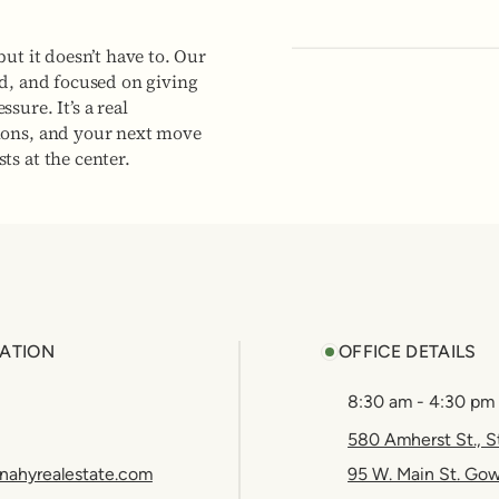
but it doesn’t have to. Our
ed, and focused on giving
sure. It’s a real
ions, and your next move
ts at the center.
ATION
OFFICE DETAILS
8:30 am - 4:30 pm
580 Amherst St., S
nahyrealestate.com
95 W. Main St. Go