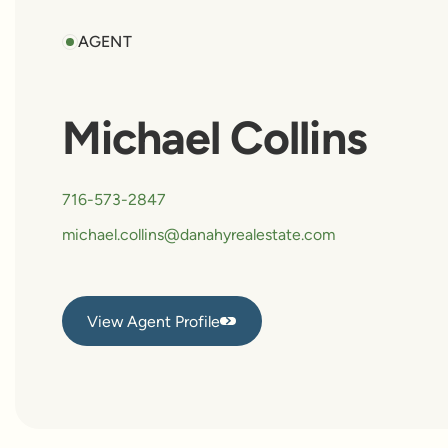
AGENT
Michael Collins
716-573-2847
michael.collins@danahyrealestate.com
View Agent Profile
View Agent Profile