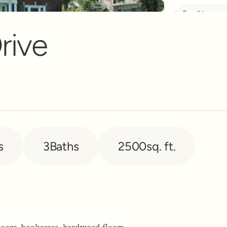
Scroll to see 
nt Banner
rive
s
3
Baths
2500
sq. ft.