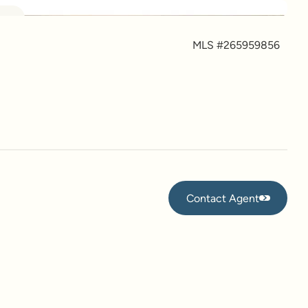
more
MLS #
265959856
Contact Agent
Contact Agent