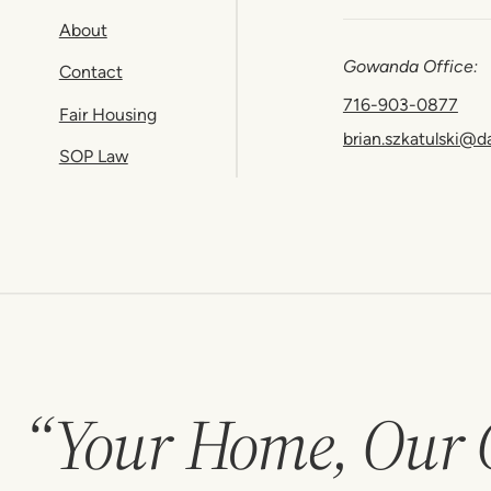
About
Gowanda Office:
Contact
716-903-0877
Fair Housing
brian.szkatulski@d
SOP Law
“Your Home, Our