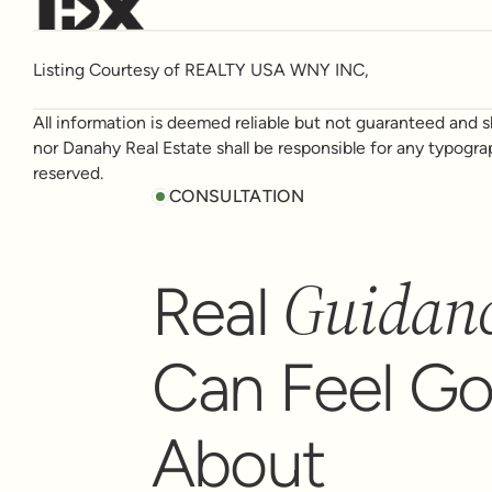
Listing Courtesy of REALTY USA WNY INC,
All information is deemed reliable but not guaranteed and sh
nor Danahy Real Estate shall be responsible for any typogra
reserved.
CONSULTATION
Guidan
Real
Can Feel G
About