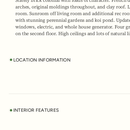
Stately brick colonial with loads of character. French
arches, original moldings throughout, and clay roof. 
room. Sunroom off living room and additional rec roo
with stunning perennial gardens and koi pond. Updat
windows, electric, and whole house generator. Four g
on the second floor. High ceilings and lots of natural
LOCATION INFORMATION
INTERIOR FEATURES