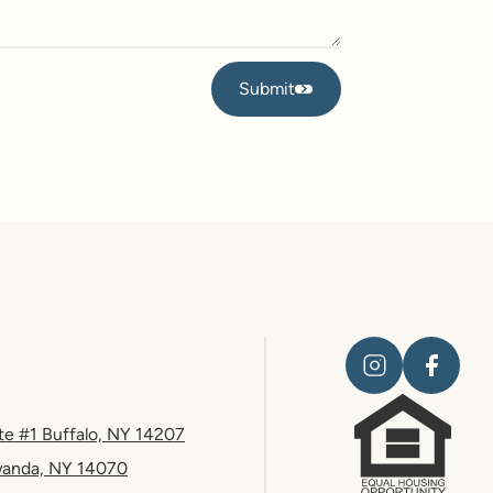
Submit
Submit
te #1 Buffalo, NY 14207
wanda, NY 14070