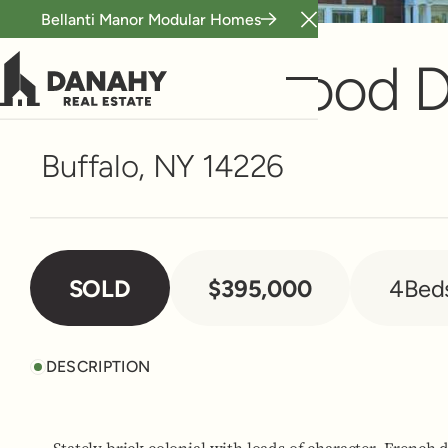
Bellanti Manor Modular Homes
Single Family
Close Announceme
46 Smallwood D
Buffalo, NY 14226
SOLD
$395,000
4
Bed
DESCRIPTION