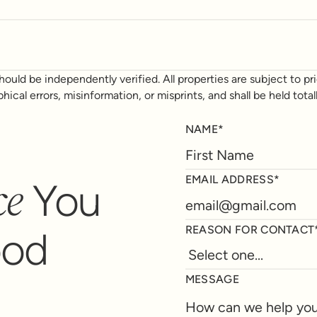
ould be independently verified. All properties are subject to prio
phical errors, misinformation, or misprints, and shall be held t
NAME*
ce
EMAIL ADDRESS*
You
REASON FOR CONTACT
ood
MESSAGE