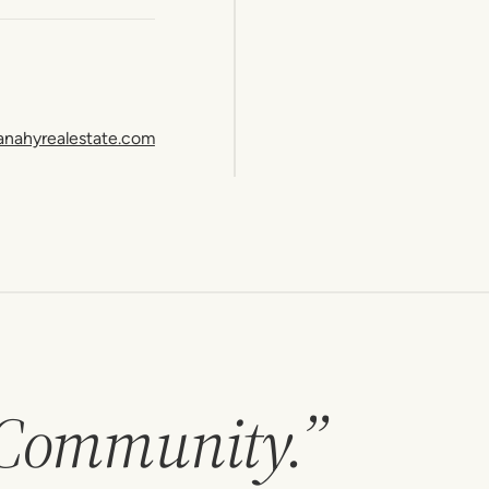
anahyrealestate.com
 Community.”