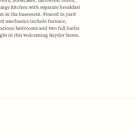
 doors, bookcases, hardwood floors,
Large kitchen with separate breakfast
m in the basement. Fenced in yard
ed mechanics include furnace,
racious bedrooms and two full baths
 light in this welcoming Snyder home.