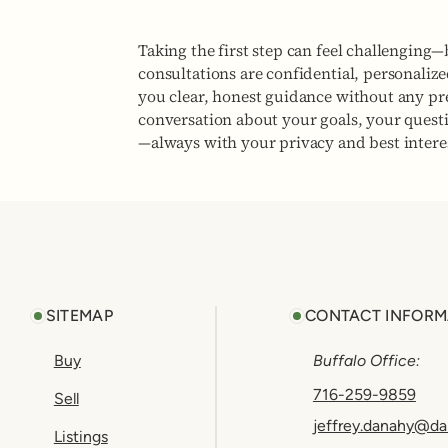
Taking the first step can feel challenging—
consultations are confidential, personaliz
you clear, honest guidance without any pres
conversation about your goals, your quest
—always with your privacy and best interes
Footer
SITEMAP
CONTACT INFORM
Buy
Buffalo Office:
716-259-9859
Sell
jeffrey.danahy@da
Listings