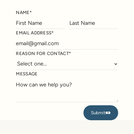
NAME*
EMAIL ADDRESS*
REASON FOR CONTACT*
MESSAGE
Submit
Submit
Footer