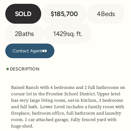
SOLD
$185,700
4
Beds
2
Baths
1429
sq. ft.
Contact Agent
Contact Agent
DESCRIPTION
Raised Ranch with 4 bedrooms and 2 full bathrooms on
corner lot in the Frontier School District. Upper level
has very large living room, eat-in kitchen, 3 bedrooms
and full bath. Lower Level includes a family room with
fireplace, bedroom office, full bathroom and laundry
room. 1 car attached garage, fully fenced yard with
huge shed.