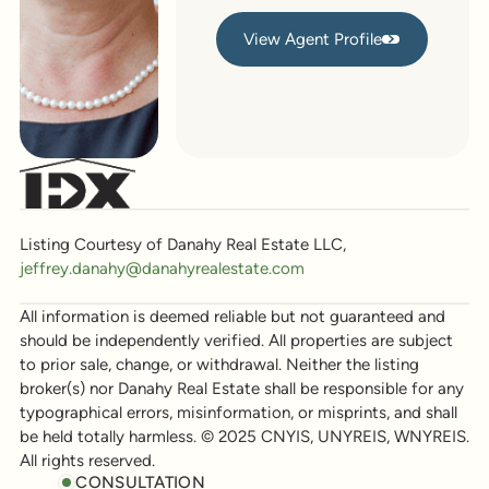
View Agent Profile
View Agent Profile
Listing Courtesy of Danahy Real Estate LLC,
jeffrey.danahy@danahyrealestate.com
All information is deemed reliable but not guaranteed and
should be independently verified. All properties are subject
to prior sale, change, or withdrawal. Neither the listing
broker(s) nor Danahy Real Estate shall be responsible for any
typographical errors, misinformation, or misprints, and shall
be held totally harmless. © 2025 CNYIS, UNYREIS, WNYREIS.
All rights reserved.
CONSULTATION