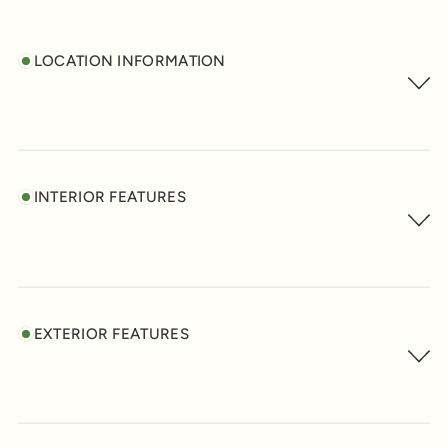
LOCATION INFORMATION
INTERIOR FEATURES
EXTERIOR FEATURES