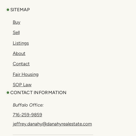
SITEMAP
Buy
Sell
Listings
About
Contact
Fair Housing
SOP Law
CONTACT INFORMATION
Buffalo Office:
716-259-9859
jeffrey.danahy@danahyrealestate.com