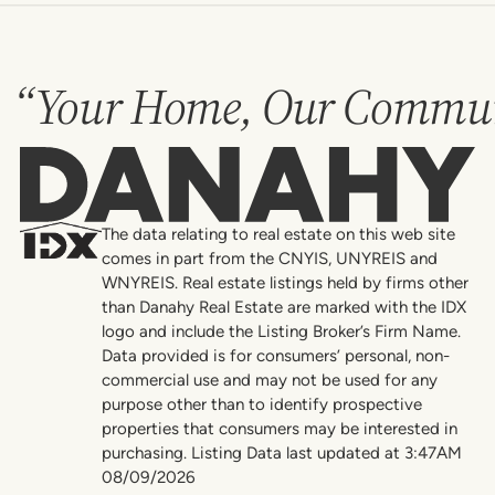
“Your Home, Our Commun
Danahy
The data relating to real estate on this web site
comes in part from the CNYIS, UNYREIS and
WNYREIS. Real estate listings held by firms other
than Danahy Real Estate are marked with the IDX
logo and include the Listing Broker’s Firm Name.
Data provided is for consumers’ personal, non-
commercial use and may not be used for any
purpose other than to identify prospective
properties that consumers may be interested in
purchasing. Listing Data last updated at 3:47AM
08/09/2026