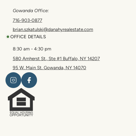
Gowanda Office:
716-903-0877
brian.szkatulski@danahyrealestate.com
OFFICE DETAILS
8:30 am - 4:30 pm
580 Amherst St., Ste #1 Buffalo, NY 14207
95 W. Main St. Gowanda, NY 14070