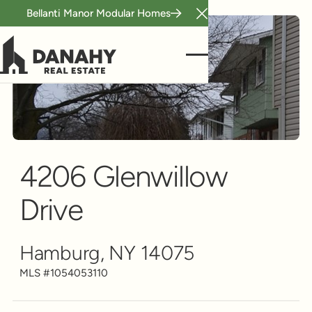
Bellanti Manor Modular Homes
Close Announcement B
Single Family
Scroll to see more
4206 Glenwillow
Drive
Hamburg, NY 14075
MLS #
1054053110