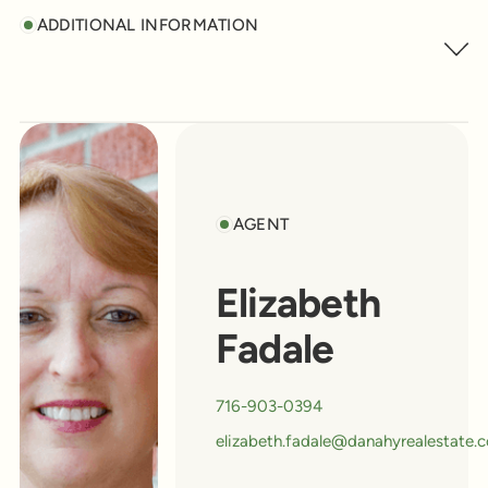
ADDITIONAL INFORMATION
AGENT
Elizabeth
Fadale
716-903-0394
elizabeth.fadale@danahyrealestate.