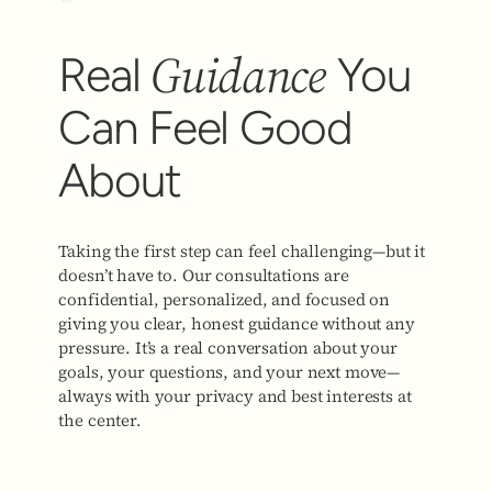
Guidance
Real
You
Can Feel Good
About
Taking the first step can feel challenging—but it
doesn’t have to. Our consultations are
confidential, personalized, and focused on
giving you clear, honest guidance without any
pressure. It’s a real conversation about your
goals, your questions, and your next move—
always with your privacy and best interests at
the center.