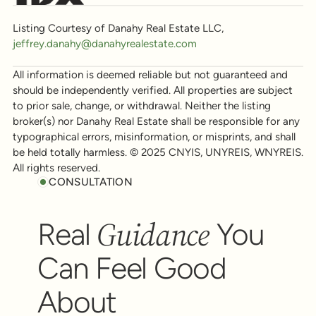
Listing Courtesy of Danahy Real Estate LLC,
jeffrey.danahy@danahyrealestate.com
All information is deemed reliable but not guaranteed and
should be independently verified. All properties are subject
to prior sale, change, or withdrawal. Neither the listing
broker(s) nor Danahy Real Estate shall be responsible for any
typographical errors, misinformation, or misprints, and shall
be held totally harmless. © 2025 CNYIS, UNYREIS, WNYREIS.
All rights reserved.
CONSULTATION
Guidance
Real
You
Can Feel Good
About