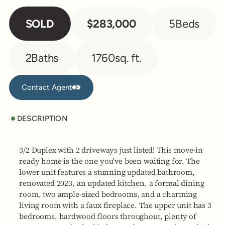
SOLD
$283,000
5
Beds
2
Baths
1760
sq. ft.
Contact Agent
Contact Agent
DESCRIPTION
3/2 Duplex with 2 driveways just listed! This move-in
ready home is the one you've been waiting for. The
lower unit features a stunning updated bathroom,
renovated 2023, an updated kitchen, a formal dining
room, two ample-sized bedrooms, and a charming
living room with a faux fireplace. The upper unit has 3
bedrooms, hardwood floors throughout, plenty of