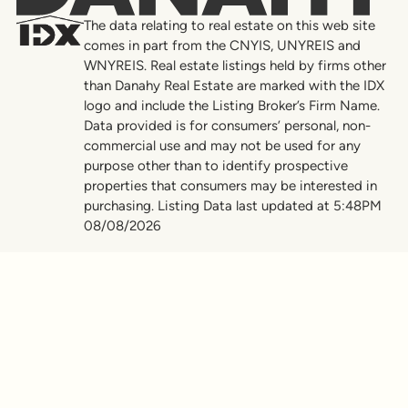
The data relating to real estate on this web site
comes in part from the CNYIS, UNYREIS and
WNYREIS. Real estate listings held by firms other
than Danahy Real Estate are marked with the IDX
logo and include the Listing Broker’s Firm Name.
Data provided is for consumers’ personal, non-
commercial use and may not be used for any
purpose other than to identify prospective
properties that consumers may be interested in
purchasing. Listing Data last updated at 5:48PM
08/08/2026