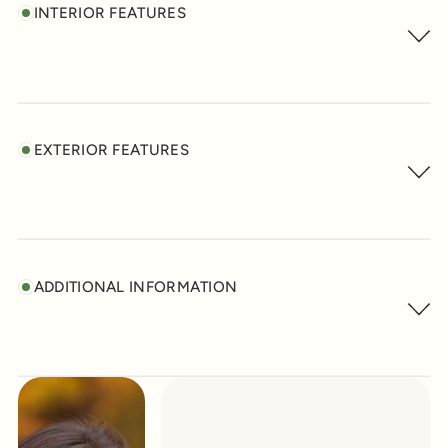
INTERIOR FEATURES
EXTERIOR FEATURES
ADDITIONAL INFORMATION