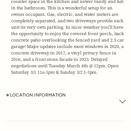
counter space in the kitchen and newer vanity and tub
in the bathroom. This is a wonderful setup for an
owner occupant. Gas, electric, and water meters are
completely separated, and two driveways provide each
unit its very own parking. In nicer weather you'll have
the opportunity to enjoy the covered front porch, back
concrete patio overlooking the fenced yard and 2.5 car
garage! Major updates include most windows in 2020, a
concrete driveway in 2017, a vinyl privacy fence in
2016, and a front stone facade in 2023. Delayed
negotiations until Tuesday March 4th @ 12pm. Open
Saturday 3/1 11a-1pm & Sunday 3/2 1-3pm.
LOCATION INFORMATION