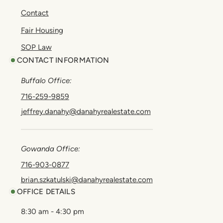
Contact
Fair Housing
SOP Law
CONTACT INFORMATION
Buffalo Office:
716-259-9859
jeffrey.danahy@danahyrealestate.com
Gowanda Office:
716-903-0877
brian.szkatulski@danahyrealestate.com
OFFICE DETAILS
8:30 am - 4:30 pm