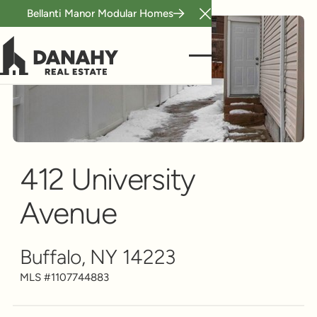
Bellanti Manor Modular Homes
Close Announcement B
Duplex
Scroll to see more
412 University
Avenue
Buffalo, NY 14223
MLS #
1107744883