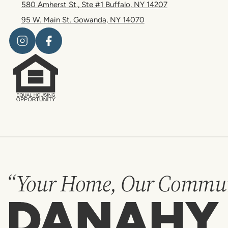
580 Amherst St., Ste #1 Buffalo, NY 14207
95 W. Main St. Gowanda, NY 14070
“Your Home, Our Commun
Danahy