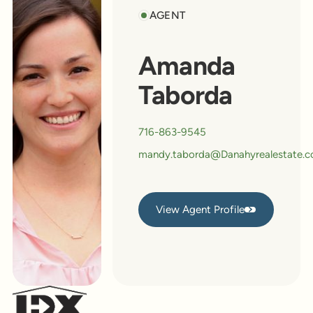
AGENT
Amanda
Taborda
716-863-9545
mandy.taborda@Danahyrealestate.
View Agent Profile
View Agent Profile