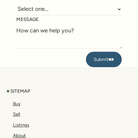
MESSAGE
Submit
Submit
Footer
SITEMAP
Buy
Sell
Listings
About