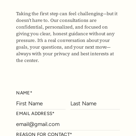
Taking the first step can feel challenging—but it
doesn’t have to. Our consultations are
confidential, personalized, and focused on
giving you clear, honest guidance without any
pressure. It’s a real conversation about your
goals, your questions, and your next move—
always with your privacy and best interests at
the center.
NAME*
EMAIL ADDRESS*
REASON FOR CONTACT*