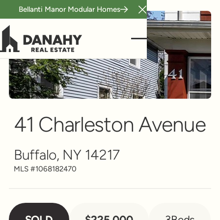
Bellanti Manor Modular Homes
Close Announcement B
Single Family
Scroll to see more
41 Charleston Avenue
Buffalo, NY 14217
MLS #
1068182470
SOLD
$225,000
3
Beds