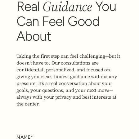
Guidance
Real
You
Can Feel Good
About
Taking the first step can feel challenging—but it
doesn’t have to. Our consultations are
confidential, personalized, and focused on
giving you clear, honest guidance without any
pressure. It’s a real conversation about your
goals, your questions, and your next move—
always with your privacy and best interests at
the center.
NAME*