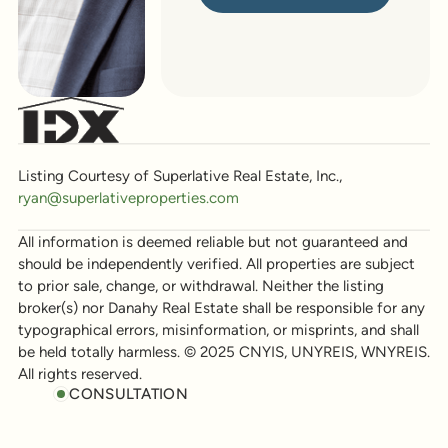
Listing Courtesy of Superlative Real Estate, Inc.,
ryan@superlativeproperties.com
All information is deemed reliable but not guaranteed and
should be independently verified. All properties are subject
to prior sale, change, or withdrawal. Neither the listing
broker(s) nor Danahy Real Estate shall be responsible for any
typographical errors, misinformation, or misprints, and shall
be held totally harmless. © 2025 CNYIS, UNYREIS, WNYREIS.
All rights reserved.
CONSULTATION