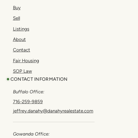
Buy
Sell
Listings
About
Contact
Fair Housing
SOP Law
CONTACT INFORMATION
Buffalo Office:
716-259-9859
jeffrey.danahy@danahyrealestate.com
Gowanda Office: