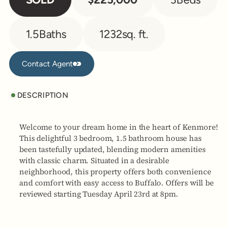
1.5
Baths
1232
sq. ft.
Contact Agent
Contact Agent
DESCRIPTION
Welcome to your dream home in the heart of Kenmore!
This delightful 3 bedroom, 1.5 bathroom house has
been tastefully updated, blending modern amenities
with classic charm. Situated in a desirable
neighborhood, this property offers both convenience
and comfort with easy access to Buffalo. Offers will be
reviewed starting Tuesday April 23rd at 8pm.