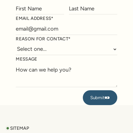
EMAIL ADDRESS*
REASON FOR CONTACT*
MESSAGE
Submit
Submit
Footer
SITEMAP