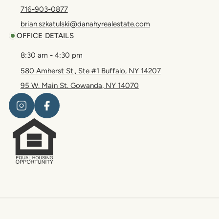
716-903-0877
brian.szkatulski@danahyrealestate.com
OFFICE DETAILS
8:30 am - 4:30 pm
580 Amherst St., Ste #1 Buffalo, NY 14207
95 W. Main St. Gowanda, NY 14070