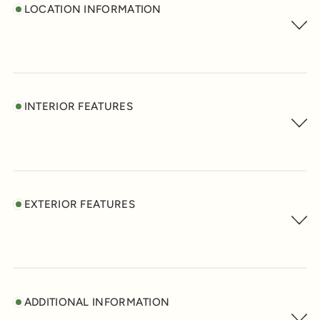
LOCATION INFORMATION
INTERIOR FEATURES
EXTERIOR FEATURES
ADDITIONAL INFORMATION