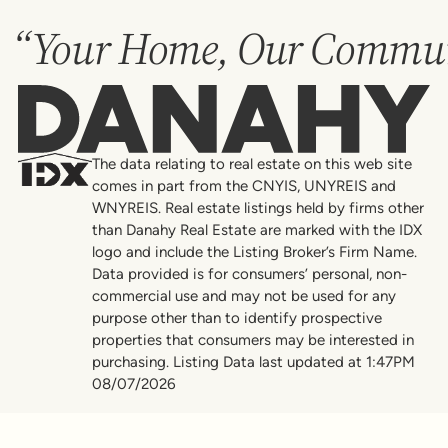
“Your Home, Our Commun
Danahy
The data relating to real estate on this web site
comes in part from the CNYIS, UNYREIS and
WNYREIS. Real estate listings held by firms other
than Danahy Real Estate are marked with the IDX
logo and include the Listing Broker’s Firm Name.
Data provided is for consumers’ personal, non-
commercial use and may not be used for any
purpose other than to identify prospective
properties that consumers may be interested in
purchasing. Listing Data last updated at 1:47PM
08/07/2026