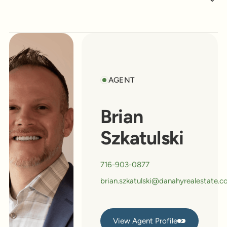
AGENT
Brian
Szkatulski
716-903-0877
brian.szkatulski@danahyrealestate.
View Agent Profile
View Agent Profile