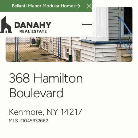
Bellanti Manor Modular Homes
Close Announcement B
Single Family
Scroll to see more
368 Hamilton
Boulevard
Kenmore, NY 14217
MLS #
1045332662