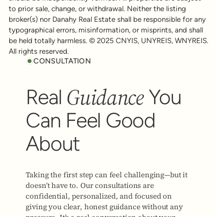
to prior sale, change, or withdrawal. Neither the listing
broker(s) nor Danahy Real Estate shall be responsible for any
typographical errors, misinformation, or misprints, and shall
be held totally harmless. © 2025 CNYIS, UNYREIS, WNYREIS.
All rights reserved.
CONSULTATION
Guidance
Real
You
Can Feel Good
About
Taking the first step can feel challenging—but it
doesn’t have to. Our consultations are
confidential, personalized, and focused on
giving you clear, honest guidance without any