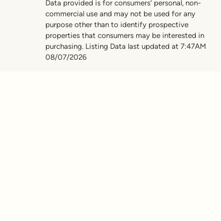
Data provided is for consumers’ personal, non-
commercial use and may not be used for any
purpose other than to identify prospective
properties that consumers may be interested in
purchasing. Listing Data last updated at 7:47AM
08/07/2026