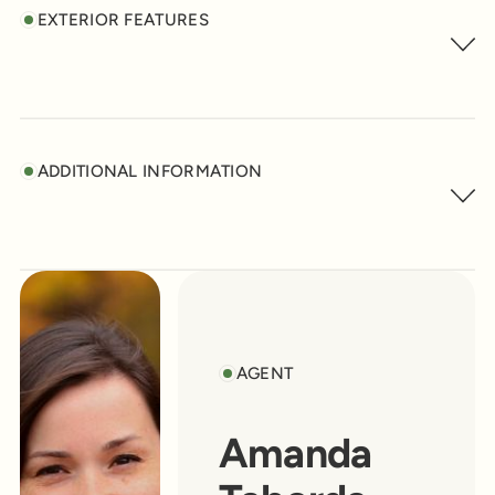
EXTERIOR FEATURES
ADDITIONAL INFORMATION
AGENT
Amanda