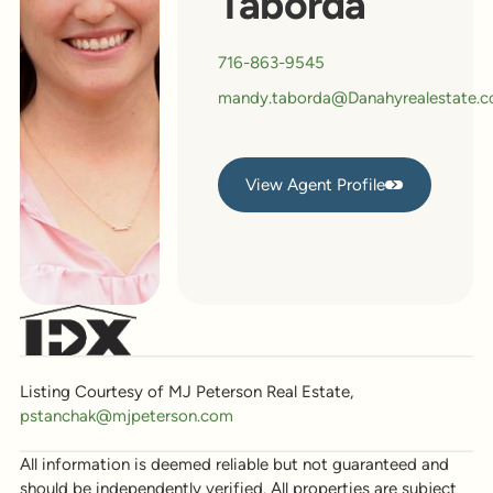
Taborda
716-863-9545
mandy.taborda@Danahyrealestate.
View Agent Profile
View Agent Profile
Listing Courtesy of MJ Peterson Real Estate,
pstanchak@mjpeterson.com
All information is deemed reliable but not guaranteed and
should be independently verified. All properties are subject