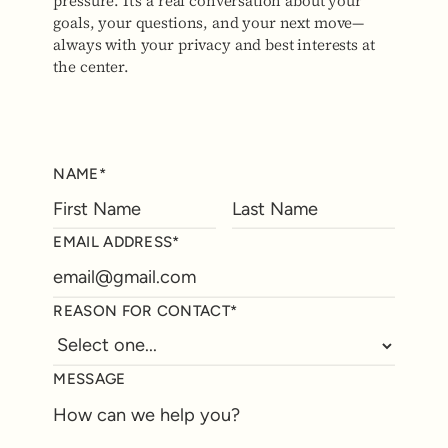
pressure. It’s a real conversation about your
goals, your questions, and your next move—
always with your privacy and best interests at
the center.
NAME*
EMAIL ADDRESS*
REASON FOR CONTACT*
MESSAGE