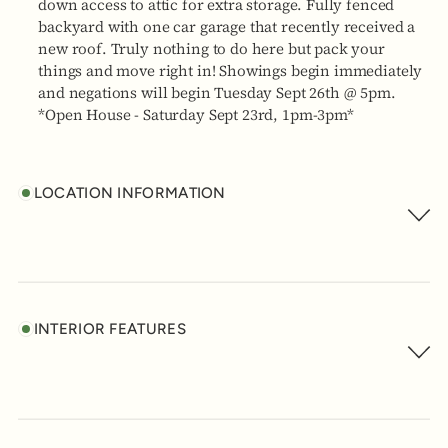
down access to attic for extra storage. Fully fenced
backyard with one car garage that recently received a
new roof. Truly nothing to do here but pack your
things and move right in! Showings begin immediately
and negations will begin Tuesday Sept 26th @ 5pm.
*Open House - Saturday Sept 23rd, 1pm-3pm*
LOCATION INFORMATION
INTERIOR FEATURES