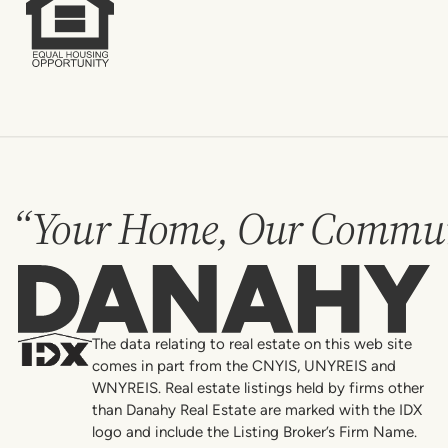
“Your Home, Our Commun
Danahy
The data relating to real estate on this web site
comes in part from the CNYIS, UNYREIS and
WNYREIS. Real estate listings held by firms other
than Danahy Real Estate are marked with the IDX
logo and include the Listing Broker’s Firm Name.