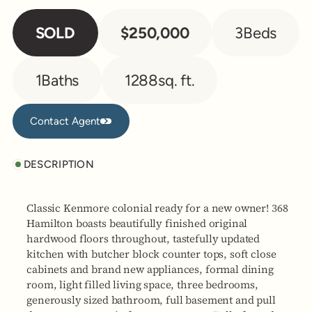
SOLD
$250,000
3
Beds
1
Baths
1288
sq. ft.
Contact Agent
Contact Agent
DESCRIPTION
Classic Kenmore colonial ready for a new owner! 368
Hamilton boasts beautifully finished original
hardwood floors throughout, tastefully updated
kitchen with butcher block counter tops, soft close
cabinets and brand new appliances, formal dining
room, light filled living space, three bedrooms,
generously sized bathroom, full basement and pull