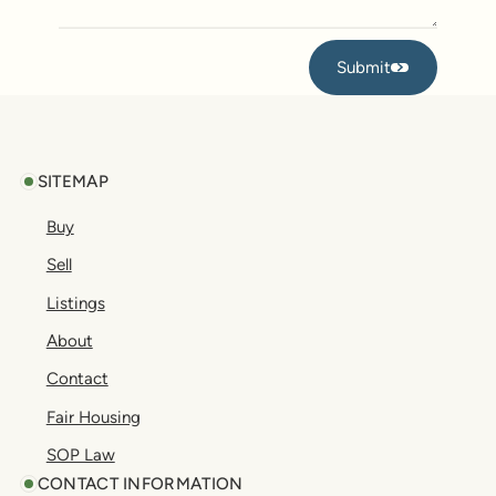
Submit
Submit
Footer
SITEMAP
Buy
Sell
Listings
About
Contact
Fair Housing
SOP Law
CONTACT INFORMATION