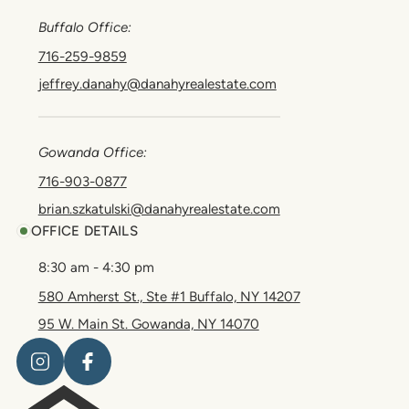
Buffalo Office:
716-259-9859
jeffrey.danahy@danahyrealestate.com
Gowanda Office:
716-903-0877
brian.szkatulski@danahyrealestate.com
OFFICE DETAILS
8:30 am - 4:30 pm
580 Amherst St., Ste #1 Buffalo, NY 14207
95 W. Main St. Gowanda, NY 14070