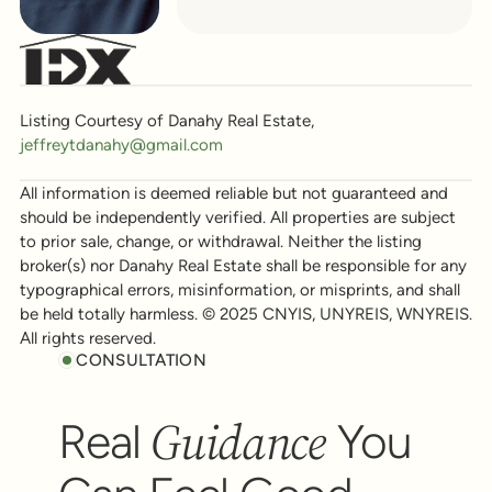
Listing Courtesy of Danahy Real Estate,
jeffreytdanahy@gmail.com
All information is deemed reliable but not guaranteed and
should be independently verified. All properties are subject
to prior sale, change, or withdrawal. Neither the listing
broker(s) nor Danahy Real Estate shall be responsible for any
typographical errors, misinformation, or misprints, and shall
be held totally harmless. © 2025 CNYIS, UNYREIS, WNYREIS.
All rights reserved.
CONSULTATION
Guidance
Real
You