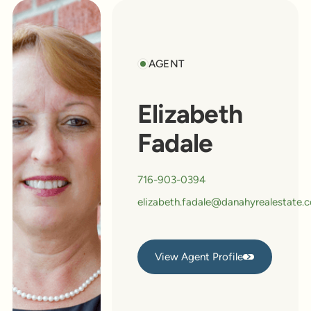
AGENT
Elizabeth
Fadale
716-903-0394
elizabeth.fadale@danahyrealestate.
View Agent Profile
View Agent Profile