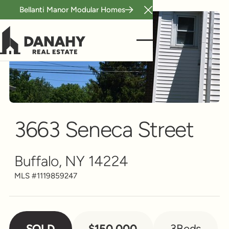
Bellanti Manor Modular Homes
Close Announcement B
Single Family
Scroll to see more
3663 Seneca Street
Buffalo, NY 14224
MLS #
1119859247
SOLD
$150,000
3
Beds