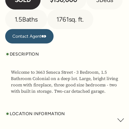
1.5
Baths
1761
sq. ft.
Contact Agent
Contact Agent
DESCRIPTION
Welcome to 3663 Seneca Street - 3 Bedroom, 1.5
Bathroom Colonial on a deep lot. Large, bright living
room with fireplace, three good size bedrooms - two
with built in storage. Two-car detached garage.
LOCATION INFORMATION