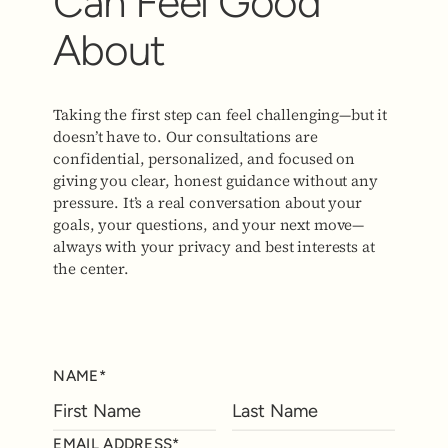
Can Feel Good
About
Taking the first step can feel challenging—but it
doesn’t have to. Our consultations are
confidential, personalized, and focused on
giving you clear, honest guidance without any
pressure. It’s a real conversation about your
goals, your questions, and your next move—
always with your privacy and best interests at
the center.
NAME*
EMAIL ADDRESS*