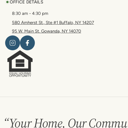
OFFICE DETAILS
8:30 am - 4:30 pm
580 Amherst St., Ste #1 Buffalo, NY 14207
95 W. Main St. Gowanda, NY 14070
“Your Home, Our Commun