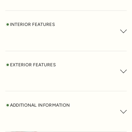
INTERIOR FEATURES
EXTERIOR FEATURES
ADDITIONAL INFORMATION