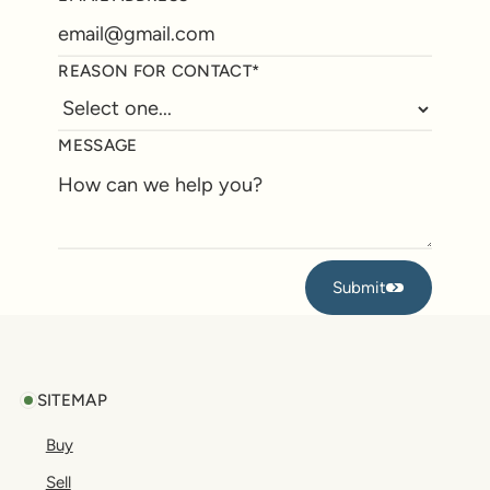
REASON FOR CONTACT*
MESSAGE
Submit
Submit
Footer
SITEMAP
Buy
Sell