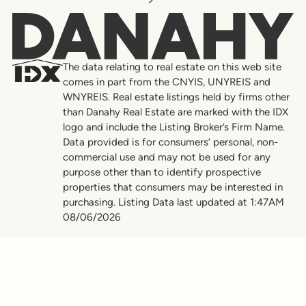
Danahy
The data relating to real estate on this web site
comes in part from the CNYIS, UNYREIS and
WNYREIS. Real estate listings held by firms other
than Danahy Real Estate are marked with the IDX
logo and include the Listing Broker’s Firm Name.
Data provided is for consumers’ personal, non-
commercial use and may not be used for any
purpose other than to identify prospective
properties that consumers may be interested in
purchasing. Listing Data last updated at 1:47AM
08/06/2026