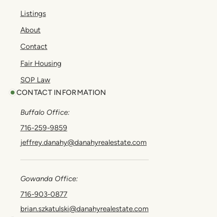
Listings
About
Contact
Fair Housing
SOP Law
CONTACT INFORMATION
Buffalo Office:
716-259-9859
jeffrey.danahy@danahyrealestate.com
Gowanda Office:
716-903-0877
brian.szkatulski@danahyrealestate.com