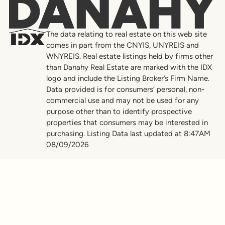
Danahy
The data relating to real estate on this web site
comes in part from the CNYIS, UNYREIS and
WNYREIS. Real estate listings held by firms other
than Danahy Real Estate are marked with the IDX
logo and include the Listing Broker’s Firm Name.
Data provided is for consumers’ personal, non-
commercial use and may not be used for any
purpose other than to identify prospective
properties that consumers may be interested in
purchasing. Listing Data last updated at 8:47AM
08/09/2026