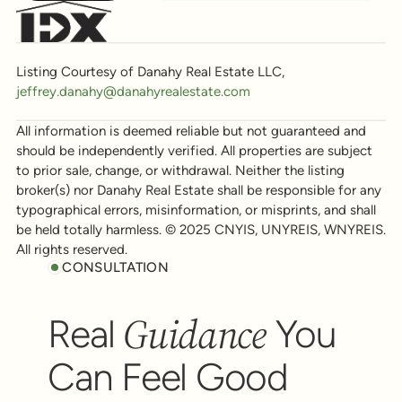
Listing Courtesy of Danahy Real Estate LLC,
jeffrey.danahy@danahyrealestate.com
All information is deemed reliable but not guaranteed and
should be independently verified. All properties are subject
to prior sale, change, or withdrawal. Neither the listing
broker(s) nor Danahy Real Estate shall be responsible for any
typographical errors, misinformation, or misprints, and shall
be held totally harmless. © 2025 CNYIS, UNYREIS, WNYREIS.
All rights reserved.
CONSULTATION
Guidance
Real
You
Can Feel Good