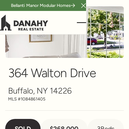
Bellanti Manor Modular Homes
Close Announcement B
Single Family
Scroll to see more
364 Walton Drive
Buffalo, NY 14226
MLS #
1084861405
SOLD
$268,000
3
Beds