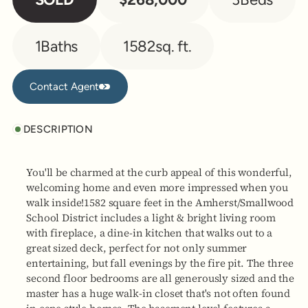
1
Baths
1582
sq. ft.
Contact Agent
Contact Agent
DESCRIPTION
You'll be charmed at the curb appeal of this wonderful,
welcoming home and even more impressed when you
walk inside!1582 square feet in the Amherst/Smallwood
School District includes a light & bright living room
with fireplace, a dine-in kitchen that walks out to a
great sized deck, perfect for not only summer
entertaining, but fall evenings by the fire pit. The three
second floor bedrooms are all generously sized and the
master has a huge walk-in closet that's not often found