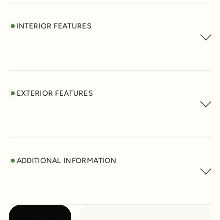
INTERIOR FEATURES
EXTERIOR FEATURES
ADDITIONAL INFORMATION