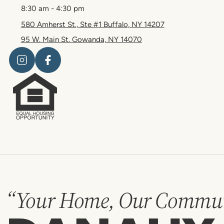
8:30 am - 4:30 pm
580 Amherst St., Ste #1 Buffalo, NY 14207
95 W. Main St. Gowanda, NY 14070
“Your Home, Our Commun