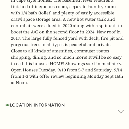
in cape style homes. The basement level features a
finished office/bonus room, separate laundry room
with 1/4 bath (toilet) and plenty of easily accessible
crawl space storage area. A new hot water tank and
central air were added in 2020 along with a split unit to
boost the A/C on the second floor in 2024! New roof in
2017. The large fully fenced yard with deck, fire pit and
gorgeous trees of all types is peaceful and private.
Close to all kinds of amenities, commuter routes,
shopping, dining, and so much more! It will be so easy
to call this house a HOME! Showings start immediately.
Open Houses Tuesday, 9/10 from 5-7 and Saturday, 9/14
from 1-3 with offer review beginning Monday Sept 16th
at Noon.
LOCATION INFORMATION