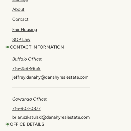
About
Contact
Fair Housing
SOP Law
CONTACT INFORMATION
Buffalo Office:
716-259-9859
jeffrey.danahy@danahyrealestate.com
Gowanda Office:
716-903-0877
brian.szkatulski@danahyrealestate.com
OFFICE DETAILS