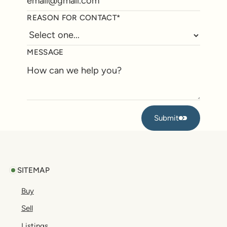
REASON FOR CONTACT*
MESSAGE
Submit
Submit
Footer
SITEMAP
Buy
Sell
Listings