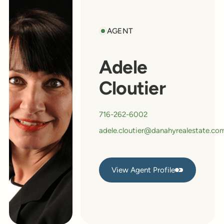
AGENT
Adele
Cloutier
716-262-6002
adele.cloutier@danahyrealestate.co
View Agent Profile
View Agent Profile