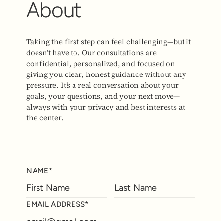
About
Taking the first step can feel challenging—but it
doesn’t have to. Our consultations are
confidential, personalized, and focused on
giving you clear, honest guidance without any
pressure. It’s a real conversation about your
goals, your questions, and your next move—
always with your privacy and best interests at
the center.
NAME*
EMAIL ADDRESS*