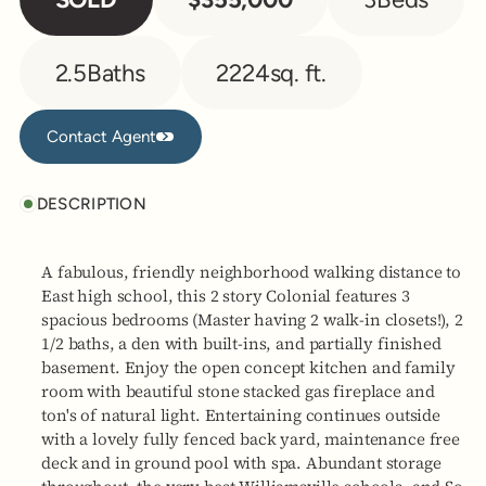
2.5
Baths
2224
sq. ft.
Contact Agent
Contact Agent
DESCRIPTION
A fabulous, friendly neighborhood walking distance to
East high school, this 2 story Colonial features 3
spacious bedrooms (Master having 2 walk-in closets!), 2
1/2 baths, a den with built-ins, and partially finished
basement. Enjoy the open concept kitchen and family
room with beautiful stone stacked gas fireplace and
ton's of natural light. Entertaining continues outside
with a lovely fully fenced back yard, maintenance free
deck and in ground pool with spa. Abundant storage