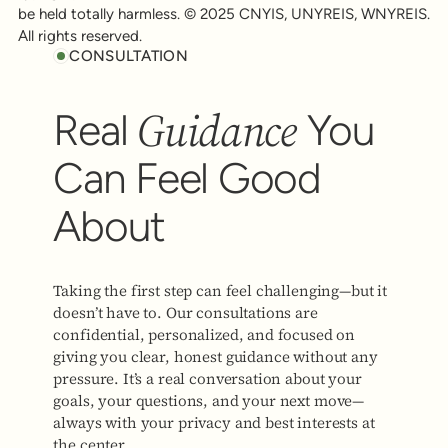
be held totally harmless. © 2025 CNYIS, UNYREIS, WNYREIS.
All rights reserved.
CONSULTATION
Guidance
Real
You
Can Feel Good
About
Taking the first step can feel challenging—but it
doesn’t have to. Our consultations are
confidential, personalized, and focused on
giving you clear, honest guidance without any
pressure. It’s a real conversation about your
goals, your questions, and your next move—
always with your privacy and best interests at
the center.