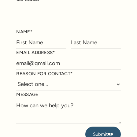
NAME*
EMAIL ADDRESS*
REASON FOR CONTACT*
MESSAGE
Submit
Submit