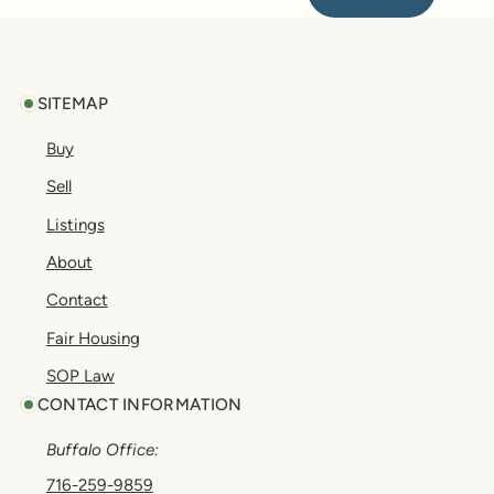
Footer
SITEMAP
Buy
Sell
Listings
About
Contact
Fair Housing
SOP Law
CONTACT INFORMATION
Buffalo Office:
716-259-9859