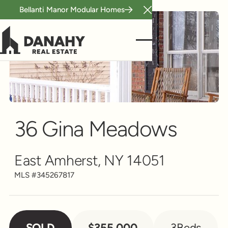
Bellanti Manor Modular Homes
Close Announcement B
Single Family
Scroll to see more
36 Gina Meadows
East Amherst, NY 14051
MLS #
345267817
SOLD
$355,000
3
Beds