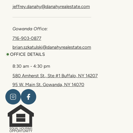
jeffrey.danahy@danahyrealestate.com
Gowanda Office:
716-903-0877
brian.szkatulski@danahyrealestate.com
OFFICE DETAILS
8:30 am - 4:30 pm
580 Amherst St., Ste #1 Buffalo, NY 14207
95 W. Main St. Gowanda, NY 14070