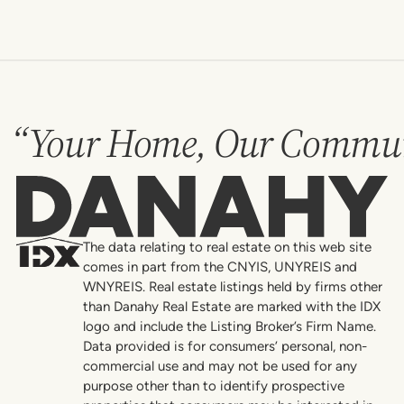
“Your Home, Our Commun
Danahy
The data relating to real estate on this web site
comes in part from the CNYIS, UNYREIS and
WNYREIS. Real estate listings held by firms other
than Danahy Real Estate are marked with the IDX
logo and include the Listing Broker’s Firm Name.
Data provided is for consumers’ personal, non-
commercial use and may not be used for any
purpose other than to identify prospective