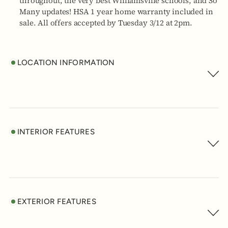
throughout, the very best Williamsville schools, and So
Many updates! HSA 1 year home warranty included in
sale. All offers accepted by Tuesday 3/12 at 2pm.
LOCATION INFORMATION
INTERIOR FEATURES
EXTERIOR FEATURES