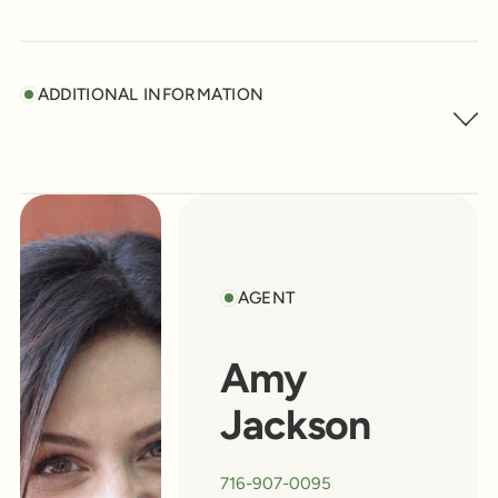
ADDITIONAL INFORMATION
AGENT
Amy
Jackson
716-907-0095