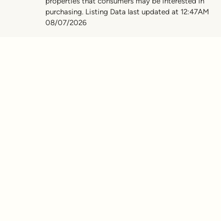
properties that consumers may be interested in
purchasing. Listing Data last updated at 12:47AM
08/07/2026