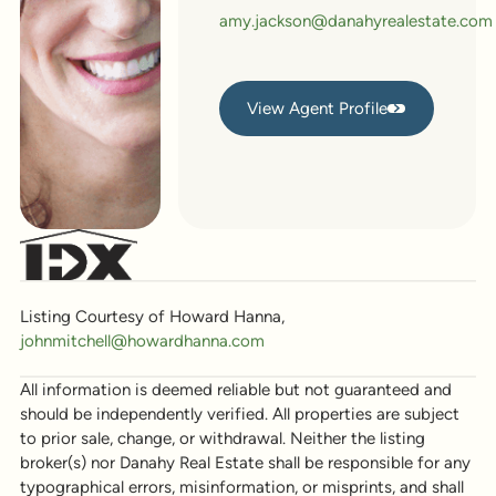
amy.jackson@danahyrealestate.com
View Agent Profile
View Agent Profile
Listing Courtesy of Howard Hanna,
johnmitchell@howardhanna.com
All information is deemed reliable but not guaranteed and
should be independently verified. All properties are subject
to prior sale, change, or withdrawal. Neither the listing
broker(s) nor Danahy Real Estate shall be responsible for any
typographical errors, misinformation, or misprints, and shall