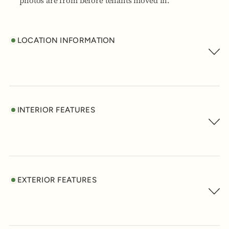
photos are from before tenants moved in.
LOCATION INFORMATION
INTERIOR FEATURES
EXTERIOR FEATURES