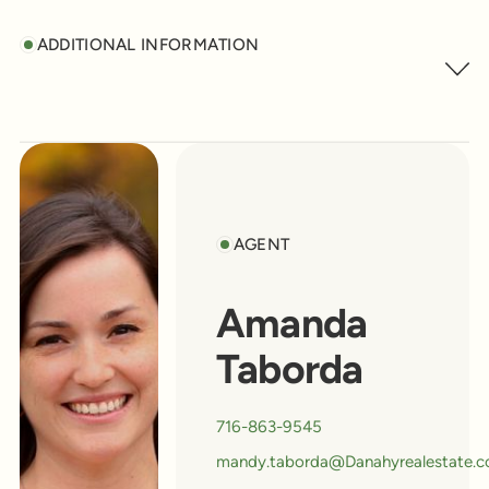
ADDITIONAL INFORMATION
AGENT
Amanda
Taborda
716-863-9545
mandy.taborda@Danahyrealestate.