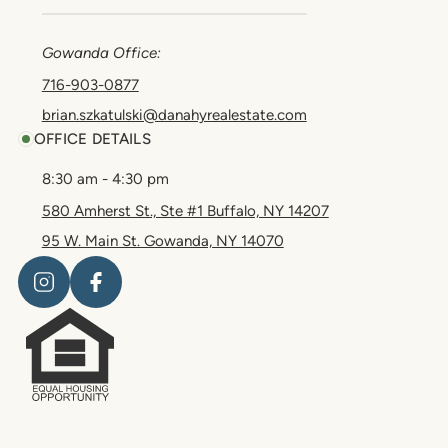
Gowanda Office:
716-903-0877
brian.szkatulski@danahyrealestate.com
OFFICE DETAILS
8:30 am - 4:30 pm
580 Amherst St., Ste #1 Buffalo, NY 14207
95 W. Main St. Gowanda, NY 14070