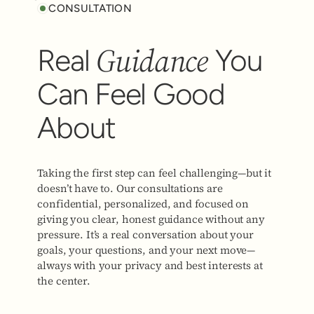
CONSULTATION
Guidance
Real
You
Can Feel Good
About
Taking the first step can feel challenging—but it
doesn’t have to. Our consultations are
confidential, personalized, and focused on
giving you clear, honest guidance without any
pressure. It’s a real conversation about your
goals, your questions, and your next move—
always with your privacy and best interests at
the center.