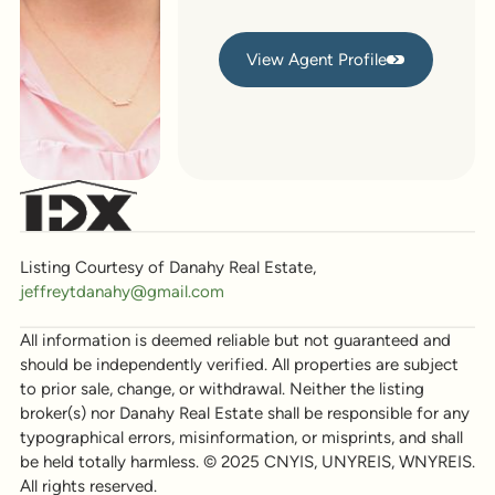
View Agent Profile
View Agent Profile
Listing Courtesy of Danahy Real Estate,
jeffreytdanahy@gmail.com
All information is deemed reliable but not guaranteed and
should be independently verified. All properties are subject
to prior sale, change, or withdrawal. Neither the listing
broker(s) nor Danahy Real Estate shall be responsible for any
typographical errors, misinformation, or misprints, and shall
be held totally harmless. © 2025 CNYIS, UNYREIS, WNYREIS.
All rights reserved.