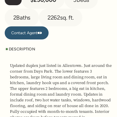
2
Baths
2262
sq. ft.
Contact Agent
Contact Agent
DESCRIPTION
Updated duplex just listed in Allentown. Just around the
corner from Days Park. The lower features 3
bedrooms, large living room and dining room, eat in
kitchen, laundry hook ups and a covered front porch.
The upper features 2 bedrooms, a big eat in kitchen,
formal dining room and laundry room. Updates in
include roof, two hot water tanks, windows, hardwood
flooring, and siding on rear of house all done in 2020.
Fully occupied with month-to-month tenants. Interior