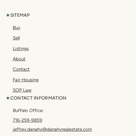
SITEMAP
Buy
Sell
Listings
About
Contact
Fair Housing
SOP Law
CONTACT INFORMATION
Buffalo Office:
716-259-9859
jeffrey.danahy@danahyrealestate.com