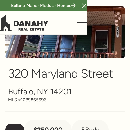
Bellanti Manor Modular Homes
Close Announcement B
Multi-Family
Scroll to see more
320 Maryland Street
Buffalo, NY 14201
MLS #
1089865696
$250,000
5
Beds