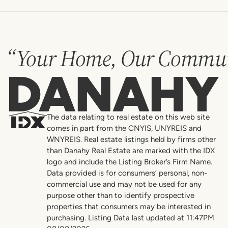
“Your Home, Our Commun
Danahy
The data relating to real estate on this web site
comes in part from the CNYIS, UNYREIS and
WNYREIS. Real estate listings held by firms other
than Danahy Real Estate are marked with the IDX
logo and include the Listing Broker’s Firm Name.
Data provided is for consumers’ personal, non-
commercial use and may not be used for any
purpose other than to identify prospective
properties that consumers may be interested in
purchasing. Listing Data last updated at 11:47PM