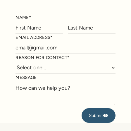
NAME*
EMAIL ADDRESS*
REASON FOR CONTACT*
MESSAGE
Submit
Submit
Footer