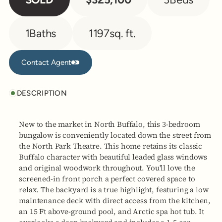
1
Baths
1197
sq. ft.
Contact Agent
Contact Agent
DESCRIPTION
New to the market in North Buffalo, this 3-bedroom
bungalow is conveniently located down the street from
the North Park Theatre. This home retains its classic
Buffalo character with beautiful leaded glass windows
and original woodwork throughout. You'll love the
screened-in front porch a perfect covered space to
relax. The backyard is a true highlight, featuring a low
maintenance deck with direct access from the kitchen,
an 15 Ft above-ground pool, and Arctic spa hot tub. It