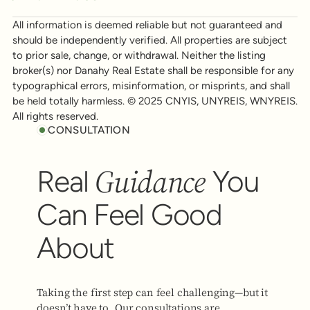
All information is deemed reliable but not guaranteed and
should be independently verified. All properties are subject
to prior sale, change, or withdrawal. Neither the listing
broker(s) nor Danahy Real Estate shall be responsible for any
typographical errors, misinformation, or misprints, and shall
be held totally harmless. © 2025 CNYIS, UNYREIS, WNYREIS.
All rights reserved.
CONSULTATION
Guidance
Real
You
Can Feel Good
About
Taking the first step can feel challenging—but it
doesn’t have to. Our consultations are