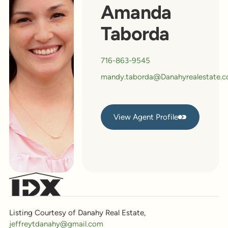
Amanda
Taborda
716-863-9545
mandy.taborda@Danahyrealestate.
View Agent Profile
View Agent Profile
Listing Courtesy of Danahy Real Estate,
jeffreytdanahy@gmail.com