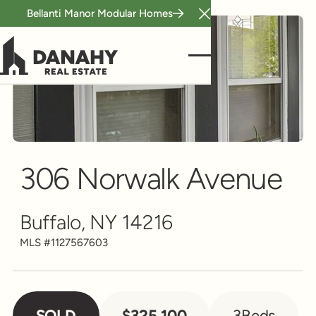
Bellanti Manor Modular Homes
Close Announcement B
Single Family
Scroll to see more
306 Norwalk Avenue
Buffalo, NY 14216
MLS #
1127567603
SOLD
$325,100
3
Beds