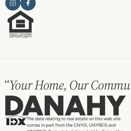
“Your Home, Our Commun
Danahy
The data relating to real estate on this web site
comes in part from the CNYIS, UNYREIS and