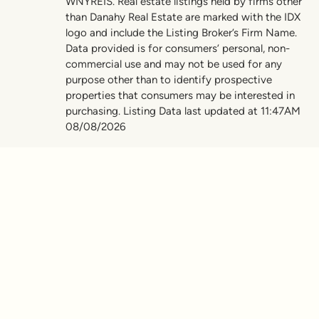
WNYREIS. Real estate listings held by firms other
than Danahy Real Estate are marked with the IDX
logo and include the Listing Broker’s Firm Name.
Data provided is for consumers’ personal, non-
commercial use and may not be used for any
purpose other than to identify prospective
properties that consumers may be interested in
purchasing. Listing Data last updated at 11:47AM
08/08/2026