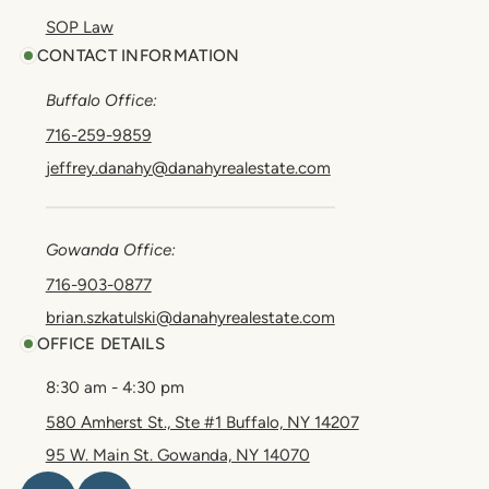
SOP Law
CONTACT INFORMATION
Buffalo Office:
716-259-9859
jeffrey.danahy@danahyrealestate.com
Gowanda Office:
716-903-0877
brian.szkatulski@danahyrealestate.com
OFFICE DETAILS
8:30 am - 4:30 pm
580 Amherst St., Ste #1 Buffalo, NY 14207
95 W. Main St. Gowanda, NY 14070