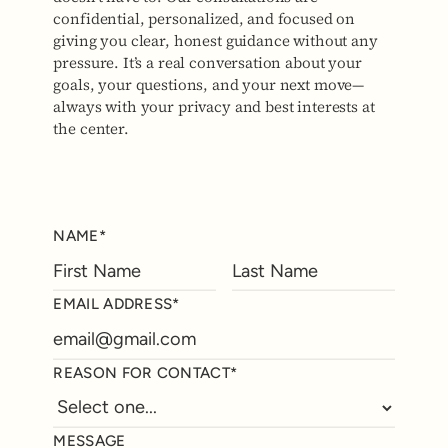
confidential, personalized, and focused on
giving you clear, honest guidance without any
pressure. It’s a real conversation about your
goals, your questions, and your next move—
always with your privacy and best interests at
the center.
NAME*
EMAIL ADDRESS*
REASON FOR CONTACT*
MESSAGE