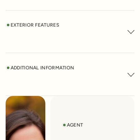
EXTERIOR FEATURES
ADDITIONAL INFORMATION
AGENT