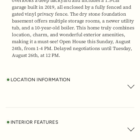
overlooks a deep backyard and includes a 1.5-car
garage built in 2019, all enclosed by a fully fenced and
gated vinyl privacy fence. The dry stone foundation
basement offers multiple storage rooms, a newer utility
tub, and a 10-year-old boiler. This home truly combines
location, charm, and wonderful exterior amenities,
making it a must-see! Open House this Sunday, August
24th, from 1-4 PM. Delayed negotiations until Tuesday,
August 26th, at 12 PM.
LOCATION INFORMATION
INTERIOR FEATURES