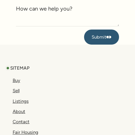
Submit
Submit
Footer
SITEMAP
Buy
Sell
Listings
About
Contact
Fair Housing