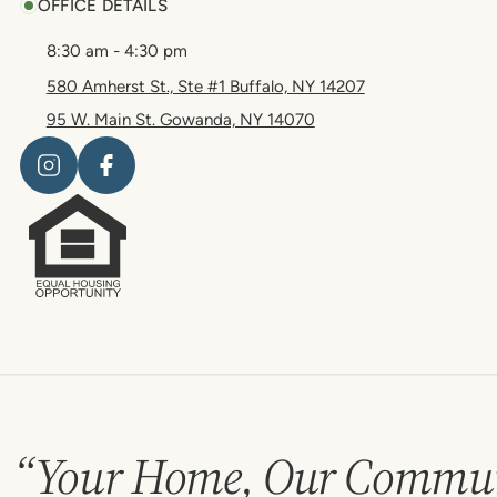
OFFICE DETAILS
8:30 am - 4:30 pm
580 Amherst St., Ste #1 Buffalo, NY 14207
95 W. Main St. Gowanda, NY 14070
“Your Home, Our Commun