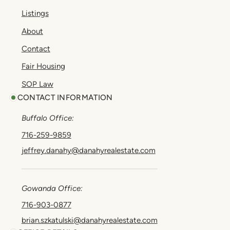
Listings
About
Contact
Fair Housing
SOP Law
CONTACT INFORMATION
Buffalo Office:
716-259-9859
jeffrey.danahy@danahyrealestate.com
Gowanda Office:
716-903-0877
brian.szkatulski@danahyrealestate.com