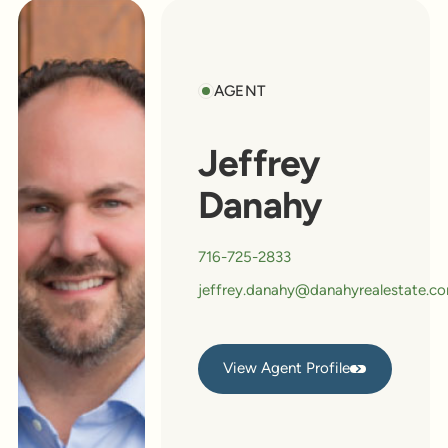
AGENT
Jeffrey
Danahy
716-725-2833
jeffrey.danahy@danahyrealestate.c
View Agent Profile
View Agent Profile