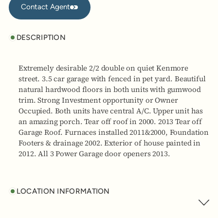
Contact Agent
DESCRIPTION
Extremely desirable 2/2 double on quiet Kenmore
street. 3.5 car garage with fenced in pet yard. Beautiful
natural hardwood floors in both units with gumwood
trim. Strong Investment opportunity or Owner
Occupied. Both units have central A/C. Upper unit has
an amazing porch. Tear off roof in 2000. 2013 Tear off
Garage Roof. Furnaces installed 2011&2000, Foundation
Footers & drainage 2002. Exterior of house painted in
2012. All 3 Power Garage door openers 2013.
LOCATION INFORMATION