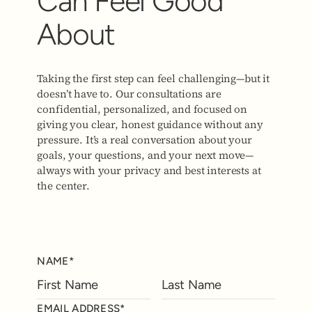
Can Feel Good
About
Taking the first step can feel challenging—but it
doesn’t have to. Our consultations are
confidential, personalized, and focused on
giving you clear, honest guidance without any
pressure. It’s a real conversation about your
goals, your questions, and your next move—
always with your privacy and best interests at
the center.
NAME*
EMAIL ADDRESS*