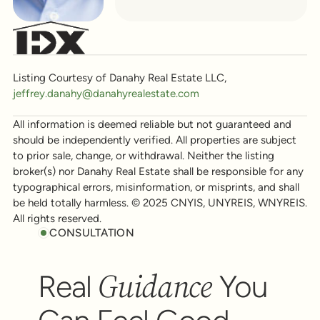
Listing Courtesy of Danahy Real Estate LLC,
jeffrey.danahy@danahyrealestate.com
All information is deemed reliable but not guaranteed and
should be independently verified. All properties are subject
to prior sale, change, or withdrawal. Neither the listing
broker(s) nor Danahy Real Estate shall be responsible for any
typographical errors, misinformation, or misprints, and shall
be held totally harmless. © 2025 CNYIS, UNYREIS, WNYREIS.
All rights reserved.
CONSULTATION
Guidance
Real
You