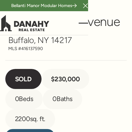
Bellanti Manor Modular Homes
Close Announcement B
Multi-Family
299 Mckinley Avenue
Buffalo, NY 14217
MLS #
416137590
SOLD
$230,000
0
Beds
0
Baths
2200
sq. ft.
Contact Agent