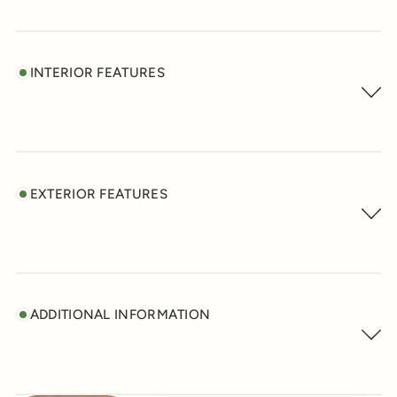
INTERIOR FEATURES
EXTERIOR FEATURES
ADDITIONAL INFORMATION