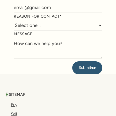
REASON FOR CONTACT*
MESSAGE
Submit
Submit
Footer
SITEMAP
Buy
Sell