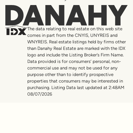
Danahy
The data relating to real estate on this web site
comes in part from the CNYIS, UNYREIS and
WNYREIS. Real estate listings held by firms other
than Danahy Real Estate are marked with the IDX
logo and include the Listing Broker’s Firm Name.
Data provided is for consumers’ personal, non-
commercial use and may not be used for any
purpose other than to identify prospective
properties that consumers may be interested in
purchasing. Listing Data last updated at 2:48AM
08/07/2026