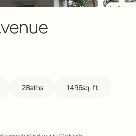
Scroll to see 
nt Banner
Avenue
2
Baths
1496
sq. ft.