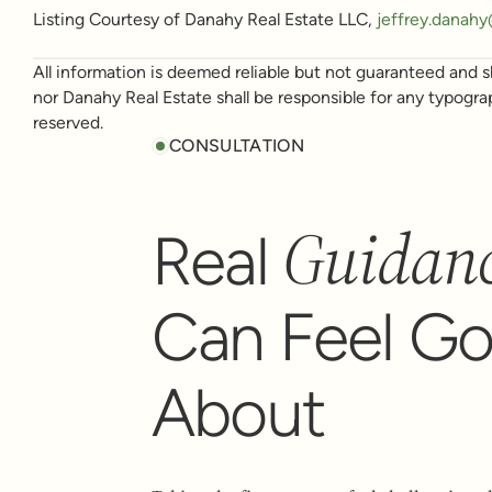
Listing Courtesy of Danahy Real Estate LLC,
jeffrey.danah
All information is deemed reliable but not guaranteed and sh
nor Danahy Real Estate shall be responsible for any typogra
reserved.
CONSULTATION
Guidan
Real
Can Feel G
About