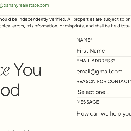
y@danahyrealestate.com
ould be independently verified. All properties are subject to prio
phical errors, misinformation, or misprints, and shall be held t
NAME*
ce
EMAIL ADDRESS*
You
REASON FOR CONTACT
ood
MESSAGE