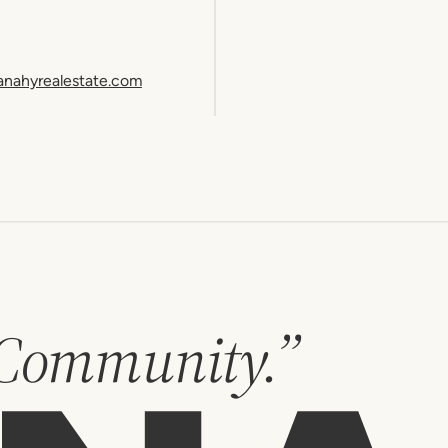
anahyrealestate.com
 Community.”