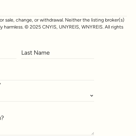
r sale, change, or withdrawal. Neither the listing broker(s)
otally harmless. © 2025 CNYIS, UNYREIS, WNYREIS. All rights
*