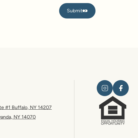
Submit
Submit
te #1 Buffalo, NY 14207
wanda, NY 14070