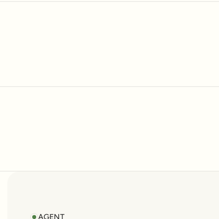
No items fou
AGENT