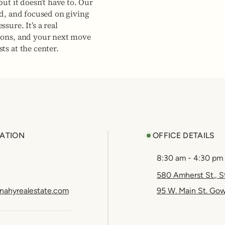
but it doesn’t have to. Our
ed, and focused on giving
sure. It’s a real
ions, and your next move
ts at the center.
ATION
OFFICE DETAILS
8:30 am - 4:30 pm
580 Amherst St., S
nahyrealestate.com
95 W. Main St. Go