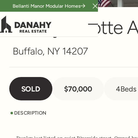
Bellanti Manor Modular Homes
Multi-Family
Close Announceme
27 Wyandotte 
Buffalo, NY 14207
SOLD
$70,000
4
Beds
DESCRIPTION