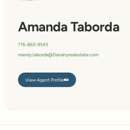
Amanda Taborda
716-863-9545
mandy.taborda@Danahyrealestate.com
View Agent Profile
View Agent Profile