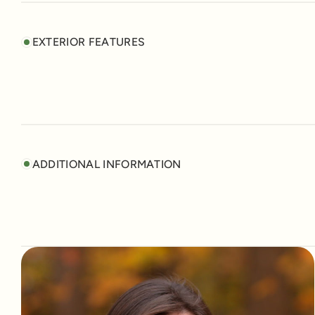
EXTERIOR FEATURES
ADDITIONAL INFORMATION