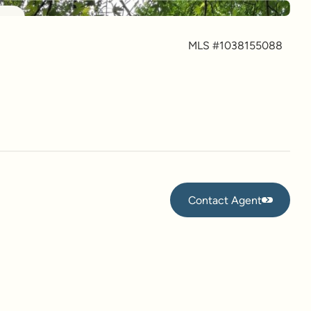
more
MLS #
1038155088
Contact Agent
Contact Agent