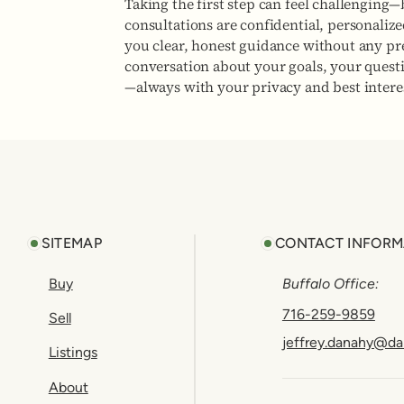
Taking the first step can feel challenging—
consultations are confidential, personaliz
you clear, honest guidance without any pres
conversation about your goals, your quest
—always with your privacy and best interes
Footer
SITEMAP
CONTACT INFORM
Buy
Buffalo Office:
716-259-9859
Sell
jeffrey.danahy@da
Listings
About