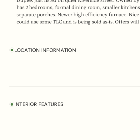
Duplex just listed on quiet Riverside street. Owned by
has 2 bedrooms, formal dining room, smaller kitchens
separate porches. Newer high efficiency furnace. Nice 
could use some TLC and is being sold as-is. Offers will
LOCATION INFORMATION
INTERIOR FEATURES