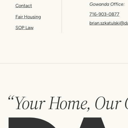
Gowanda Office:
Contact
716-903-0877
Fair Housing
brian.szkatulski@d
SOP Law
“Your Home, Our