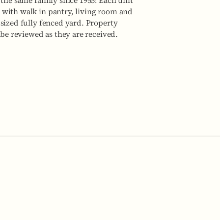
 the same family since 1955! Each unit
 with walk in pantry, living room and
sized fully fenced yard. Property
 be reviewed as they are received.