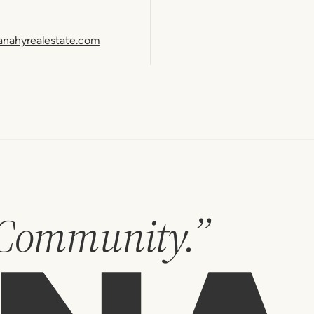
anahyrealestate.com
 Community.”