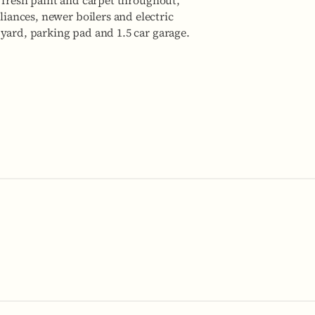
, fresh paint and carpet throughout,
ances, newer boilers and electric
yard, parking pad and 1.5 car garage.
No items fou