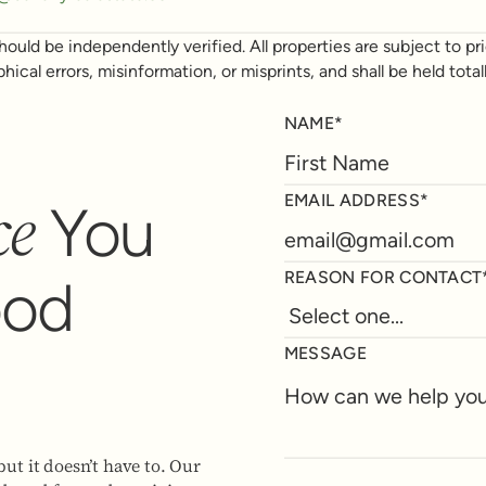
ould be independently verified. All properties are subject to prio
phical errors, misinformation, or misprints, and shall be held t
NAME*
ce
EMAIL ADDRESS*
You
REASON FOR CONTACT
ood
MESSAGE
but it doesn’t have to. Our