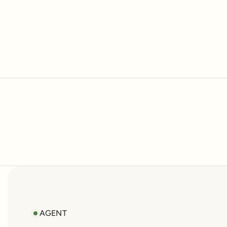
AGENT