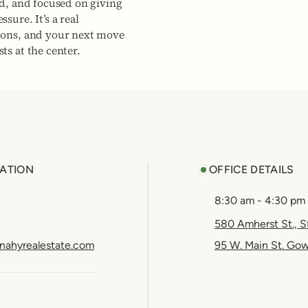
ed, and focused on giving
sure. It’s a real
ions, and your next move
ts at the center.
ATION
OFFICE DETAILS
8:30 am - 4:30 pm
580 Amherst St., S
nahyrealestate.com
95 W. Main St. Go