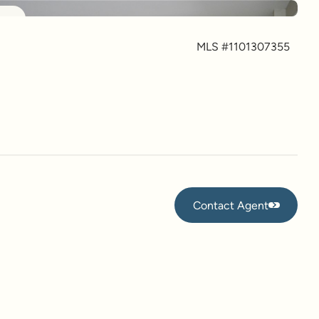
more
MLS #
1101307355
Contact Agent
Contact Agent