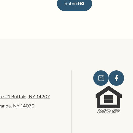
Submit
Submit
te #1 Buffalo, NY 14207
wanda, NY 14070