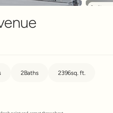
Scroll to see 
nt Banner
Avenue
s
2
Baths
2396
sq. ft.