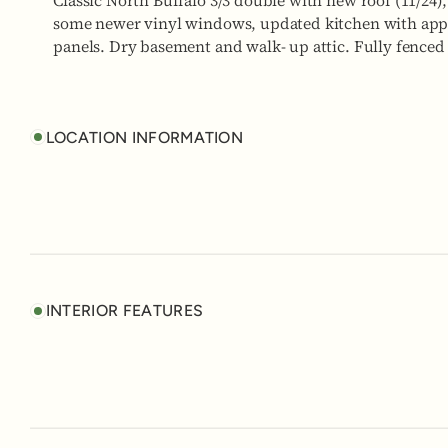
Classic North Buffalo 3/3 double with new roof (11/24)
some newer vinyl windows, updated kitchen with appli
panels. Dry basement and walk- up attic. Fully fenced 
LOCATION INFORMATION
INTERIOR FEATURES