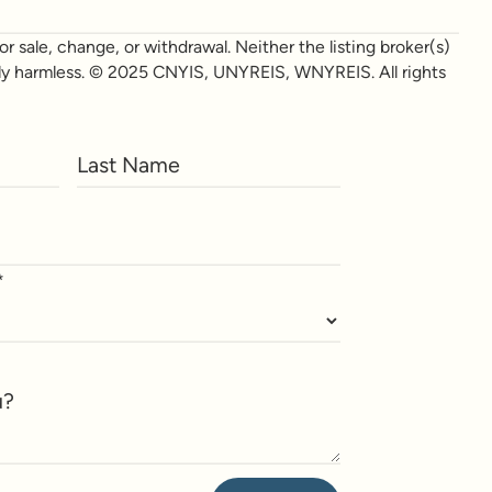
r sale, change, or withdrawal. Neither the listing broker(s)
otally harmless. © 2025 CNYIS, UNYREIS, WNYREIS. All rights
*