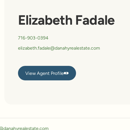
Elizabeth Fadale
716-903-0394
elizabeth.fadale@danahyrealestate.com
View Agent Profile
View Agent Profile
y@danahyrealestate.com