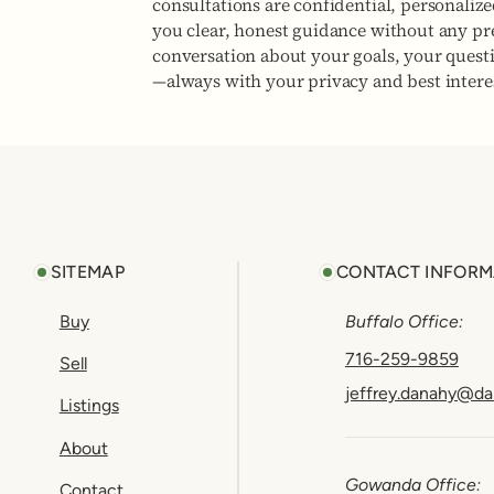
consultations are confidential, personaliz
you clear, honest guidance without any pres
conversation about your goals, your quest
—always with your privacy and best interes
Footer
SITEMAP
CONTACT INFORM
Buy
Buffalo Office:
716-259-9859
Sell
jeffrey.danahy@da
Listings
About
Gowanda Office:
Contact