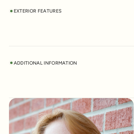
EXTERIOR FEATURES
ADDITIONAL INFORMATION