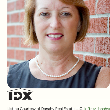
Listing Courtesy of Danahy Real Estate LLC,
jeffrey.danah