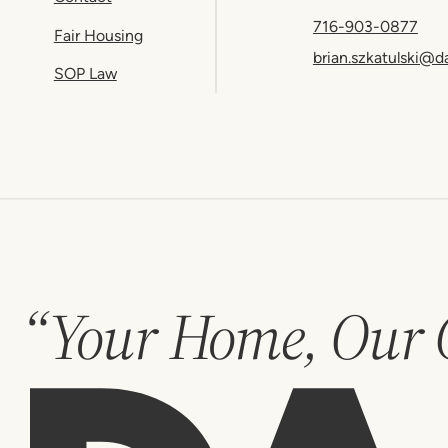
716-903-0877
Fair Housing
brian.szkatulski@d
SOP Law
“Your Home, Our