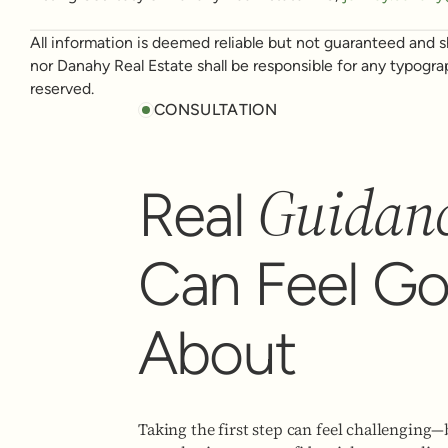
All information is deemed reliable but not guaranteed and sh
nor Danahy Real Estate shall be responsible for any typogra
reserved.
CONSULTATION
Guidan
Real
Can Feel G
About
Taking the first step can feel challenging—