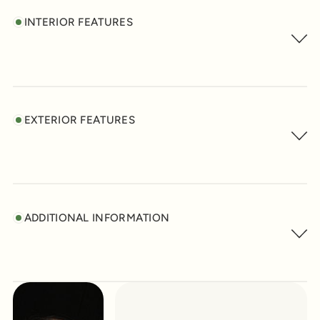
INTERIOR FEATURES
EXTERIOR FEATURES
ADDITIONAL INFORMATION