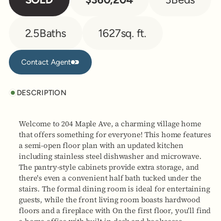
2.5
Baths
1627
sq. ft.
Contact Agent
Contact Agent
DESCRIPTION
Welcome to 204 Maple Ave, a charming village home
that offers something for everyone! This home features
a semi-open floor plan with an updated kitchen
including stainless steel dishwasher and microwave.
The pantry-style cabinets provide extra storage, and
there's even a convenient half bath tucked under the
stairs. The formal dining room is ideal for entertaining
guests, while the front living room boasts hardwood
floors and a fireplace with On the first floor, you'll find