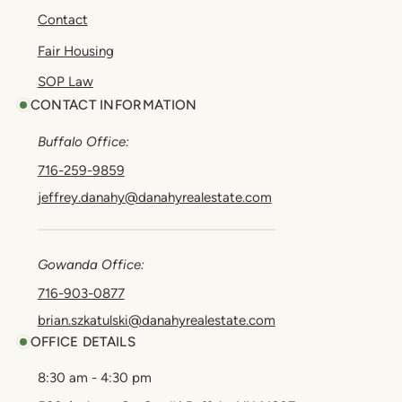
Contact
Fair Housing
SOP Law
CONTACT INFORMATION
Buffalo Office:
716-259-9859
jeffrey.danahy@danahyrealestate.com
Gowanda Office:
716-903-0877
brian.szkatulski@danahyrealestate.com
OFFICE DETAILS
8:30 am - 4:30 pm