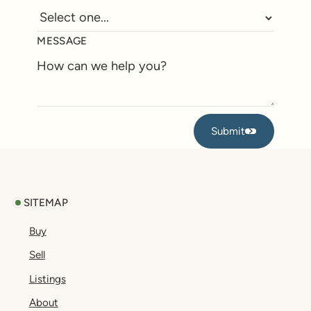
MESSAGE
Submit
Submit
Footer
SITEMAP
Buy
Sell
Listings
About