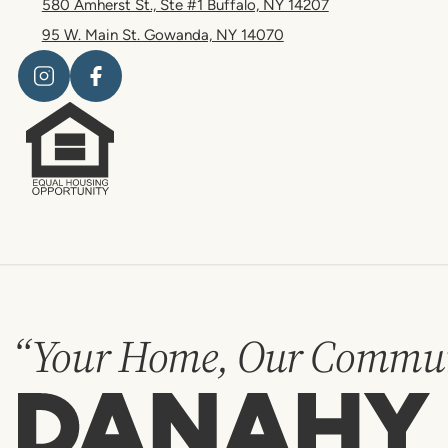
580 Amherst St., Ste #1 Buffalo, NY 14207
95 W. Main St. Gowanda, NY 14070
“Your Home, Our Commun
Danahy