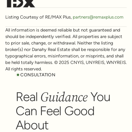
Listing Courtesy of RE/MAX Plus,
partners@remaxplus.com
All information is deemed reliable but not guaranteed and
should be independently verified. All properties are subject
to prior sale, change, or withdrawal. Neither the listing
broker(s) nor Danahy Real Estate shall be responsible for any
typographical errors, misinformation, or misprints, and shall
be held totally harmless. © 2025 CNYIS, UNYREIS, WNYREIS.
All rights reserved.
CONSULTATION
Guidance
Real
You
Can Feel Good
About