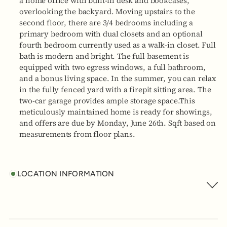
a home office with built-in desk and bookcases,
overlooking the backyard. Moving upstairs to the
second floor, there are 3/4 bedrooms including a
primary bedroom with dual closets and an optional
fourth bedroom currently used as a walk-in closet. Full
bath is modern and bright. The full basement is
equipped with two egress windows, a full bathroom,
and a bonus living space. In the summer, you can relax
in the fully fenced yard with a firepit sitting area. The
two-car garage provides ample storage space.This
meticulously maintained home is ready for showings,
and offers are due by Monday, June 26th. Sqft based on
measurements from floor plans.
LOCATION INFORMATION