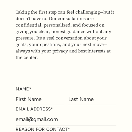
Taking the first step can feel challenging—but it
doesn’t have to. Our consultations are
confidential, personalized, and focused on
giving you clear, honest guidance without any
pressure. It’s a real conversation about your
goals, your questions, and your next move—
always with your privacy and best interests at
the center.
NAME*
EMAIL ADDRESS*
REASON FOR CONTACT*