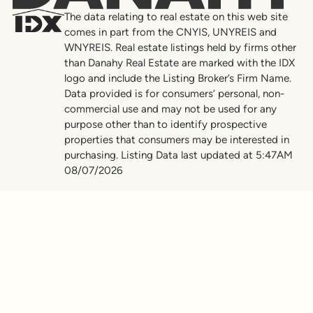
The data relating to real estate on this web site
comes in part from the CNYIS, UNYREIS and
WNYREIS. Real estate listings held by firms other
than Danahy Real Estate are marked with the IDX
logo and include the Listing Broker’s Firm Name.
Data provided is for consumers’ personal, non-
commercial use and may not be used for any
purpose other than to identify prospective
properties that consumers may be interested in
purchasing. Listing Data last updated at 5:47AM
08/07/2026