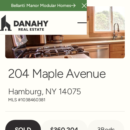
Bellanti Manor Modular Homes
Close Announcement B
Single Family
Scroll to see more
204 Maple Avenue
Hamburg, NY 14075
MLS #
1038460381
SOLD
$360,204
3
Beds