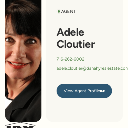
AGENT
Adele
Cloutier
716-262-6002
adele.cloutier@danahyrealestate.co
View Agent Profile
View Agent Profile