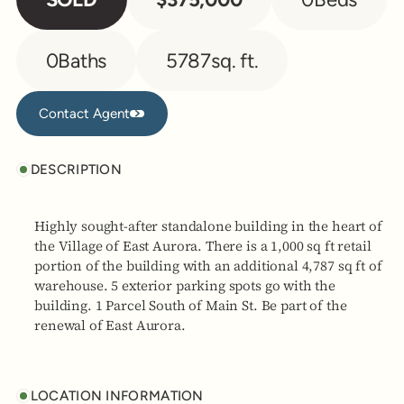
0
Baths
5787
sq. ft.
Contact Agent
Contact Agent
DESCRIPTION
Highly sought-after standalone building in the heart of
the Village of East Aurora. There is a 1,000 sq ft retail
portion of the building with an additional 4,787 sq ft of
warehouse. 5 exterior parking spots go with the
building. 1 Parcel South of Main St. Be part of the
renewal of East Aurora.
LOCATION INFORMATION