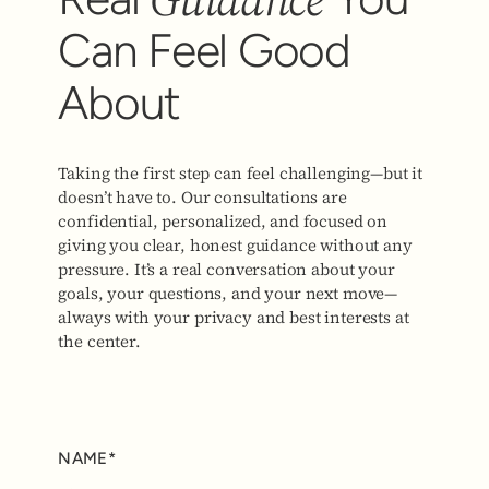
Can Feel Good
About
Taking the first step can feel challenging—but it
doesn’t have to. Our consultations are
confidential, personalized, and focused on
giving you clear, honest guidance without any
pressure. It’s a real conversation about your
goals, your questions, and your next move—
always with your privacy and best interests at
the center.
NAME*