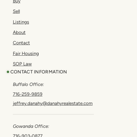
Buy
Sell
Listings
About
Contact
Fair Housing
SOP Law
CONTACT INFORMATION
Buffalo Office:
716-259-9859
jeffrey.danahy@danahyrealestate.com
Gowanda Office:
716-903-0877