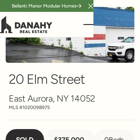
Bellanti Manor Modular Homes
Close Announcement B
Scroll to see more
20 Elm Street
East Aurora, NY 14052
MLS #
1020098975
SOLD
$375,000
0
Beds