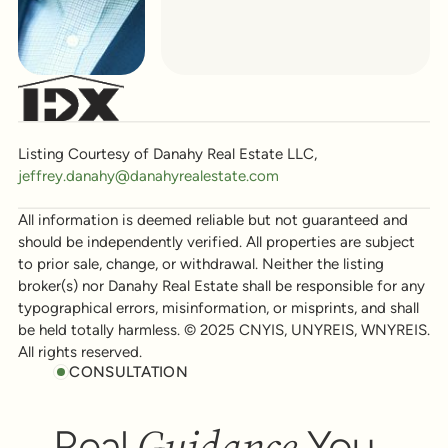
Listing Courtesy of Danahy Real Estate LLC,
jeffrey.danahy@danahyrealestate.com
All information is deemed reliable but not guaranteed and
should be independently verified. All properties are subject
to prior sale, change, or withdrawal. Neither the listing
broker(s) nor Danahy Real Estate shall be responsible for any
typographical errors, misinformation, or misprints, and shall
be held totally harmless. © 2025 CNYIS, UNYREIS, WNYREIS.
All rights reserved.
CONSULTATION
Guidance
Real
You