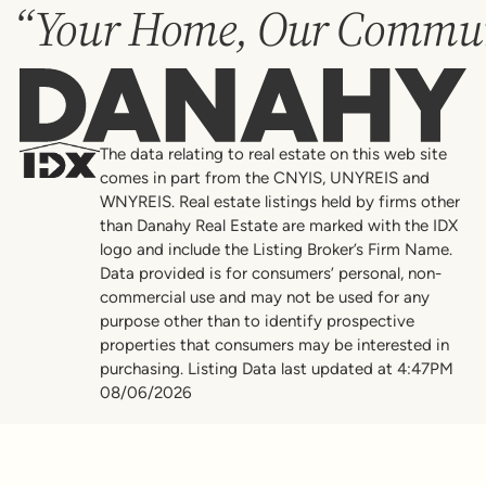
“Your Home, Our Commun
Danahy
The data relating to real estate on this web site
comes in part from the CNYIS, UNYREIS and
WNYREIS. Real estate listings held by firms other
than Danahy Real Estate are marked with the IDX
logo and include the Listing Broker’s Firm Name.
Data provided is for consumers’ personal, non-
commercial use and may not be used for any
purpose other than to identify prospective
properties that consumers may be interested in
purchasing. Listing Data last updated at 4:47PM
08/06/2026