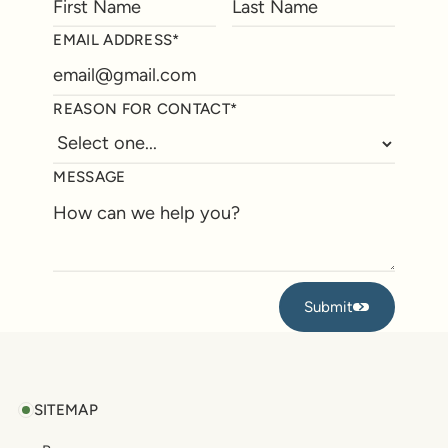
EMAIL ADDRESS*
REASON FOR CONTACT*
MESSAGE
Submit
Submit
Footer
SITEMAP