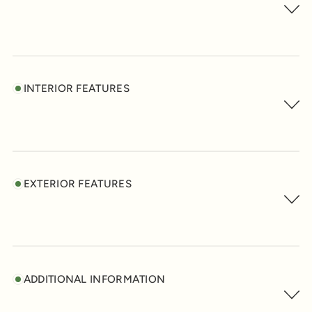
INTERIOR FEATURES
EXTERIOR FEATURES
ADDITIONAL INFORMATION