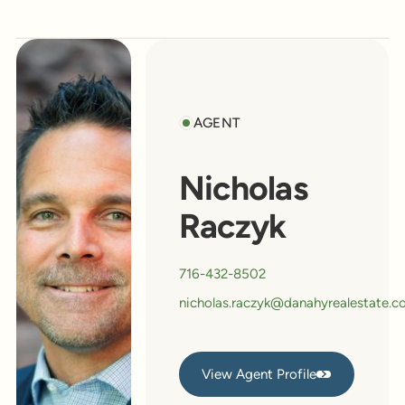
AGENT
Nicholas
Raczyk
716-432-8502
nicholas.raczyk@danahyrealestate.
View Agent Profile
View Agent Profile