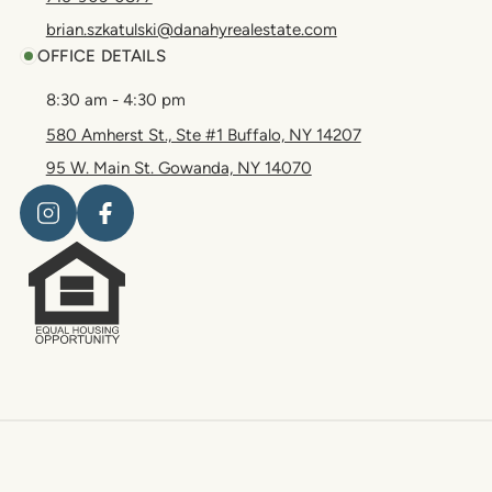
brian.szkatulski@danahyrealestate.com
OFFICE DETAILS
8:30 am - 4:30 pm
580 Amherst St., Ste #1 Buffalo, NY 14207
95 W. Main St. Gowanda, NY 14070