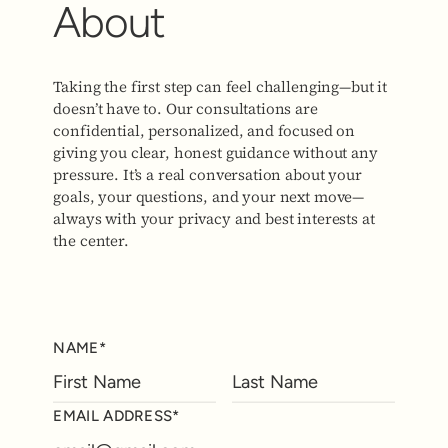
About
Taking the first step can feel challenging—but it
doesn’t have to. Our consultations are
confidential, personalized, and focused on
giving you clear, honest guidance without any
pressure. It’s a real conversation about your
goals, your questions, and your next move—
always with your privacy and best interests at
the center.
NAME*
EMAIL ADDRESS*