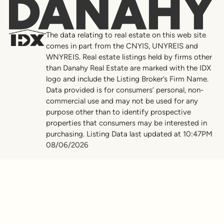
Danahy
The data relating to real estate on this web site
comes in part from the CNYIS, UNYREIS and
WNYREIS. Real estate listings held by firms other
than Danahy Real Estate are marked with the IDX
logo and include the Listing Broker’s Firm Name.
Data provided is for consumers’ personal, non-
commercial use and may not be used for any
purpose other than to identify prospective
properties that consumers may be interested in
purchasing. Listing Data last updated at 10:47PM
08/06/2026