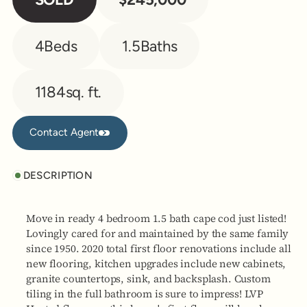
4
Beds
1.5
Baths
1184
sq. ft.
Contact Agent
Contact Agent
DESCRIPTION
Move in ready 4 bedroom 1.5 bath cape cod just listed!
Lovingly cared for and maintained by the same family
since 1950. 2020 total first floor renovations include all
new flooring, kitchen upgrades include new cabinets,
granite countertops, sink, and backsplash. Custom
tiling in the full bathroom is sure to impress! LVP