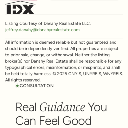
Listing Courtesy of Danahy Real Estate LLC,
jeffrey.danahy@danahyrealestate.com
All information is deemed reliable but not guaranteed and
should be independently verified. All properties are subject
to prior sale, change, or withdrawal. Neither the listing
broker(s) nor Danahy Real Estate shall be responsible for any
typographical errors, misinformation, or misprints, and shall
be held totally harmless. © 2025 CNYIS, UNYREIS, WNYREIS.
All rights reserved.
CONSULTATION
Guidance
Real
You
Can Feel Good