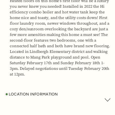
Heated floors on this home's first floor will be a luxury
you never knew you needed! Installed in 2022 the Hi
efficiency combo boiler and hot water tank keep the
home nice and toasty, and the utility costs down! First
floor laundry room, newer windows throughout, and a
cozy den/sunroom overlooking the backyard are just a
few more amenities making this home a must see! The
second-floor features two bedrooms, one with a
connected half bath and both have brand new flooring.
Located in Lindbergh Elementary district and walking
distance to Mang Park playground and pool. Open
Saturday February 17th and Sunday February 18th 1-
3pm. Delayed negotiations until Tuesday February 20th
at 12pm.
LOCATION INFORMATION