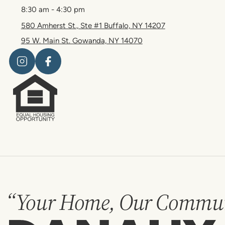
8:30 am - 4:30 pm
580 Amherst St., Ste #1 Buffalo, NY 14207
95 W. Main St. Gowanda, NY 14070
“Your Home, Our Commun