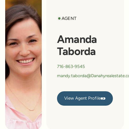
AGENT
Amanda
Taborda
716-863-9545
mandy.taborda@Danahyrealestate.
View Agent Profile
View Agent Profile