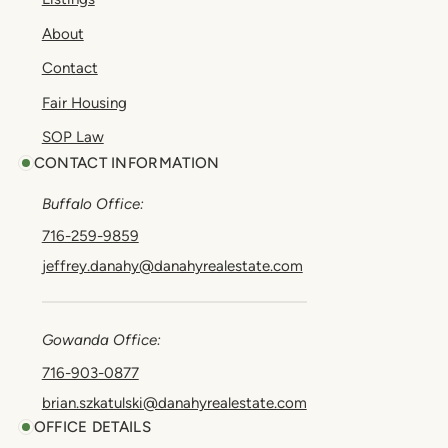
About
Contact
Fair Housing
SOP Law
CONTACT INFORMATION
Buffalo Office:
716-259-9859
jeffrey.danahy@danahyrealestate.com
Gowanda Office:
716-903-0877
brian.szkatulski@danahyrealestate.com
OFFICE DETAILS