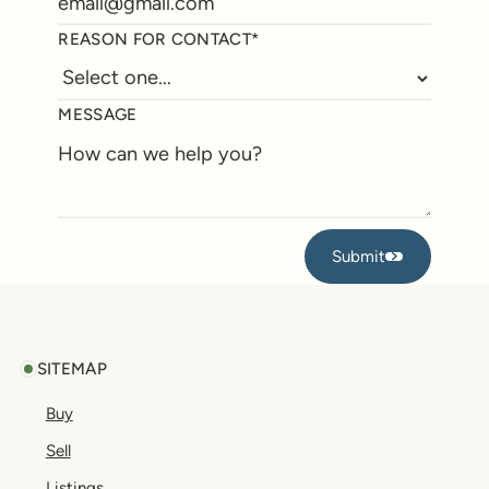
REASON FOR CONTACT*
MESSAGE
Submit
Submit
Footer
SITEMAP
Buy
Sell
Listings