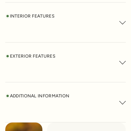
INTERIOR FEATURES
EXTERIOR FEATURES
ADDITIONAL INFORMATION