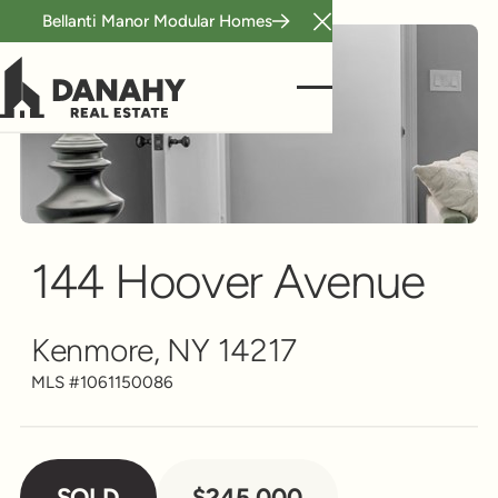
Bellanti Manor Modular Homes
Close Announcement B
Single Family
Scroll to see more
144 Hoover Avenue
Kenmore, NY 14217
MLS #
1061150086
SOLD
$245,000