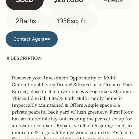
2
Baths
1936
sq. ft.
Contact Agent
Contact Agent
DESCRIPTION
Discover your Investment Opportunity or Multi-
Generational Living Dream! Situated near Orchard Park
Border, close to all conveniences & Highmark Stadium.
This Solid Brick 4 Bed/2 Bath Multi-Family home is
Impeccably Maintained & Offers Ample space & a
private peaceful back yard w/ lush greenery. First Floor
has an incredible lay-out creating the perfect set up for
an owner occupant. Expansive attached garage leads to
mudroom & large kitchen w/ wood cabinetry. Perfect to