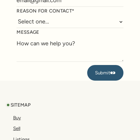
REASON FOR CONTACT*
MESSAGE
Submit
Submit
Footer
SITEMAP
Buy
Sell
Listings