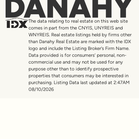
Danahy
The data relating to real estate on this web site
comes in part from the CNYIS, UNYREIS and
WNYREIS. Real estate listings held by firms other
than Danahy Real Estate are marked with the IDX
logo and include the Listing Broker’s Firm Name.
Data provided is for consumers’ personal, non-
commercial use and may not be used for any
purpose other than to identify prospective
properties that consumers may be interested in
purchasing. Listing Data last updated at 2:47AM
08/10/2026