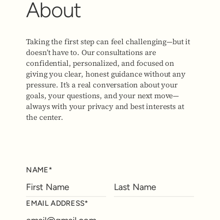
About
Taking the first step can feel challenging—but it
doesn’t have to. Our consultations are
confidential, personalized, and focused on
giving you clear, honest guidance without any
pressure. It’s a real conversation about your
goals, your questions, and your next move—
always with your privacy and best interests at
the center.
NAME*
EMAIL ADDRESS*