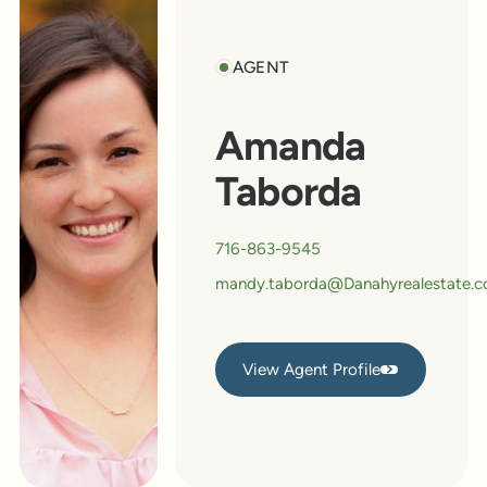
AGENT
Amanda
Taborda
716-863-9545
mandy.taborda@Danahyrealestate.
View Agent Profile
View Agent Profile