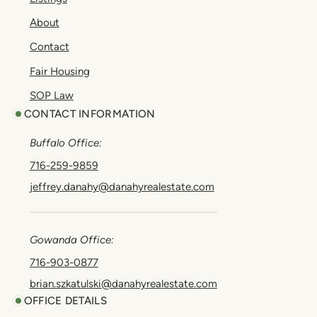
About
Contact
Fair Housing
SOP Law
CONTACT INFORMATION
Buffalo Office:
716-259-9859
jeffrey.danahy@danahyrealestate.com
Gowanda Office:
716-903-0877
brian.szkatulski@danahyrealestate.com
OFFICE DETAILS