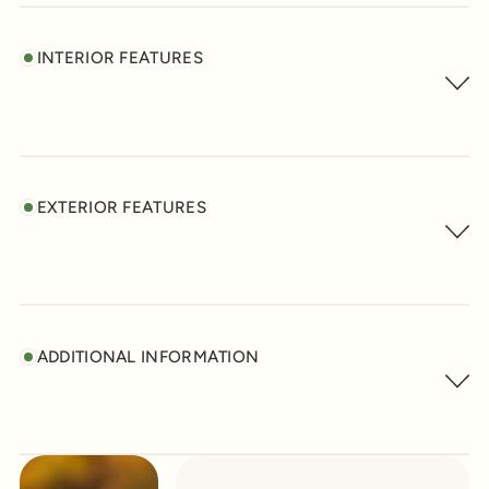
INTERIOR FEATURES
EXTERIOR FEATURES
ADDITIONAL INFORMATION