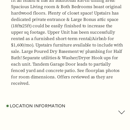
fit an island & has an additional Eat-In dining area!
Spacious Living room & Both Bedrooms boast original
hardwood floors. Plenty of closet space! Upstairs has
dedicated private entrance & Large Bonus attic space
(18ftx25ft) could be easily finished to increase the
upper sq footage. Upper Unit has been successfully
rented as a furnished short-term rental/Airbnb for
$1,600/mo). Upstairs furniture available to include with
sale. Large Poured Dry Basement w/ plumbing for Half
Bath! Separate utilities & Washer/Dryer Hook ups for
each unit. Tandem Garage Door leads to partially
fenced yard and concrete patio. See floorplan photos
for room dimensions. Offers reviewed as they are
received.
LOCATION INFORMATION