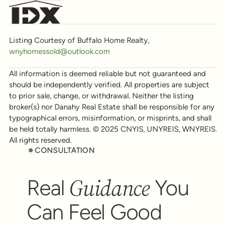
Listing Courtesy of Buffalo Home Realty,
wnyhomessold@outlook.com
All information is deemed reliable but not guaranteed and
should be independently verified. All properties are subject
to prior sale, change, or withdrawal. Neither the listing
broker(s) nor Danahy Real Estate shall be responsible for any
typographical errors, misinformation, or misprints, and shall
be held totally harmless. © 2025 CNYIS, UNYREIS, WNYREIS.
All rights reserved.
CONSULTATION
Guidance
Real
You
Can Feel Good