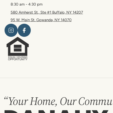
8:30 am - 4:30 pm
580 Amherst St., Ste #1 Buffalo, NY 14207
95 W. Main St. Gowanda, NY 14070
“Your Home, Our Commun