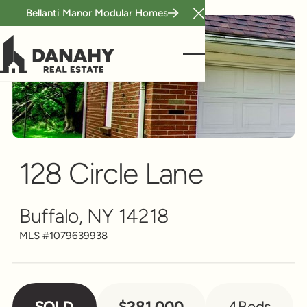
Bellanti Manor Modular Homes
Close Announcement B
Multi-Family
Scroll to see more
128 Circle Lane
Buffalo, NY 14218
MLS #
1079639938
SOLD
$281,000
4
Beds