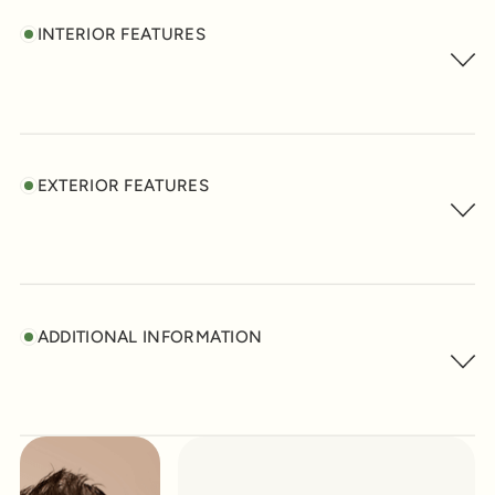
INTERIOR FEATURES
EXTERIOR FEATURES
ADDITIONAL INFORMATION