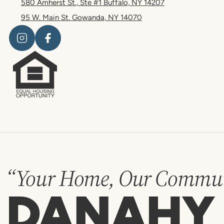
580 Amherst St., Ste #1 Buffalo, NY 14207
95 W. Main St. Gowanda, NY 14070
“Your Home, Our Commun
Danahy