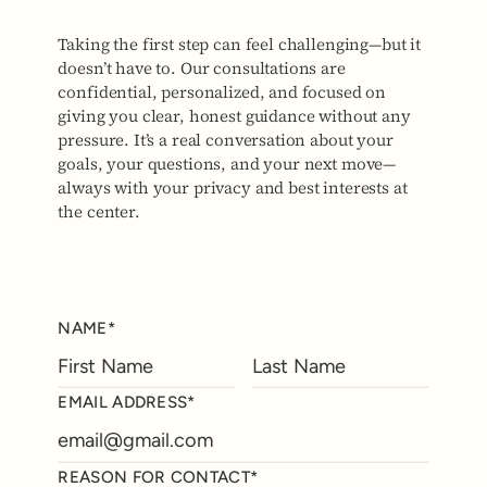
Taking the first step can feel challenging—but it
doesn’t have to. Our consultations are
confidential, personalized, and focused on
giving you clear, honest guidance without any
pressure. It’s a real conversation about your
goals, your questions, and your next move—
always with your privacy and best interests at
the center.
NAME*
EMAIL ADDRESS*
REASON FOR CONTACT*