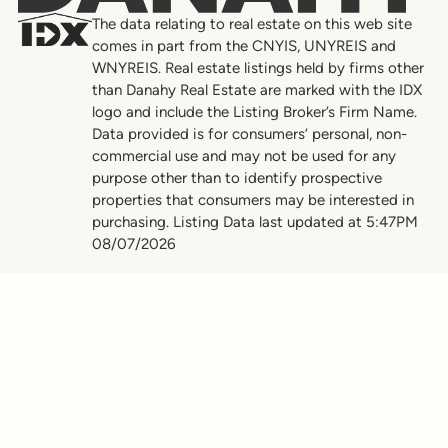
The data relating to real estate on this web site
comes in part from the CNYIS, UNYREIS and
WNYREIS. Real estate listings held by firms other
than Danahy Real Estate are marked with the IDX
logo and include the Listing Broker’s Firm Name.
Data provided is for consumers’ personal, non-
commercial use and may not be used for any
purpose other than to identify prospective
properties that consumers may be interested in
purchasing. Listing Data last updated at 5:47PM
08/07/2026