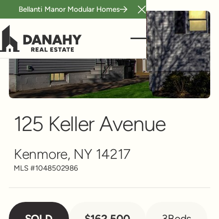
Bellanti Manor Modular Homes
Close Announcement B
Single Family
Scroll to see more
125 Keller Avenue
Kenmore, NY 14217
MLS #
1048502986
SOLD
$162,500
3
Beds