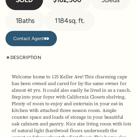
1
Baths
1184
sq. ft.
Contact Agent
Contact Agent
DESCRIPTION
Welcome home to 125 Keller Ave! This charming cape
has been owned and cared for by the same owner for
almost 40 yrs. It could also easily be lived in as a ranch.
Step into your foyer with California Closets shelving.
Plenty of room to enjoy and entertain in your eat-in
kitchen with attached three season room. Ample
counter space and loads of storage in your beautiful
oak cabinets and pantry. Nice size living room with lots
of natural light (hardwood floors underneath the