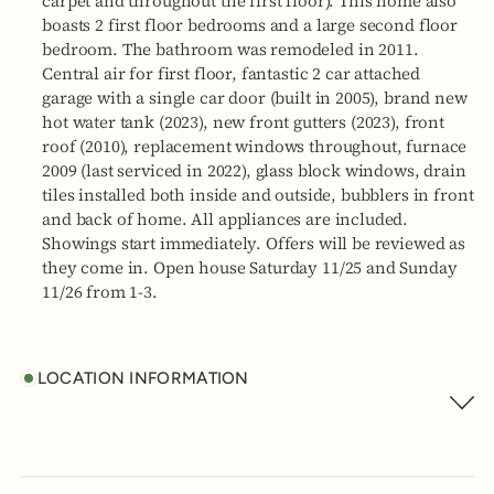
carpet and throughout the first floor). This home also
boasts 2 first floor bedrooms and a large second floor
bedroom. The bathroom was remodeled in 2011.
Central air for first floor, fantastic 2 car attached
garage with a single car door (built in 2005), brand new
hot water tank (2023), new front gutters (2023), front
roof (2010), replacement windows throughout, furnace
2009 (last serviced in 2022), glass block windows, drain
tiles installed both inside and outside, bubblers in front
and back of home. All appliances are included.
Showings start immediately. Offers will be reviewed as
they come in. Open house Saturday 11/25 and Sunday
11/26 from 1-3.
LOCATION INFORMATION