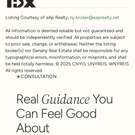
Listing Courtesy of eXp Realty,
ny.broker@exprealty.net
All information is deemed reliable but not guaranteed and
should be independently verified. All properties are subject
to prior sale, change, or withdrawal. Neither the listing
broker(s) nor Danahy Real Estate shall be responsible for any
typographical errors, misinformation, or misprints, and shall
be held totally harmless. © 2025 CNYIS, UNYREIS, WNYREIS.
All rights reserved.
CONSULTATION
Guidance
Real
You
Can Feel Good
About