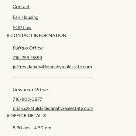
Contact
Fair Housing
SOP Law
CONTACT INFORMATION
Buffalo Office:
716-259-9859
jeffrey.danahy@danahyrealestate.com
Gowanda Office:
716-903-0877
brian.szkatulski@danahyrealestate.com
OFFICE DETAILS
8:30 am - 4:30 pm