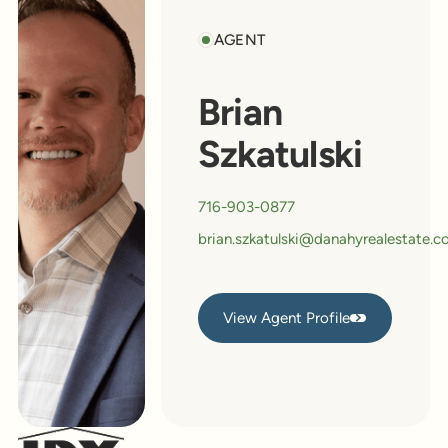
AGENT
Brian
Szkatulski
716-903-0877
brian.szkatulski@danahyrealestate.
View Agent Profile
View Agent Profile