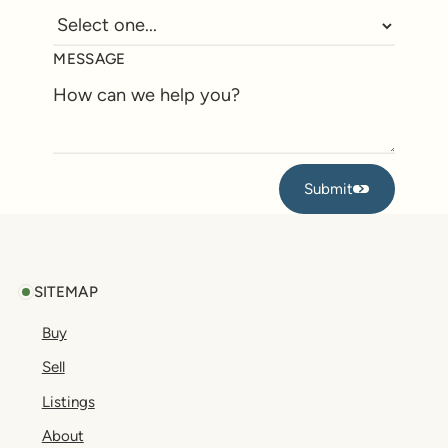
MESSAGE
Submit
Submit
Footer
SITEMAP
Buy
Sell
Listings
About