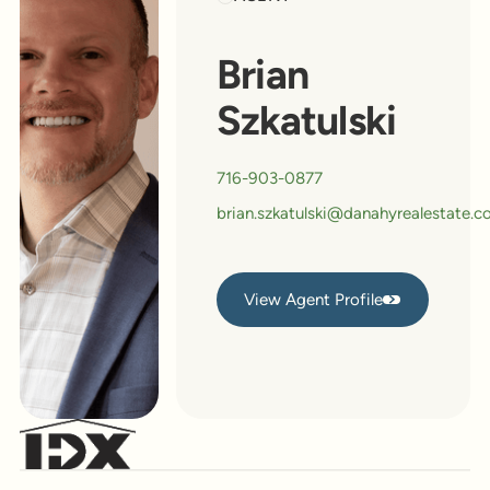
Brian
Szkatulski
716-903-0877
brian.szkatulski@danahyrealestate.
View Agent Profile
View Agent Profile