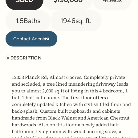
1.5
Baths
1946
sq. ft.
Contact Agent
Contact Agent
DESCRIPTION
12353 Planck Rd; Almost 6 acres. Completely private
and secluded, a tree lined meandering driveway leads
you to almost 2,000 sq ft of living in this 4 bedroom, 1
full, 1 half bath home. The first floor offers a
completely updated kitchen with stylish tiled floor and
back-splash. Custom built cupboards and cabinets
handmade from Black Walnut and American Chestnut
hardwoods. Also on this floor a newly added half
bathroom, living room with wood burning stove, a