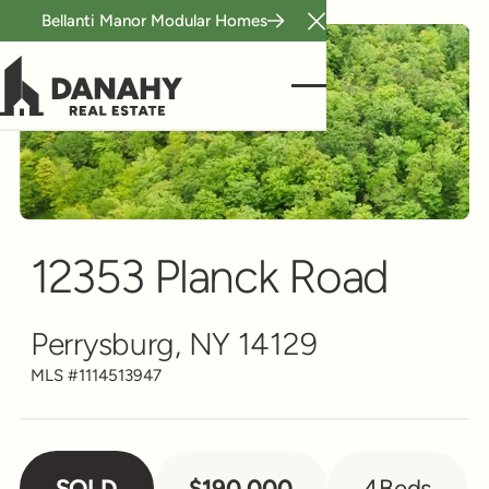
Bellanti Manor Modular Homes
Close Announcement B
Single Family
Scroll to see more
12353 Planck Road
Perrysburg, NY 14129
MLS #
1114513947
SOLD
$190,000
4
Beds