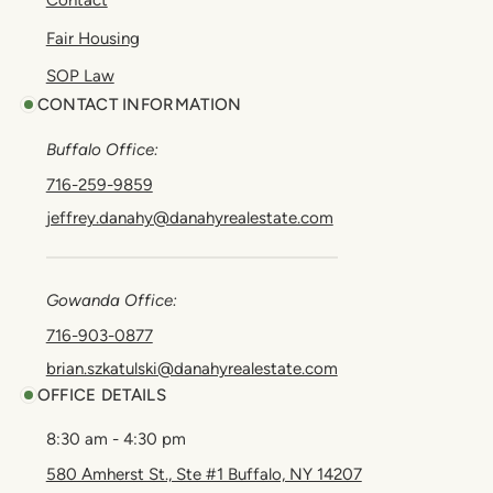
Contact
Fair Housing
SOP Law
CONTACT INFORMATION
Buffalo Office:
716-259-9859
jeffrey.danahy@danahyrealestate.com
Gowanda Office:
716-903-0877
brian.szkatulski@danahyrealestate.com
OFFICE DETAILS
8:30 am - 4:30 pm
580 Amherst St., Ste #1 Buffalo, NY 14207