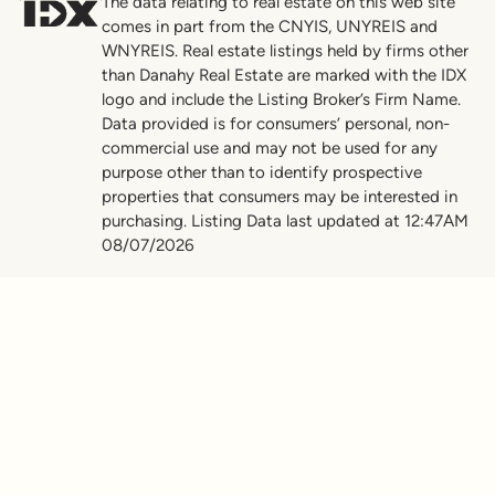
The data relating to real estate on this web site
comes in part from the CNYIS, UNYREIS and
WNYREIS. Real estate listings held by firms other
than Danahy Real Estate are marked with the IDX
logo and include the Listing Broker’s Firm Name.
Data provided is for consumers’ personal, non-
commercial use and may not be used for any
purpose other than to identify prospective
properties that consumers may be interested in
purchasing. Listing Data last updated at 12:47AM
08/07/2026