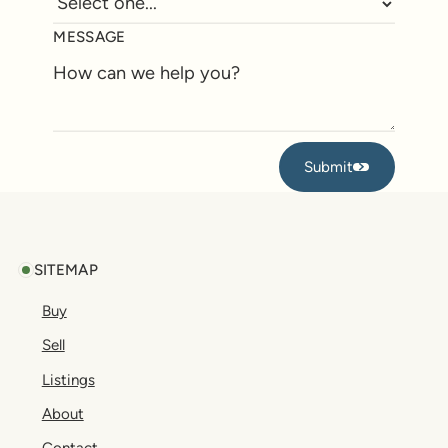
MESSAGE
Submit
Submit
Footer
SITEMAP
Buy
Sell
Listings
About