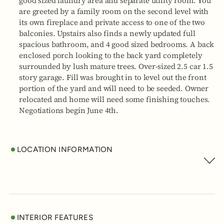
good sized laundry area and separate utility room. You
are greeted by a family room on the second level with
its own fireplace and private access to one of the two
balconies. Upstairs also finds a newly updated full
spacious bathroom, and 4 good sized bedrooms. A back
enclosed porch looking to the back yard completely
surrounded by lush mature trees. Over-sized 2.5 car 1.5
story garage. Fill was brought in to level out the front
portion of the yard and will need to be seeded. Owner
relocated and home will need some finishing touches.
Negotiations begin June 4th.
LOCATION INFORMATION
INTERIOR FEATURES