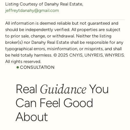
Listing Courtesy of Danahy Real Estate,
jeffreytdanahy@gmail.com
All information is deemed reliable but not guaranteed and
should be independently verified. All properties are subject
to prior sale, change, or withdrawal. Neither the listing
broker(s) nor Danahy Real Estate shall be responsible for any
typographical errors, misinformation, or misprints, and shall
be held totally harmless. © 2025 CNYIS, UNYREIS, WNYREIS.
All rights reserved.
CONSULTATION
Guidance
Real
You
Can Feel Good
About