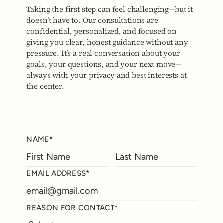
Taking the first step can feel challenging—but it
doesn’t have to. Our consultations are
confidential, personalized, and focused on
giving you clear, honest guidance without any
pressure. It’s a real conversation about your
goals, your questions, and your next move—
always with your privacy and best interests at
the center.
NAME*
EMAIL ADDRESS*
REASON FOR CONTACT*