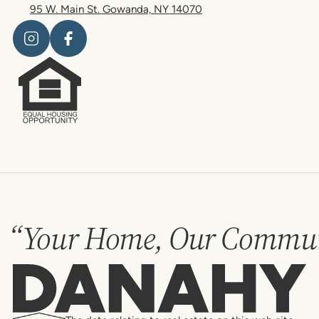
95 W. Main St. Gowanda, NY 14070
“Your Home, Our Commun
Danahy