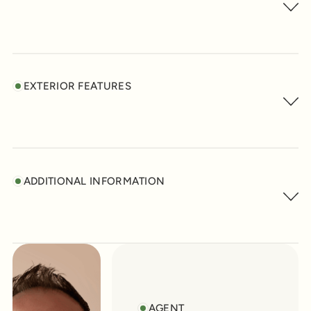
EXTERIOR FEATURES
ADDITIONAL INFORMATION
AGENT