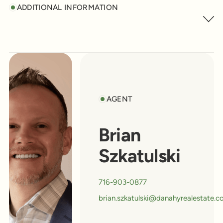
ADDITIONAL INFORMATION
AGENT
Brian
Szkatulski
716-903-0877
brian.szkatulski@danahyrealestate.