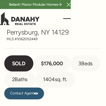
Bellanti Manor Modular Homes
Close Announcement B
Single Family
11696 Route 39
Perrysburg, NY 14129
MLS #
1062052449
SOLD
$176,000
3
Beds
2
Baths
1404
sq. ft.
Contact Agent
Contact Agent