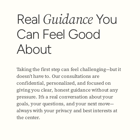
Guidance
Real
You
Can Feel Good
About
Taking the first step can feel challenging—but it
doesn’t have to. Our consultations are
confidential, personalized, and focused on
giving you clear, honest guidance without any
pressure. It’s a real conversation about your
goals, your questions, and your next move—
always with your privacy and best interests at
the center.