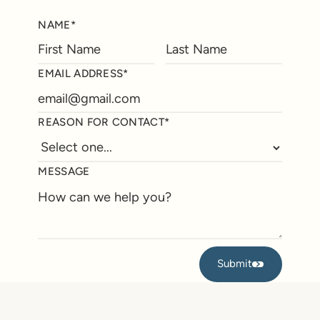
NAME*
EMAIL ADDRESS*
REASON FOR CONTACT*
MESSAGE
Submit
Submit
Footer