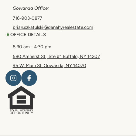
Gowanda Office:
716-903-0877
brian.szkatulski@danahyrealestate.com
OFFICE DETAILS
8:30 am - 4:30 pm
580 Amherst St., Ste #1 Buffalo, NY 14207
95 W. Main St. Gowanda, NY 14070