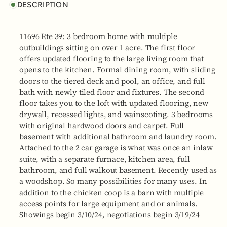
DESCRIPTION
11696 Rte 39: 3 bedroom home with multiple
outbuildings sitting on over 1 acre. The first floor
offers updated flooring to the large living room that
opens to the kitchen. Formal dining room, with sliding
doors to the tiered deck and pool, an office, and full
bath with newly tiled floor and fixtures. The second
floor takes you to the loft with updated flooring, new
drywall, recessed lights, and wainscoting. 3 bedrooms
with original hardwood doors and carpet. Full
basement with additional bathroom and laundry room.
Attached to the 2 car garage is what was once an inlaw
suite, with a separate furnace, kitchen area, full
bathroom, and full walkout basement. Recently used as
a woodshop. So many possibilities for many uses. In
addition to the chicken coop is a barn with multiple
access points for large equipment and or animals.
Showings begin 3/10/24, negotiations begin 3/19/24