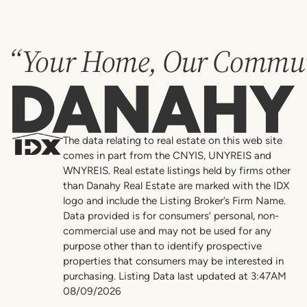
“Your Home, Our Commun
Danahy
The data relating to real estate on this web site
comes in part from the CNYIS, UNYREIS and
WNYREIS. Real estate listings held by firms other
than Danahy Real Estate are marked with the IDX
logo and include the Listing Broker’s Firm Name.
Data provided is for consumers’ personal, non-
commercial use and may not be used for any
purpose other than to identify prospective
properties that consumers may be interested in
purchasing. Listing Data last updated at 3:47AM
08/09/2026