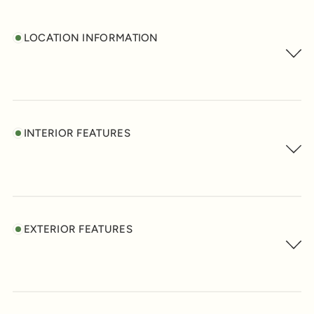
LOCATION INFORMATION
INTERIOR FEATURES
EXTERIOR FEATURES