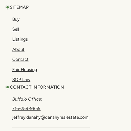
SITEMAP
Buy
Sell
Listings
About
Contact
Fair Housing
SOP Law
CONTACT INFORMATION
Buffalo Office:
716-259-9859
jeffrey.danahy@danahyrealestate.com