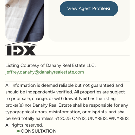
View Agent Profile
View Agent Profile
Listing Courtesy of Danahy Real Estate LLC,
jeffrey.danahy@danahyrealestate.com
All information is deemed reliable but not guaranteed and
should be independently verified. All properties are subject
to prior sale, change, or withdrawal. Neither the listing
broker(s) nor Danahy Real Estate shall be responsible for any
typographical errors, misinformation, or misprints, and shall
be held totally harmless. © 2025 CNYIS, UNYREIS, WNYREIS.
All rights reserved.
CONSULTATION