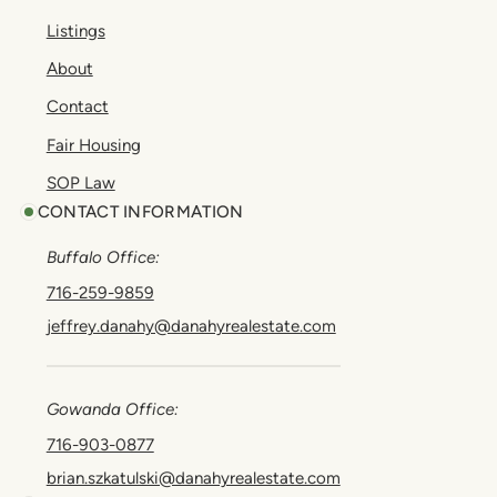
Listings
About
Contact
Fair Housing
SOP Law
CONTACT INFORMATION
Buffalo Office:
716-259-9859
jeffrey.danahy@danahyrealestate.com
Gowanda Office:
716-903-0877
brian.szkatulski@danahyrealestate.com