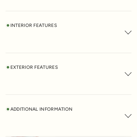
INTERIOR FEATURES
EXTERIOR FEATURES
ADDITIONAL INFORMATION