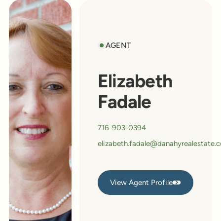
AGENT
Elizabeth
Fadale
716-903-0394
elizabeth.fadale@danahyrealestate.
View Agent Profile
View Agent Profile