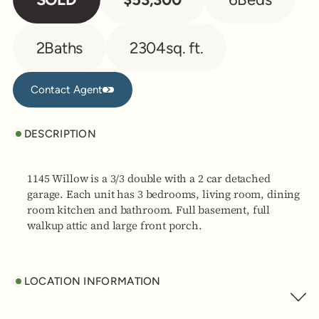
2
Baths
2304
sq. ft.
Contact Agent
Contact Agent
DESCRIPTION
1145 Willow is a 3/3 double with a 2 car detached
garage. Each unit has 3 bedrooms, living room, dining
room kitchen and bathroom. Full basement, full
walkup attic and large front porch.
LOCATION INFORMATION