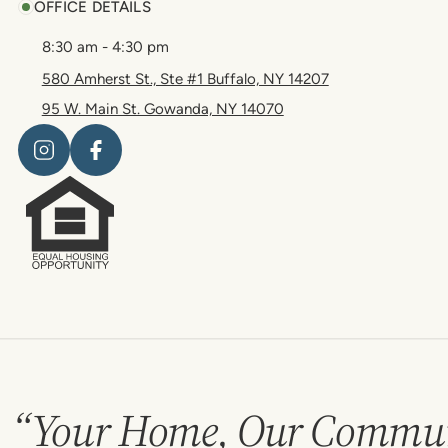
OFFICE DETAILS
8:30 am - 4:30 pm
580 Amherst St., Ste #1 Buffalo, NY 14207
95 W. Main St. Gowanda, NY 14070
“Your Home, Our Commun