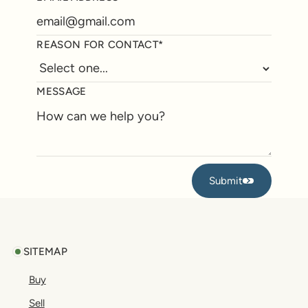
REASON FOR CONTACT*
MESSAGE
Submit
Submit
Footer
SITEMAP
Buy
Sell