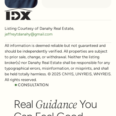
Listing Courtesy of Danahy Real Estate,
jeffreytdanahy@gmail.com
All information is deemed reliable but not guaranteed and
should be independently verified. All properties are subject
to prior sale, change, or withdrawal. Neither the listing
broker(s) nor Danahy Real Estate shall be responsible for any
typographical errors, misinformation, or misprints, and shall
be held totally harmless. © 2025 CNYIS, UNYREIS, WNYREIS.
All rights reserved.
CONSULTATION
Guidance
Real
You