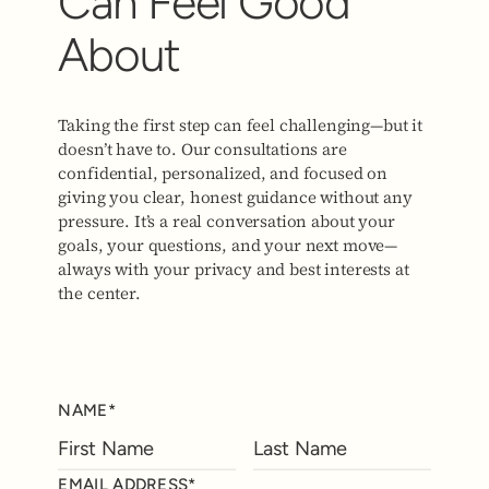
Can Feel Good
About
Taking the first step can feel challenging—but it
doesn’t have to. Our consultations are
confidential, personalized, and focused on
giving you clear, honest guidance without any
pressure. It’s a real conversation about your
goals, your questions, and your next move—
always with your privacy and best interests at
the center.
NAME*
EMAIL ADDRESS*