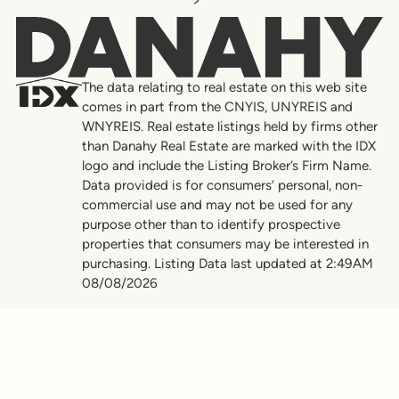
Danahy
The data relating to real estate on this web site
comes in part from the CNYIS, UNYREIS and
WNYREIS. Real estate listings held by firms other
than Danahy Real Estate are marked with the IDX
logo and include the Listing Broker’s Firm Name.
Data provided is for consumers’ personal, non-
commercial use and may not be used for any
purpose other than to identify prospective
properties that consumers may be interested in
purchasing. Listing Data last updated at 2:49AM
08/08/2026