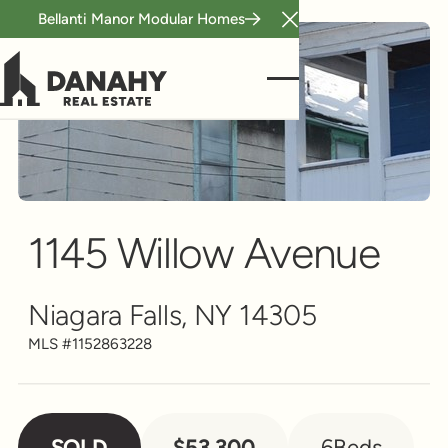
Bellanti Manor Modular Homes
Close Announcement B
Multi-Family
Scroll to see more
1145 Willow Avenue
Niagara Falls, NY 14305
MLS #
1152863228
SOLD
$53,300
6
Beds