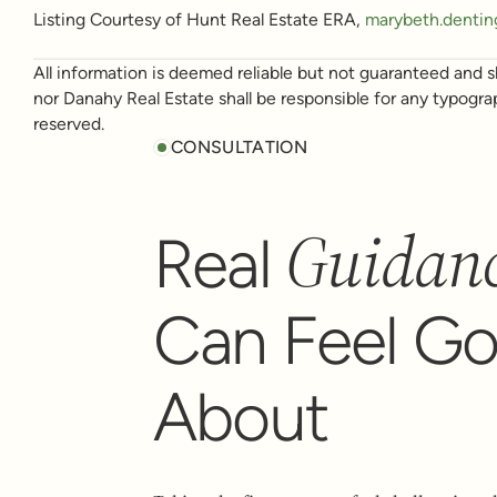
Listing Courtesy of Hunt Real Estate ERA,
marybeth.dentin
All information is deemed reliable but not guaranteed and sh
nor Danahy Real Estate shall be responsible for any typogra
reserved.
CONSULTATION
Guidan
Real
Can Feel G
About