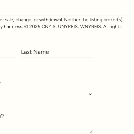
r sale, change, or withdrawal. Neither the listing broker(s)
otally harmless. © 2025 CNYIS, UNYREIS, WNYREIS. All rights
*