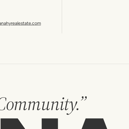
anahyrealestate.com
 Community.”