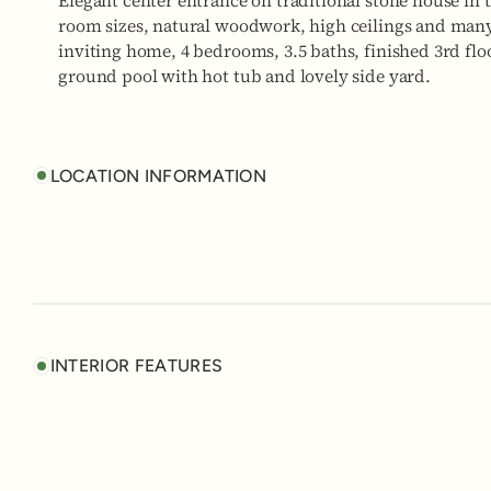
Elegant center entrance on traditional stone house in 
room sizes, natural woodwork, high ceilings and many 
inviting home, 4 bedrooms, 3.5 baths, finished 3rd floo
ground pool with hot tub and lovely side yard.
LOCATION INFORMATION
INTERIOR FEATURES