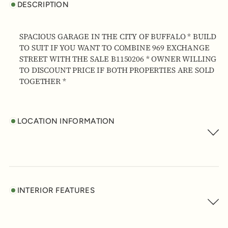
DESCRIPTION
SPACIOUS GARAGE IN THE CITY OF BUFFALO * BUILD
TO SUIT IF YOU WANT TO COMBINE 969 EXCHANGE
STREET WITH THE SALE B1150206 * OWNER WILLING
TO DISCOUNT PRICE IF BOTH PROPERTIES ARE SOLD
TOGETHER *
LOCATION INFORMATION
INTERIOR FEATURES