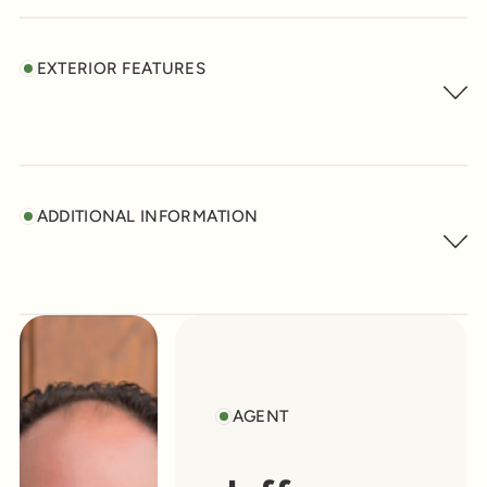
EXTERIOR FEATURES
ADDITIONAL INFORMATION
AGENT