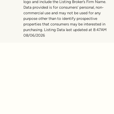
logo and include the Listing Broker’s Firm Name.
Data provided is for consumers’ personal, non-
commercial use and may not be used for any
purpose other than to identify prospective
properties that consumers may be interested in
purchasing. Listing Data last updated at 8:47AM
08/06/2026