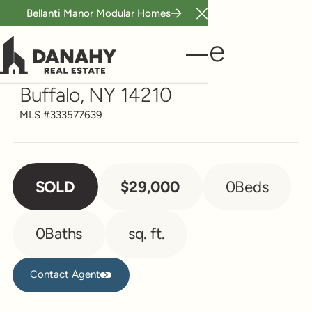
Bellanti Manor Modular Homes
Close Announcement B
Vacant Land
11 Daytona Place
Buffalo, NY 14210
MLS #
333577639
SOLD
$29,000
0
Beds
0
Baths
sq. ft.
Contact Agent
Contact Agent