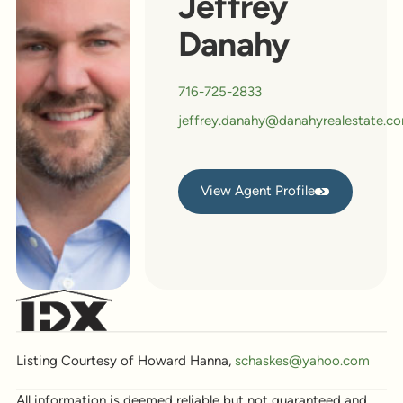
Jeffrey
Danahy
716-725-2833
jeffrey.danahy@danahyrealestate.c
View Agent Profile
View Agent Profile
Listing Courtesy of Howard Hanna,
schaskes@yahoo.com
All information is deemed reliable but not guaranteed and