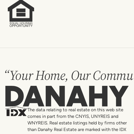
“Your Home, Our Commun
Danahy
The data relating to real estate on this web site
comes in part from the CNYIS, UNYREIS and
WNYREIS. Real estate listings held by firms other
than Danahy Real Estate are marked with the IDX