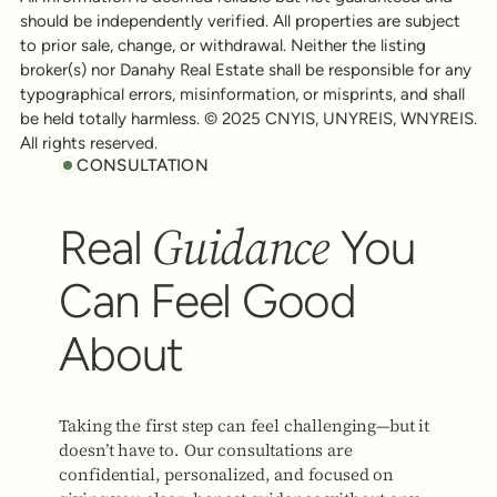
should be independently verified. All properties are subject
to prior sale, change, or withdrawal. Neither the listing
broker(s) nor Danahy Real Estate shall be responsible for any
typographical errors, misinformation, or misprints, and shall
be held totally harmless. © 2025 CNYIS, UNYREIS, WNYREIS.
All rights reserved.
CONSULTATION
Guidance
Real
You
Can Feel Good
About
Taking the first step can feel challenging—but it
doesn’t have to. Our consultations are
confidential, personalized, and focused on