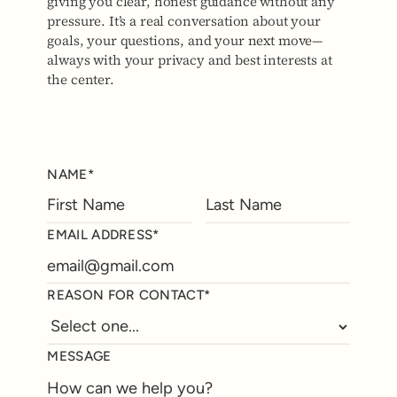
giving you clear, honest guidance without any
pressure. It’s a real conversation about your
goals, your questions, and your next move—
always with your privacy and best interests at
the center.
NAME*
EMAIL ADDRESS*
REASON FOR CONTACT*
MESSAGE