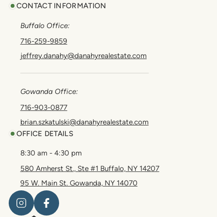
CONTACT INFORMATION
Buffalo Office:
716-259-9859
jeffrey.danahy@danahyrealestate.com
Gowanda Office:
716-903-0877
brian.szkatulski@danahyrealestate.com
OFFICE DETAILS
8:30 am - 4:30 pm
580 Amherst St., Ste #1 Buffalo, NY 14207
95 W. Main St. Gowanda, NY 14070