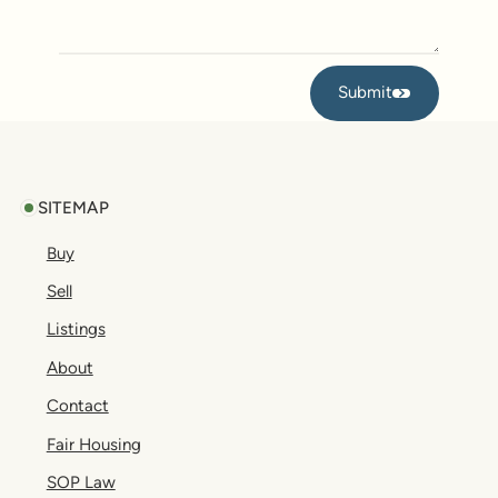
Submit
Submit
Footer
SITEMAP
Buy
Sell
Listings
About
Contact
Fair Housing
SOP Law