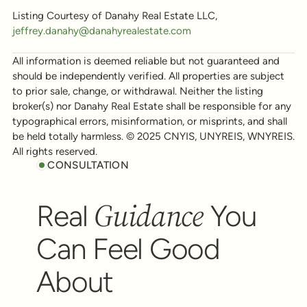
Listing Courtesy of Danahy Real Estate LLC,
jeffrey.danahy@danahyrealestate.com
All information is deemed reliable but not guaranteed and
should be independently verified. All properties are subject
to prior sale, change, or withdrawal. Neither the listing
broker(s) nor Danahy Real Estate shall be responsible for any
typographical errors, misinformation, or misprints, and shall
be held totally harmless. © 2025 CNYIS, UNYREIS, WNYREIS.
All rights reserved.
CONSULTATION
Guidance
Real
You
Can Feel Good
About