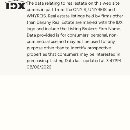
The data relating to real estate on this web site
comes in part from the CNYIS, UNYREIS and
WNYREIS. Real estate listings held by firms other
than Danahy Real Estate are marked with the IDX
logo and include the Listing Broker’s Firm Name.
Data provided is for consumers’ personal, non-
commercial use and may not be used for any
purpose other than to identify prospective
properties that consumers may be interested in
purchasing. Listing Data last updated at 3:47PM
08/06/2026