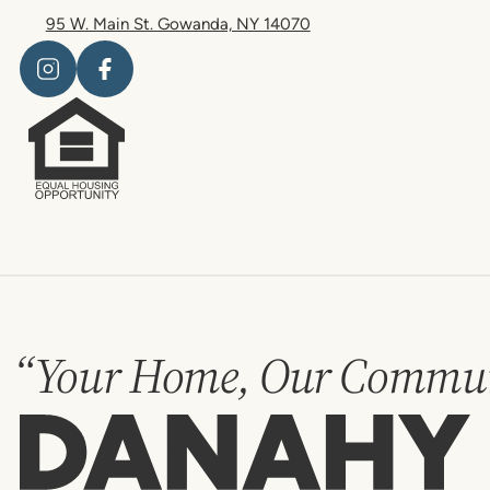
95 W. Main St. Gowanda, NY 14070
“Your Home, Our Commun
Danahy