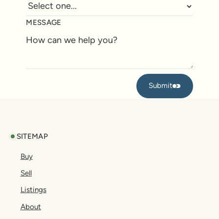
MESSAGE
Submit
Submit
Footer
SITEMAP
Buy
Sell
Listings
About