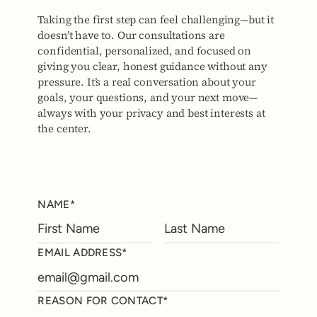
Taking the first step can feel challenging—but it
doesn’t have to. Our consultations are
confidential, personalized, and focused on
giving you clear, honest guidance without any
pressure. It’s a real conversation about your
goals, your questions, and your next move—
always with your privacy and best interests at
the center.
NAME*
EMAIL ADDRESS*
REASON FOR CONTACT*