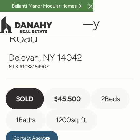
Bellanti Manor Modular Homes
Close Announcement B
Single Family
10259 Mckinstry
Road
Delevan, NY 14042
MLS #
1038184907
SOLD
$45,500
2
Beds
1
Baths
1200
sq. ft.
Contact Agent
Contact Agent