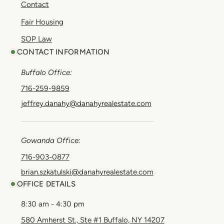
Contact
Fair Housing
SOP Law
CONTACT INFORMATION
Buffalo Office:
716-259-9859
jeffrey.danahy@danahyrealestate.com
Gowanda Office:
716-903-0877
brian.szkatulski@danahyrealestate.com
OFFICE DETAILS
8:30 am - 4:30 pm
580 Amherst St., Ste #1 Buffalo, NY 14207