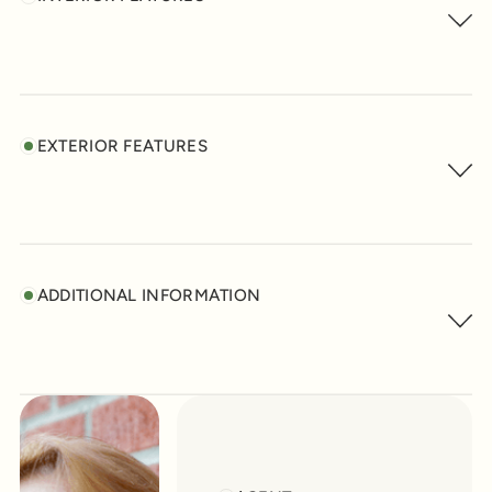
EXTERIOR FEATURES
ADDITIONAL INFORMATION