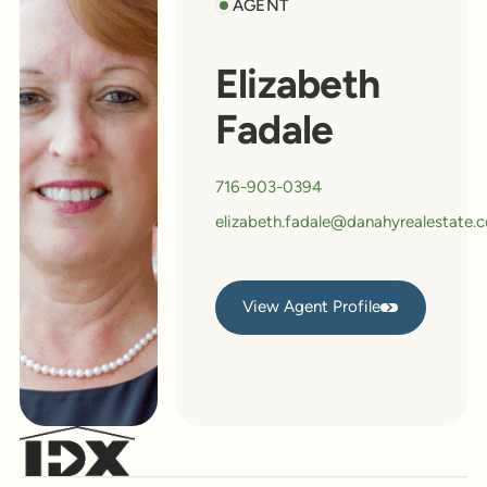
AGENT
Elizabeth
Fadale
716-903-0394
elizabeth.fadale@danahyrealestate.
View Agent Profile
View Agent Profile