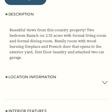
DESCRIPTION
Beautiful views from this country property! Two
bedroom Ramch on 3.55 acres with formal living room
and formal dining room. Family room with wood
burning fireplace and French door that opens to the
exterior yard, first floor laundry and attached two car
garage.
LOCATION INFORMATION
INTERIOR FEATURES